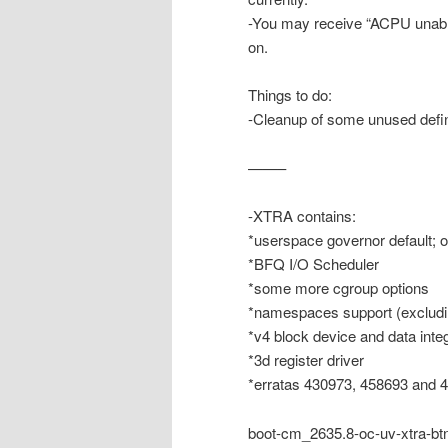
-You may receive “ACPU unable
on.
Things to do:
-Cleanup of some unused defin
——–
-XTRA contains:
*userspace governor default; 
*BFQ I/O Scheduler
*some more cgroup options
*namespaces support (excludi
*v4 block device and data integ
*3d register driver
*erratas 430973, 458693 and 
boot-cm_2635.8-oc-uv-xtra-bt