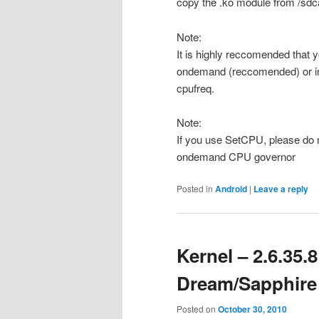
copy the .ko module from /sdca
Note:
It is highly reccomended that 
ondemand (reccomended) or inte
cpufreq.
Note:
If you use SetCPU, please do 
ondemand CPU governor
Posted in
Android
|
Leave a reply
Kernel – 2.6.35
Dream/Sapphire
Posted on
October 30, 2010