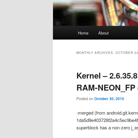
Main
Home
About
menu
MONTHLY ARCHIVES:
OCTOBER 2
Kernel – 2.6.35
RAM-NEON_FP (
Posted on
October 30, 2010
-merged (from android.git.ker
1da5d9e403728f2a4c5ec9be4f876
superblock has a non-zero j_e