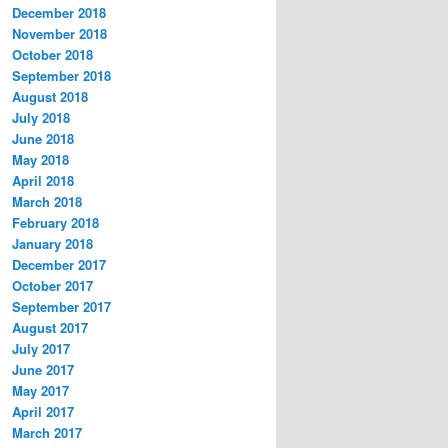
December 2018
November 2018
October 2018
September 2018
August 2018
July 2018
June 2018
May 2018
April 2018
March 2018
February 2018
January 2018
December 2017
October 2017
September 2017
August 2017
July 2017
June 2017
May 2017
April 2017
March 2017