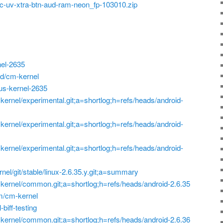
-uv-xtra-btn-aud-ram-neon_fp-103010.zip
nel-2635
d/cm-kernel
xus-kernel-2635
p=kernel/experimental.git;a=shortlog;h=refs/heads/android-
p=kernel/experimental.git;a=shortlog;h=refs/heads/android-
p=kernel/experimental.git;a=shortlog;h=refs/heads/android-
ernel/git/stable/linux-2.6.35.y.git;a=summary
?p=kernel/common.git;a=shortlog;h=refs/heads/android-2.6.35
am/cm-kernel
-biff-testing
?p=kernel/common.git;a=shortlog;h=refs/heads/android-2.6.36