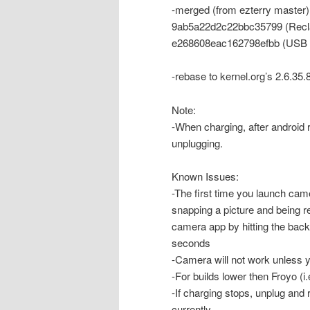
-merged (from ezterry master)
9ab5a22d2c22bbc35799 (Recla
e268608eac162798efbb (USB
-rebase to kernel.org’s 2.6.35.
Note:
-When charging, after android 
unplugging.
Known Issues:
-The first time you launch cam
snapping a picture and being ret
camera app by hitting the back 
seconds
-Camera will not work unless 
-For builds lower then Froyo (i
-If charging stops, unplug and
currently.