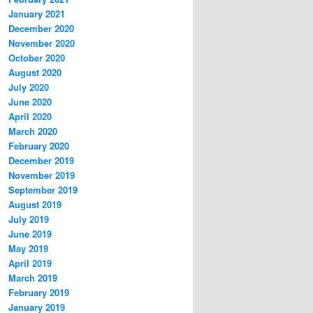
January 2021
December 2020
November 2020
October 2020
August 2020
July 2020
June 2020
April 2020
March 2020
February 2020
December 2019
November 2019
September 2019
August 2019
July 2019
June 2019
May 2019
April 2019
March 2019
February 2019
January 2019