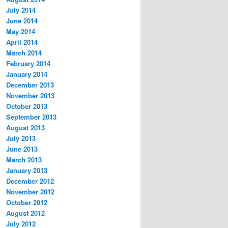
July 2014
June 2014
May 2014
April 2014
March 2014
February 2014
January 2014
December 2013
November 2013
October 2013
September 2013
August 2013
July 2013
June 2013
March 2013
January 2013
December 2012
November 2012
October 2012
August 2012
July 2012