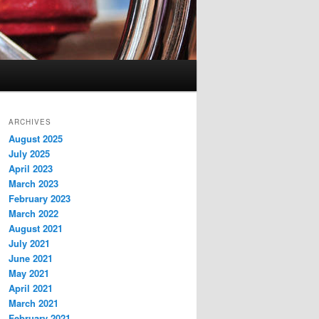
ARCHIVES
August 2025
July 2025
April 2023
March 2023
February 2023
March 2022
August 2021
July 2021
June 2021
May 2021
April 2021
March 2021
February 2021