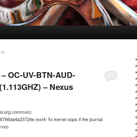
010
.8 – OC-UV-BTN-AUD-
1.113GHZ) – Nexus
nel.org common):
6da4a23724e (ext4: fix kernel oops if the journal
rrno)