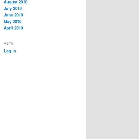
August 2010
July 2010
June 2010
May 2010
April 2010
META
Log in