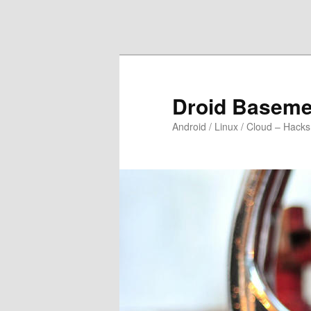
Skip to primary content
Skip to secondary content
Droid Baseme
Android / Linux / Cloud – Hacks