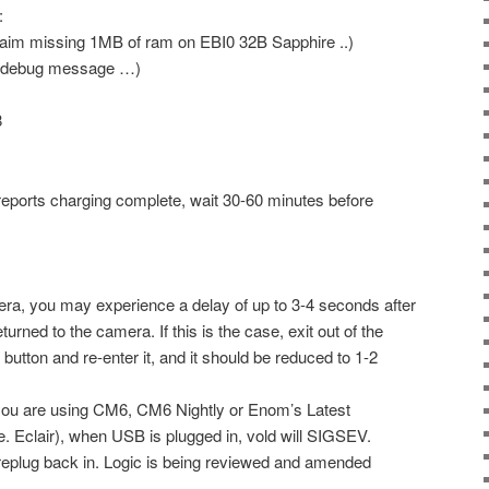
:
im missing 1MB of ram on EBI0 32B Sapphire ..)
 debug message …)
8
reports charging complete, wait 30-60 minutes before
era, you may experience a delay of up to 3-4 seconds after
urned to the camera. If this is the case, exit out of the
button and re-enter it, and it should be reduced to 1-2
you are using CM6, CM6 Nightly or Enom’s Latest
.e. Eclair), when USB is plugged in, vold will SIGSEV.
 replug back in. Logic is being reviewed and amended