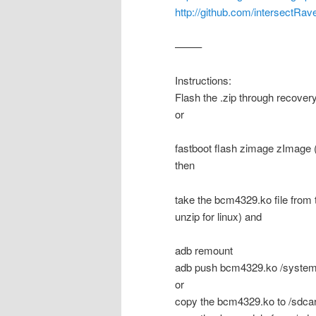
http://github.com/intersectRave
——–
Instructions:
Flash the .zip through recover
or
fastboot flash zimage zImage (
then
take the bcm4329.ko file from 
unzip for linux) and
adb remount
adb push bcm4329.ko /system
or
copy the bcm4329.ko to /sdcar