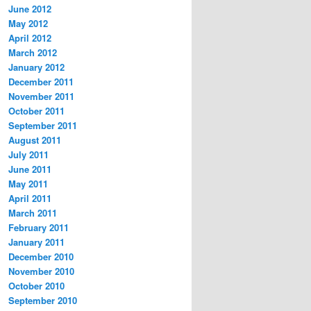
June 2012
May 2012
April 2012
March 2012
January 2012
December 2011
November 2011
October 2011
September 2011
August 2011
July 2011
June 2011
May 2011
April 2011
March 2011
February 2011
January 2011
December 2010
November 2010
October 2010
September 2010