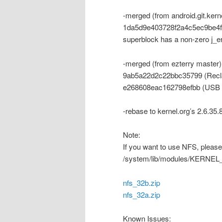
-merged (from android.git.ker
1da5d9e403728f2a4c5ec9be4f876
superblock has a non-zero j_e
-merged (from ezterry master)
9ab5a22d2c22bbc35799 (Recla
e268608eac162798efbb (USB
-rebase to kernel.org’s 2.6.35.
Note:
If you want to use NFS, please 
/system/lib/modules/KER
nfs_32b.zip
nfs_32a.zip
Known Issues: