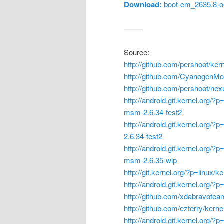
Download:
boot-cm_2635.8-oc
——–
Source:
http://github.com/pershoot/ker
http://github.com/CyanogenMo
http://github.com/pershoot/ne
http://android.git.kernel.org/?
msm-2.6.34-test2
http://android.git.kernel.org/?
2.6.34-test2
http://android.git.kernel.org/?
msm-2.6.35-wip
http://git.kernel.org/?p=linux/k
http://android.git.kernel.org/
http://github.com/xdabravote
http://github.com/ezterry/kernel
http://android.git.kernel.org/