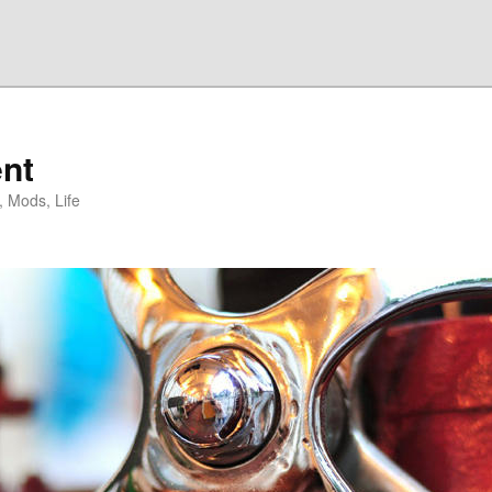
nt
, Mods, Life