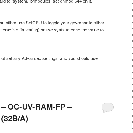
rd to /system/lib/modules; set chmod 644 on it.
you either use SetCPU to toggle your governor to either
ractive (in testing) or use sysfs to echo the value to
not set any Advanced settings, and you should use
.8 – OC-UV-RAM-FP –
 (32B/A)