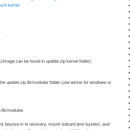
n/ir-kernel
y
zImage can be found in update.zip kernel folder)
the update.zip lib/modules folder (use winrar for windows or
/lib/modules
d, bounce in to recovery, mount /sdcard and /system, and