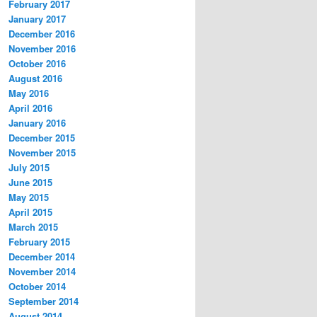
February 2017
January 2017
December 2016
November 2016
October 2016
August 2016
May 2016
April 2016
January 2016
December 2015
November 2015
July 2015
June 2015
May 2015
April 2015
March 2015
February 2015
December 2014
November 2014
October 2014
September 2014
August 2014