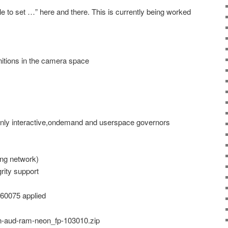
 to set …” here and there. This is currently being worked
itions in the camera space
only interactive,ondemand and userspace governors
ng network)
rity support
460075 applied
n-aud-ram-neon_fp-103010.zip