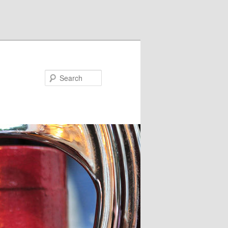
Search