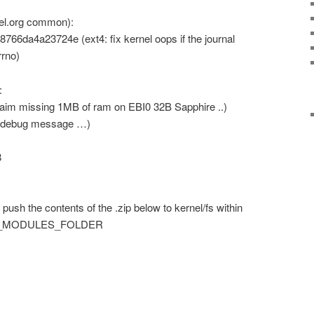
nel.org common):
6da4a23724e (ext4: fix kernel oops if the journal
rrno)
:
im missing 1MB of ram on EBI0 32B Sapphire ..)
 debug message …)
8
push the contents of the .zip below to kernel/fs within
NEL_MODULES_FOLDER