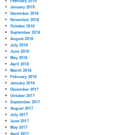
February 2019
January 2019
December 2018
November 2018
October 2018
September 2018
August 2018
July 2018
June 2018
May 2018
April 2018
March 2018
February 2018
January 2018
December 2017
October 2017
September 2017
August 2017
July 2017
June 2017
May 2017
April 2017