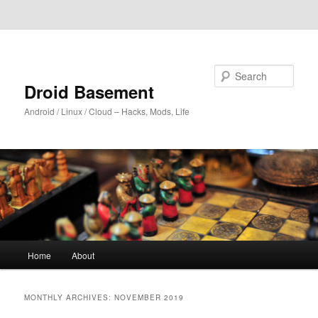
Skip to primary content
Skip to secondary content
Search
Droid Basement
Android / Linux / Cloud – Hacks, Mods, Life
Main
Home
About
menu
MONTHLY ARCHIVES:
NOVEMBER 2019