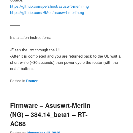
https://github.com/pershoot/asuswrt-merlin.ng
https://github.com/RMerl/asuswrt-merlin.ng
——–
Installation instructions:
-Flash the .trx through the UI
-After it is completed and you are returned back to the UI, wait a
short while (~30 seconds) then power cycle the router (with the
on/off button).
Posted in
Router
Firmware – Asuswrt-Merlin
(NG) – 384.14_beta1 – RT-
AC68
Posted on
November 12, 2019