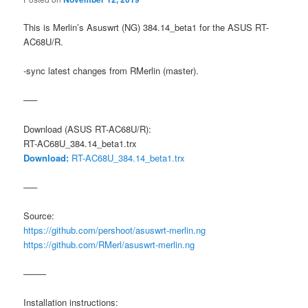
This is Merlin’s Asuswrt (NG) 384.14_beta1 for the ASUS RT-
AC68U/R.
-sync latest changes from RMerlin (master).
—–
Download (ASUS RT-AC68U/R):
RT-AC68U_384.14_beta1.trx
Download:
RT-AC68U_384.14_beta1.trx
—–
Source:
https://github.com/pershoot/asuswrt-merlin.ng
https://github.com/RMerl/asuswrt-merlin.ng
——–
Installation instructions: