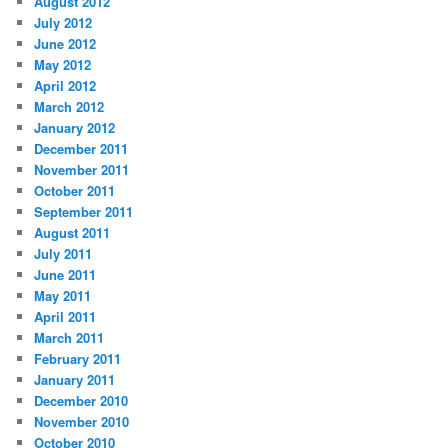
August 2012
July 2012
June 2012
May 2012
April 2012
March 2012
January 2012
December 2011
November 2011
October 2011
September 2011
August 2011
July 2011
June 2011
May 2011
April 2011
March 2011
February 2011
January 2011
December 2010
November 2010
October 2010