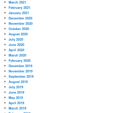
March 2021
February 2021
January 2021
December 2020
November 2020
October 2020
August 2020
July 2020
June 2020
April 2020
March 2020
February 2020
December 2019
November 2019
September 2019
August 2019
July 2019
June 2019
May 2019
April 2019
March 2019