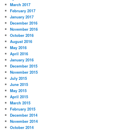
March 2017
February 2017
January 2017
December 2016
November 2016
October 2016
August 2016
May 2016
April 2016
January 2016
December 2015
November 2015
July 2015
June 2015
May 2015
April 2015
March 2015
February 2015
December 2014
November 2014
October 2014