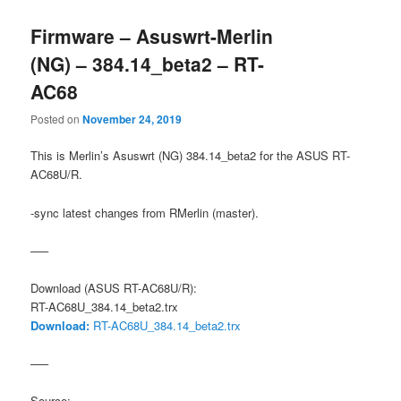
Firmware – Asuswrt-Merlin
(NG) – 384.14_beta2 – RT-
AC68
Posted on
November 24, 2019
This is Merlin’s Asuswrt (NG) 384.14_beta2 for the ASUS RT-
AC68U/R.
-sync latest changes from RMerlin (master).
—–
Download (ASUS RT-AC68U/R):
RT-AC68U_384.14_beta2.trx
Download:
RT-AC68U_384.14_beta2.trx
—–
Source: