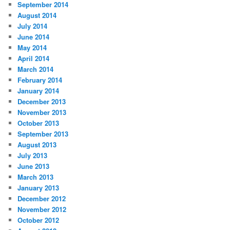
September 2014
August 2014
July 2014
June 2014
May 2014
April 2014
March 2014
February 2014
January 2014
December 2013
November 2013
October 2013
September 2013
August 2013
July 2013
June 2013
March 2013
January 2013
December 2012
November 2012
October 2012