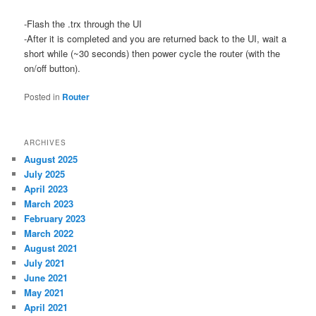
-Flash the .trx through the UI
-After it is completed and you are returned back to the UI, wait a
short while (~30 seconds) then power cycle the router (with the
on/off button).
Posted in
Router
ARCHIVES
August 2025
July 2025
April 2023
March 2023
February 2023
March 2022
August 2021
July 2021
June 2021
May 2021
April 2021