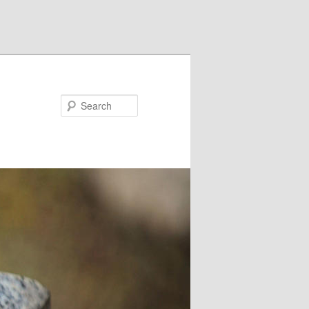
Search