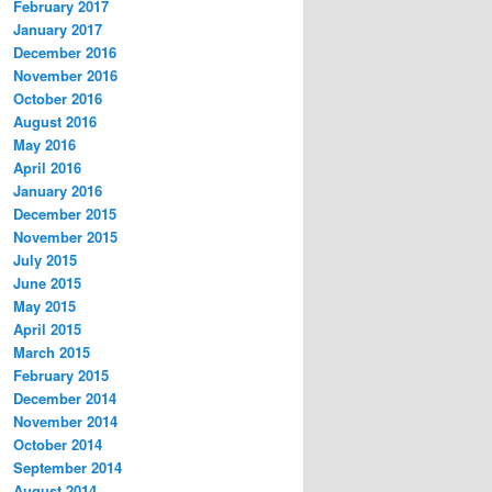
February 2017
January 2017
December 2016
November 2016
October 2016
August 2016
May 2016
April 2016
January 2016
December 2015
November 2015
July 2015
June 2015
May 2015
April 2015
March 2015
February 2015
December 2014
November 2014
October 2014
September 2014
August 2014