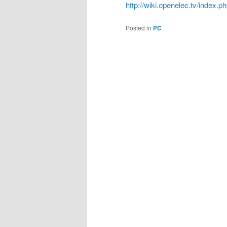
http://wiki.openelec.tv/index
Posted in
PC