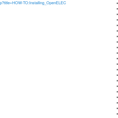
.php?title=HOW-TO:Installing_OpenELEC