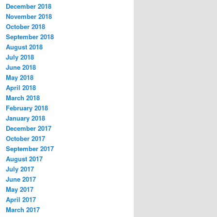
December 2018
November 2018
October 2018
September 2018
August 2018
July 2018
June 2018
May 2018
April 2018
March 2018
February 2018
January 2018
December 2017
October 2017
September 2017
August 2017
July 2017
June 2017
May 2017
April 2017
March 2017