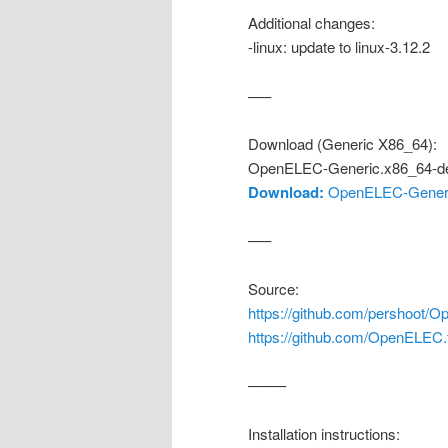
Additional changes:
-linux: update to linux-3.12.2
—–
Download (Generic X86_64):
OpenELEC-Generic.x86_64-de
Download:
OpenELEC-Generic
—–
Source:
https://github.com/pershoot/O
https://github.com/OpenELEC
——–
Installation instructions: