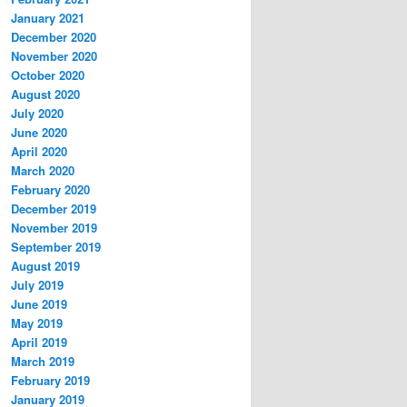
January 2021
December 2020
November 2020
October 2020
August 2020
July 2020
June 2020
April 2020
March 2020
February 2020
December 2019
November 2019
September 2019
August 2019
July 2019
June 2019
May 2019
April 2019
March 2019
February 2019
January 2019