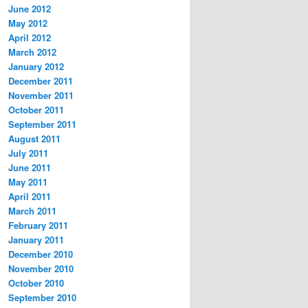
June 2012
May 2012
April 2012
March 2012
January 2012
December 2011
November 2011
October 2011
September 2011
August 2011
July 2011
June 2011
May 2011
April 2011
March 2011
February 2011
January 2011
December 2010
November 2010
October 2010
September 2010