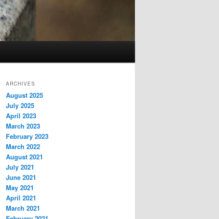
ARCHIVES
August 2025
July 2025
April 2023
March 2023
February 2023
March 2022
August 2021
July 2021
June 2021
May 2021
April 2021
March 2021
February 2021