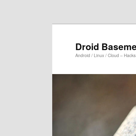
Skip to primary content
Skip to secondary content
Droid Baseme
Android / Linux / Cloud – Hacks