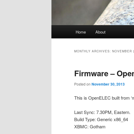
Main
Home
About
menu
MONTHLY ARCHIVES:
NOVEMBER 
Firmware – Ope
Posted on
November 30, 2013
This is OpenELEC built from ‘m
Last Sync: 7.30PM, Eastern.
Build Type: Generic x86_64
XBMC: Gotham