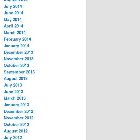
July 2014
June 2014
May 2014
April 2014
March 2014
February 2014
January 2014
December 2013
November 2013
October 2013
September 2013
August 2013
July 2013
June 2013
March 2013
January 2013
December 2012
November 2012
October 2012
August 2012
July 2012