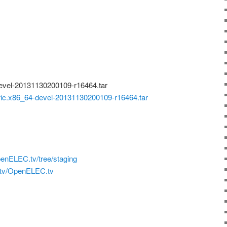
vel-20131130200109-r16464.tar
.x86_64-devel-20131130200109-r16464.tar
penELEC.tv/tree/staging
.tv/OpenELEC.tv