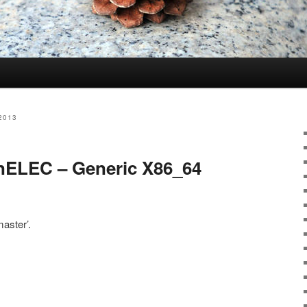
2013
nELEC – Generic X86_64
aster’.