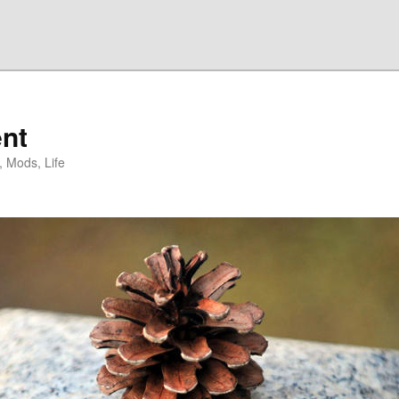
nt
, Mods, Life