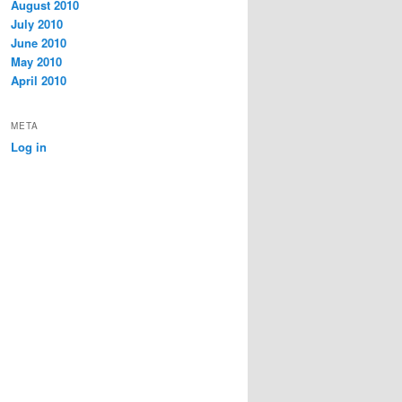
August 2010
July 2010
June 2010
May 2010
April 2010
META
Log in