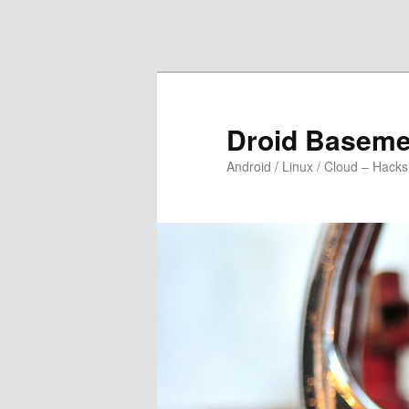
Skip to primary content
Skip to secondary content
Droid Baseme
Android / Linux / Cloud – Hacks