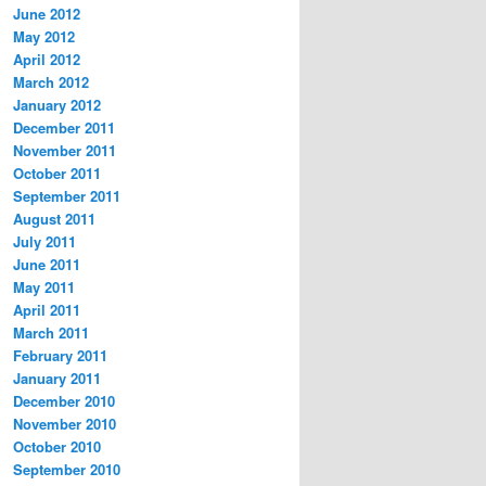
June 2012
May 2012
April 2012
March 2012
January 2012
December 2011
November 2011
October 2011
September 2011
August 2011
July 2011
June 2011
May 2011
April 2011
March 2011
February 2011
January 2011
December 2010
November 2010
October 2010
September 2010