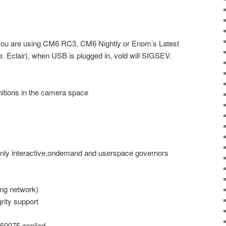
 you are using CM6 RC3, CM6 Nightly or Enom’s Latest
.e. Eclair), when USB is plugged in, vold will SIGSEV.
itions in the camera space
only interactive,ondemand and userspace governors
ng network)
rity support
460075 applied