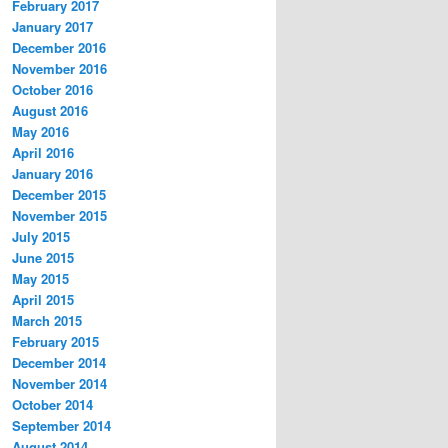
February 2017
January 2017
December 2016
November 2016
October 2016
August 2016
May 2016
April 2016
January 2016
December 2015
November 2015
July 2015
June 2015
May 2015
April 2015
March 2015
February 2015
December 2014
November 2014
October 2014
September 2014
August 2014