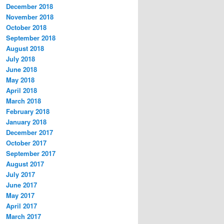
December 2018
November 2018
October 2018
September 2018
August 2018
July 2018
June 2018
May 2018
April 2018
March 2018
February 2018
January 2018
December 2017
October 2017
September 2017
August 2017
July 2017
June 2017
May 2017
April 2017
March 2017