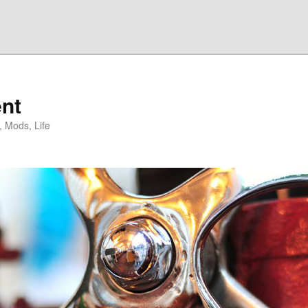
nt
, Mods, Life