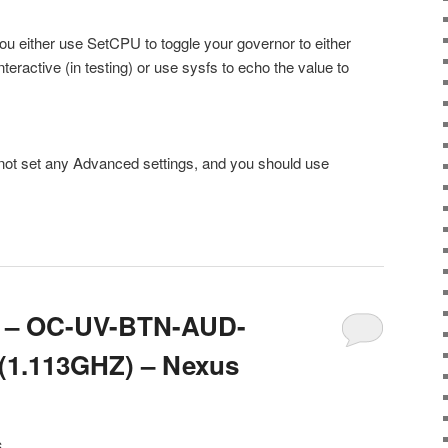
you either use SetCPU to toggle your governor to either
ractive (in testing) or use sysfs to echo the value to
not set any Advanced settings, and you should use
.6 – OC-UV-BTN-AUD-
1.113GHZ) – Nexus
6