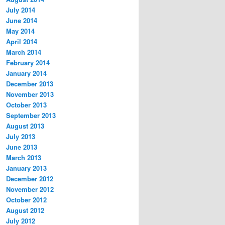
July 2014
June 2014
May 2014
April 2014
March 2014
February 2014
January 2014
December 2013
November 2013
October 2013
September 2013
August 2013
July 2013
June 2013
March 2013
January 2013
December 2012
November 2012
October 2012
August 2012
July 2012