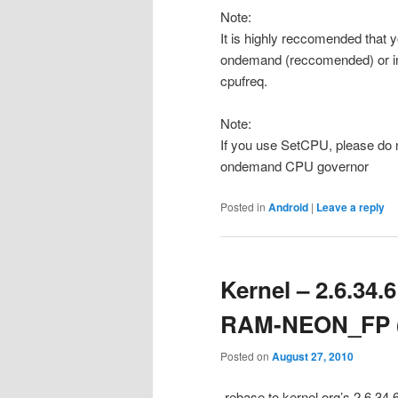
Note:
It is highly reccomended that 
ondemand (reccomended) or inte
cpufreq.
Note:
If you use SetCPU, please do 
ondemand CPU governor
Posted in
Android
|
Leave a reply
Kernel – 2.6.34
RAM-NEON_FP (
Posted on
August 27, 2010
-rebase to kernel.org’s 2.6.34.