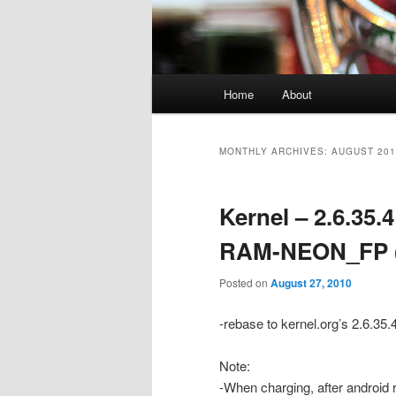
Main
Home
About
menu
MONTHLY ARCHIVES:
AUGUST 201
Kernel – 2.6.35
RAM-NEON_FP (
Posted on
August 27, 2010
-rebase to kernel.org’s 2.6.35.
Note:
-When charging, after android 