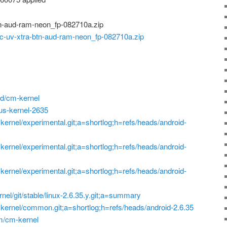
n-aud-ram-neon_fp-082710a.zip
-uv-xtra-btn-aud-ram-neon_fp-082710a.zip
d/cm-kernel
xus-kernel-2635
p=kernel/experimental.git;a=shortlog;h=refs/heads/android-
p=kernel/experimental.git;a=shortlog;h=refs/heads/android-
p=kernel/experimental.git;a=shortlog;h=refs/heads/android-
ernel/git/stable/linux-2.6.35.y.git;a=summary
?p=kernel/common.git;a=shortlog;h=refs/heads/android-2.6.35
am/cm-kernel