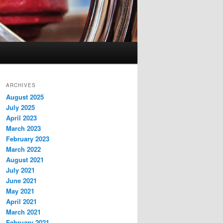
ARCHIVES
August 2025
July 2025
April 2023
March 2023
February 2023
March 2022
August 2021
July 2021
June 2021
May 2021
April 2021
March 2021
February 2021