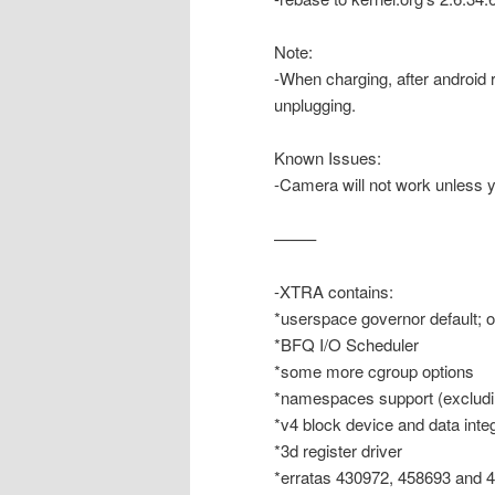
Note:
-When charging, after android 
unplugging.
Known Issues:
-Camera will not work unless
——–
-XTRA contains:
*userspace governor default; 
*BFQ I/O Scheduler
*some more cgroup options
*namespaces support (excludi
*v4 block device and data integ
*3d register driver
*erratas 430972, 458693 and 