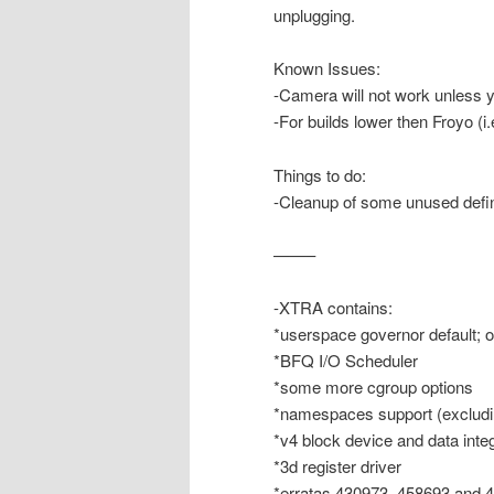
unplugging.
Known Issues:
-Camera will not work unless
-For builds lower then Froyo (i
Things to do:
-Cleanup of some unused defin
——–
-XTRA contains:
*userspace governor default; 
*BFQ I/O Scheduler
*some more cgroup options
*namespaces support (excludi
*v4 block device and data integ
*3d register driver
*erratas 430973, 458693 and 