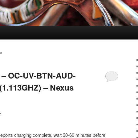
0
.4 – OC-UV-BTN-AUD-
1.113GHZ) – Nexus
4
reports charging complete, wait 30-60 minutes before