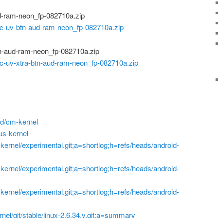
d-ram-neon_fp-082710a.zip
-uv-btn-aud-ram-neon_fp-082710a.zip
n-aud-ram-neon_fp-082710a.zip
-uv-xtra-btn-aud-ram-neon_fp-082710a.zip
d/cm-kernel
us-kernel
p=kernel/experimental.git;a=shortlog;h=refs/heads/android-
p=kernel/experimental.git;a=shortlog;h=refs/heads/android-
p=kernel/experimental.git;a=shortlog;h=refs/heads/android-
ernel/git/stable/linux-2.6.34.y.git;a=summary