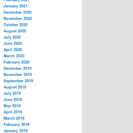
January 2021
December 2020
November 2020
October 2020
August 2020
July 2020
June 2020
April 2020
March 2020
February 2020
December 2019
November 2019
September 2019
August 2019
July 2019
June 2019
May 2019
April 2019
March 2019
February 2019
January 2019