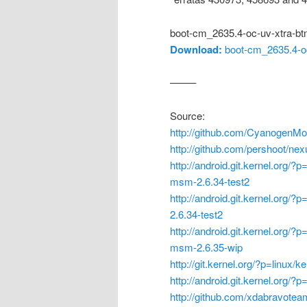
boot-cm_2635.4-oc-uv-xtra-bt
Download:
boot-cm_2635.4-oc
——–
Source:
http://github.com/CyanogenMo
http://github.com/pershoot/ne
http://android.git.kernel.org/?
msm-2.6.34-test2
http://android.git.kernel.org/?
2.6.34-test2
http://android.git.kernel.org/?
msm-2.6.35-wip
http://git.kernel.org/?p=linux/k
http://android.git.kernel.org/
http://github.com/xdabravote