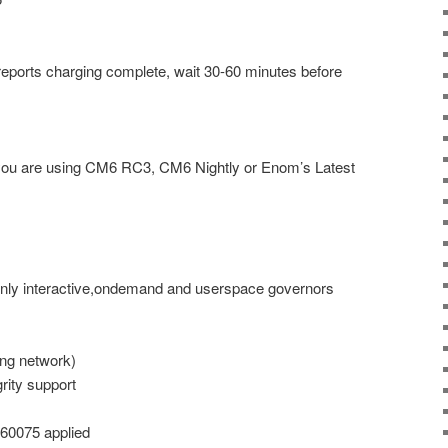
reports charging complete, wait 30-60 minutes before
 you are using CM6 RC3, CM6 Nightly or Enom’s Latest
only interactive,ondemand and userspace governors
ng network)
rity support
460075 applied