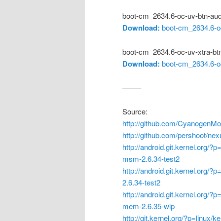
boot-cm_2634.6-oc-uv-btn-au
Download:
boot-cm_2634.6-oc
boot-cm_2634.6-oc-uv-xtra-bt
Download:
boot-cm_2634.6-oc
——–
Source:
http://github.com/CyanogenMo
http://github.com/pershoot/nex
http://android.git.kernel.org/?
msm-2.6.34-test2
http://android.git.kernel.org/?
2.6.34-test2
http://android.git.kernel.org/?
mem-2.6.35-wip
http://git.kernel.org/?p=linux/k