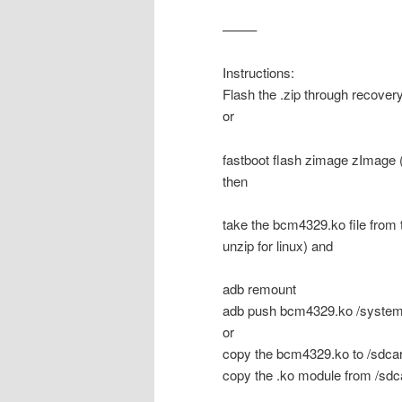
——–
Instructions:
Flash the .zip through recover
or
fastboot flash zimage zImage (
then
take the bcm4329.ko file from 
unzip for linux) and
adb remount
adb push bcm4329.ko /system
or
copy the bcm4329.ko to /sdcar
copy the .ko module from /sdca