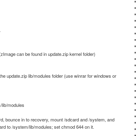
y
zImage can be found in update.zip kernel folder)
the update.zip lib/modules folder (use winrar for windows or
/lib/modules
d, bounce in to recovery, mount /sdcard and /system, and
rd to /system/lib/modules; set chmod 644 on it.