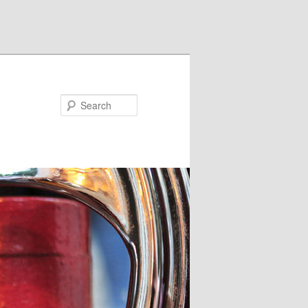
Search