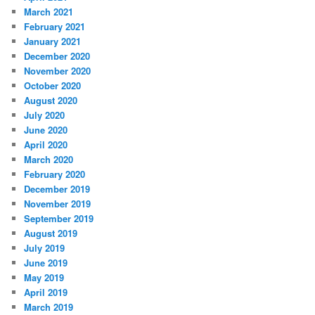
March 2021
February 2021
January 2021
December 2020
November 2020
October 2020
August 2020
July 2020
June 2020
April 2020
March 2020
February 2020
December 2019
November 2019
September 2019
August 2019
July 2019
June 2019
May 2019
April 2019
March 2019