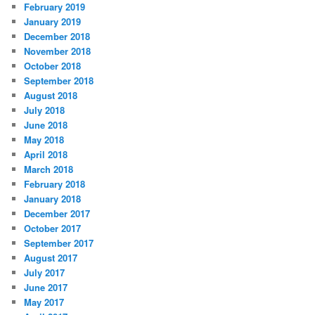
February 2019
January 2019
December 2018
November 2018
October 2018
September 2018
August 2018
July 2018
June 2018
May 2018
April 2018
March 2018
February 2018
January 2018
December 2017
October 2017
September 2017
August 2017
July 2017
June 2017
May 2017