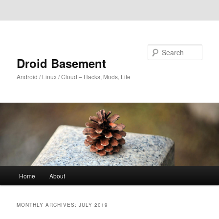
Skip to primary content
Skip to secondary content
Search
Droid Basement
Android / Linux / Cloud – Hacks, Mods, Life
Main
Home
About
menu
MONTHLY ARCHIVES:
JULY 2019