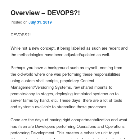
Overview – DEVOPS?!
Posted on
July 31, 2019
DEVOPS?!
While not a new concept, it being labelled as such are recent and
the methodologies have been adjusted/updated as well.
Perhaps you have a background such as myself, coming from
the old-world where one was performing these responsibilities
using custom shell scripts, proprietary Content
Management/Versioning Systems, raw shared mounts to
promote/copy to stages, deploying templated systems on to
server farms by hand, etc. These days, there are a lot of tools
and systems available to streamline these processes.
Gone are the days of having rigid compartmentalization and what
has risen are Developers performing Operations and Operations
performing Development. This creates a cohesive unit to get