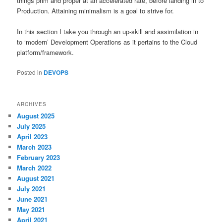
things prim and proper at an accelerated rate, before landing in to
Production. Attaining minimalism is a goal to strive for.
In this section I take you through an up-skill and assimilation in
to ‘modern’ Development Operations as it pertains to the Cloud
platform/framework.
Posted in
DEVOPS
ARCHIVES
August 2025
July 2025
April 2023
March 2023
February 2023
March 2022
August 2021
July 2021
June 2021
May 2021
April 2021