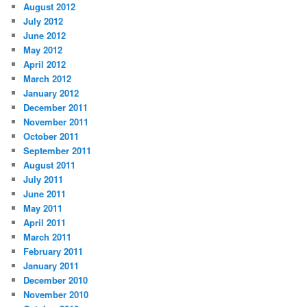
August 2012
July 2012
June 2012
May 2012
April 2012
March 2012
January 2012
December 2011
November 2011
October 2011
September 2011
August 2011
July 2011
June 2011
May 2011
April 2011
March 2011
February 2011
January 2011
December 2010
November 2010