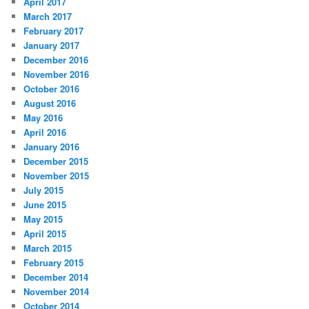
April 2017
March 2017
February 2017
January 2017
December 2016
November 2016
October 2016
August 2016
May 2016
April 2016
January 2016
December 2015
November 2015
July 2015
June 2015
May 2015
April 2015
March 2015
February 2015
December 2014
November 2014
October 2014