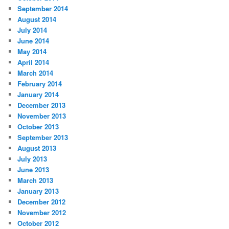
September 2014
August 2014
July 2014
June 2014
May 2014
April 2014
March 2014
February 2014
January 2014
December 2013
November 2013
October 2013
September 2013
August 2013
July 2013
June 2013
March 2013
January 2013
December 2012
November 2012
October 2012