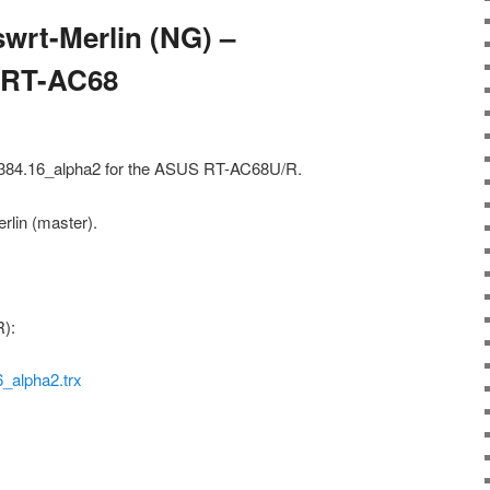
wrt-Merlin (NG) –
– RT-AC68
) 384.16_alpha2 for the ASUS RT-AC68U/R.
rlin (master).
):
alpha2.trx