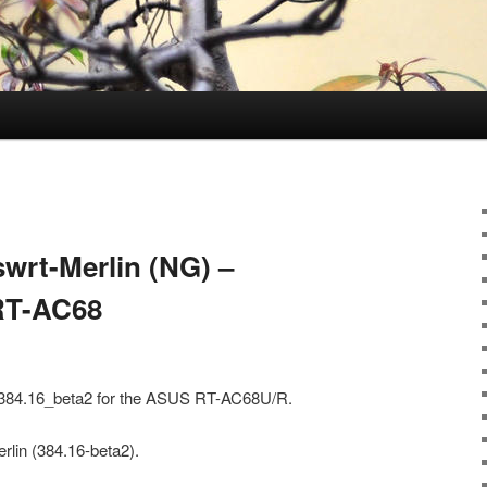
wrt-Merlin (NG) –
 RT-AC68
) 384.16_beta2 for the ASUS RT-AC68U/R.
rlin (384.16-beta2).