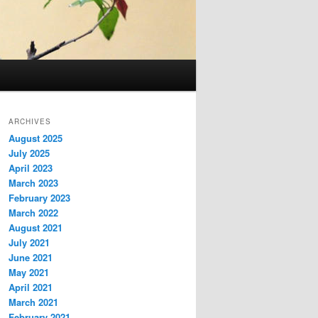
ARCHIVES
August 2025
July 2025
April 2023
March 2023
February 2023
March 2022
August 2021
July 2021
June 2021
May 2021
April 2021
March 2021
February 2021