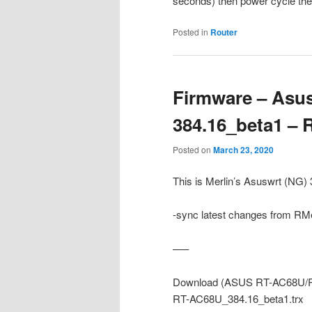
seconds) then power cycle the r
Posted in
Router
Firmware – Asus
384.16_beta1 –
Posted on
March 23, 2020
This is Merlin’s Asuswrt (NG
-sync latest changes from RMe
—–
Download (ASUS RT-AC68U/R
RT-AC68U_384.16_beta1.trx