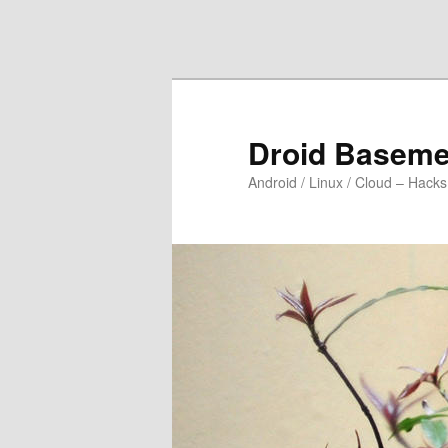
Skip to primary content
Skip to secondary content
Droid Baseme
Android / Linux / Cloud – Hacks