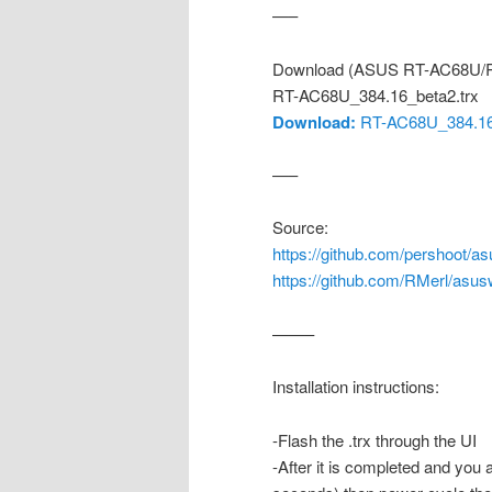
—–
Download (ASUS RT-AC68U/R
RT-AC68U_384.16_beta2.trx
Download:
RT-AC68U_384.16_
—–
Source:
https://github.com/pershoot/as
https://github.com/RMerl/asus
——–
Installation instructions:
-Flash the .trx through the UI
-After it is completed and you 