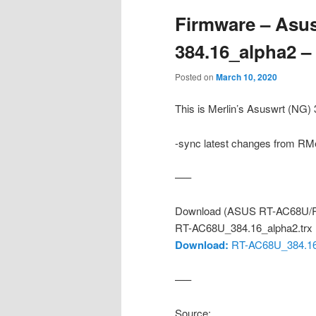
Firmware – Asus
384.16_alpha2 
Posted on
March 10, 2020
This is Merlin’s Asuswrt (NG
-sync latest changes from RMe
—–
Download (ASUS RT-AC68U/R
RT-AC68U_384.16_alpha2.trx
Download:
RT-AC68U_384.16_
—–
Source: