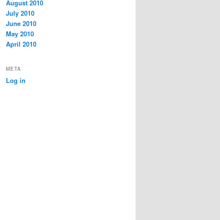
August 2010
July 2010
June 2010
May 2010
April 2010
META
Log in