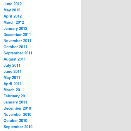
June 2012
May 2012
April 2012
March 2012
January 2012
December 2011
November 2011
October 2011
September 2011
August 2011
July 2011
June 2011
May 2011
April 2011
March 2011
February 2011
January 2011
December 2010
November 2010
October 2010
September 2010