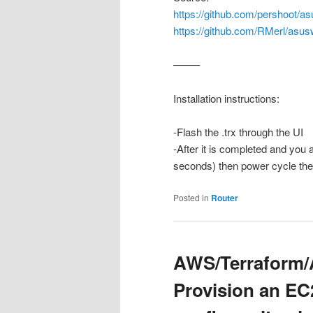
https://github.com/pershoot/as
https://github.com/RMerl/asus
——–
Installation instructions:
-Flash the .trx through the UI
-After it is completed and you 
seconds) then power cycle the r
Posted in
Router
AWS/Terraform/A
Provision an EC