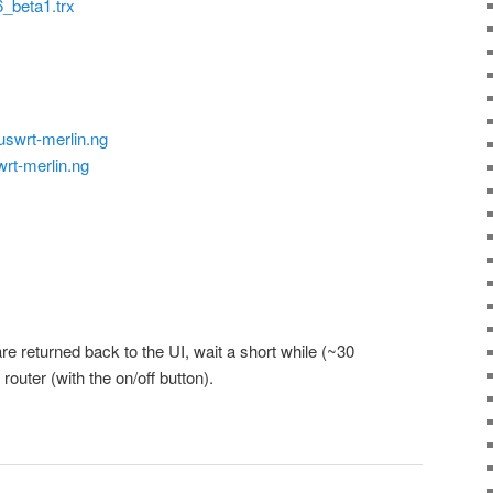
beta1.trx
uswrt-merlin.ng
wrt-merlin.ng
are returned back to the UI, wait a short while (~30
outer (with the on/off button).