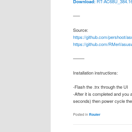
Download:
RT-AC68U_384.16_
—–
Source:
https://github.com/pershoot/as
https://github.com/RMerl/asus
——–
Installation instructions:
-Flash the .trx through the UI
-After it is completed and you 
seconds) then power cycle the r
Posted in
Router