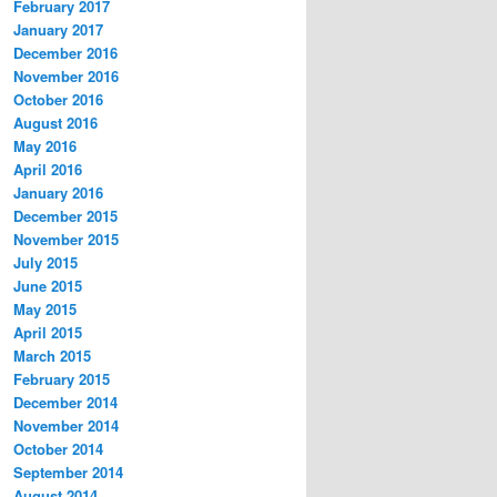
February 2017
January 2017
December 2016
November 2016
October 2016
August 2016
May 2016
April 2016
January 2016
December 2015
November 2015
July 2015
June 2015
May 2015
April 2015
March 2015
February 2015
December 2014
November 2014
October 2014
September 2014
August 2014