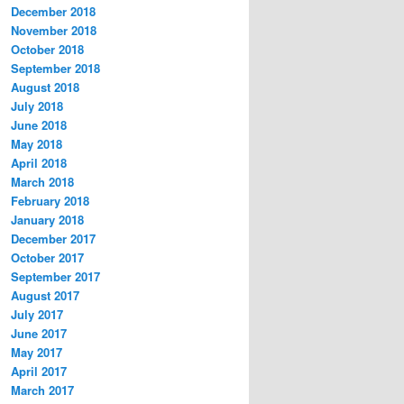
December 2018
November 2018
October 2018
September 2018
August 2018
July 2018
June 2018
May 2018
April 2018
March 2018
February 2018
January 2018
December 2017
October 2017
September 2017
August 2017
July 2017
June 2017
May 2017
April 2017
March 2017