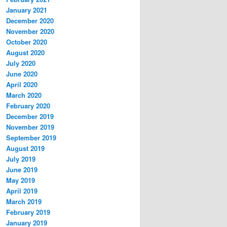
January 2021
December 2020
November 2020
October 2020
August 2020
July 2020
June 2020
April 2020
March 2020
February 2020
December 2019
November 2019
September 2019
August 2019
July 2019
June 2019
May 2019
April 2019
March 2019
February 2019
January 2019