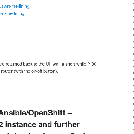
uswrt-merlin.ng
wrt-merlin.ng
are returned back to the UI, wait a short while (~30
outer (with the on/off button).
nsible/OpenShift –
2 instance and further