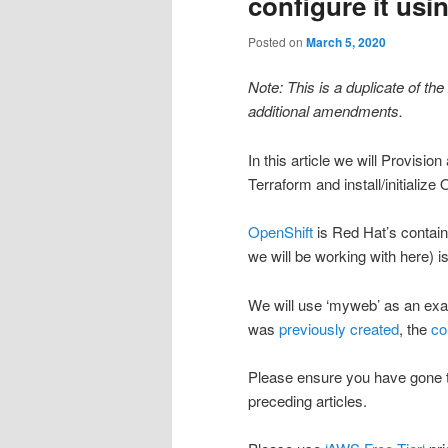
configure it usi
Posted on
March 5, 2020
Note: This is a duplicate of the
additional amendments.
In this article we will Provis
Terraform and install/initialize
OpenShift
is Red Hat’s contain
we will be working with here) i
We will use ‘myweb’ as an examp
was
previously created
, the
co
Please ensure you have gone 
preceding articles.