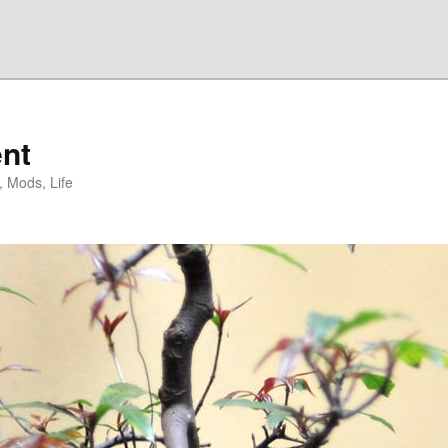
nt
, Mods, Life