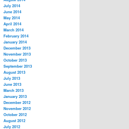
July 2014
June 2014
May 2014
April 2014
March 2014
February 2014
January 2014
December 2013
November 2013
October 2013
September 2013
August 2013
July 2013
June 2013
March 2013
January 2013
December 2012
November 2012
October 2012
August 2012
July 2012