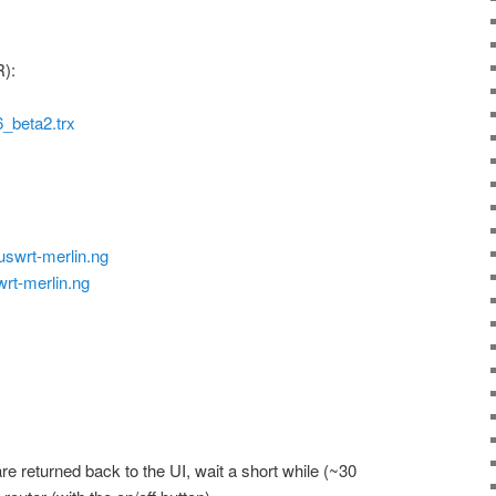
):
beta2.trx
uswrt-merlin.ng
wrt-merlin.ng
are returned back to the UI, wait a short while (~30