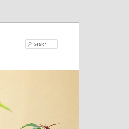
Search