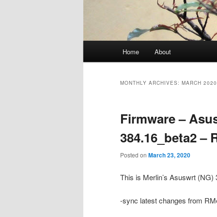
Main
Home
About
menu
MONTHLY ARCHIVES:
MARCH 2020
Firmware – Asus
384.16_beta2 –
Posted on
March 23, 2020
This is Merlin’s Asuswrt (NG
-sync latest changes from RMe