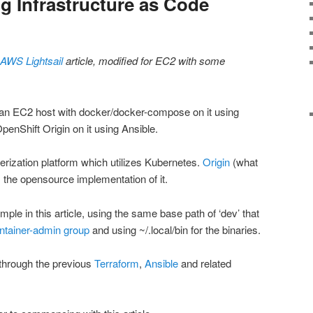
ng Infrastructure as Code
AWS Lightsail
article, modified for EC2 with some
ion an EC2 host with docker/docker-compose on it using
 OpenShift Origin on it using Ansible.
erization platform which utilizes Kubernetes.
Origin
(what
s the opensource implementation of it.
le in this article, using the same base path of ‘dev’ that
ntainer-admin group
and using ~/.local/bin for the binaries.
through the previous
Terraform
,
Ansible
and related