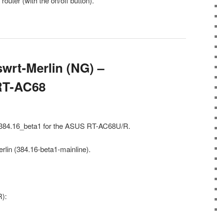
outer (with the on/off button).
wrt-Merlin (NG) –
 RT-AC68
) 384.16_beta1 for the ASUS RT-AC68U/R.
rlin (384.16-beta1-mainline).
):