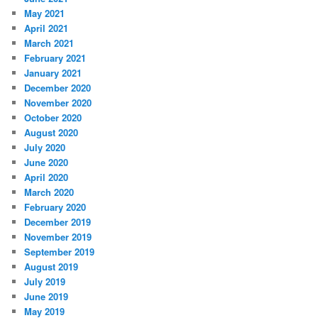
May 2021
April 2021
March 2021
February 2021
January 2021
December 2020
November 2020
October 2020
August 2020
July 2020
June 2020
April 2020
March 2020
February 2020
December 2019
November 2019
September 2019
August 2019
July 2019
June 2019
May 2019