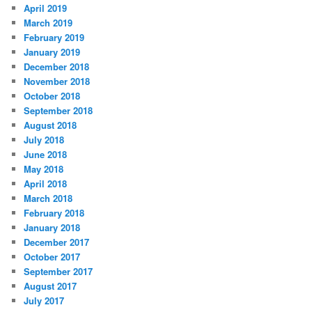
April 2019
March 2019
February 2019
January 2019
December 2018
November 2018
October 2018
September 2018
August 2018
July 2018
June 2018
May 2018
April 2018
March 2018
February 2018
January 2018
December 2017
October 2017
September 2017
August 2017
July 2017