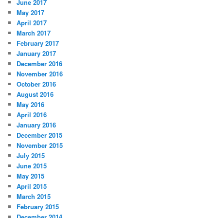
June 2017
May 2017
April 2017
March 2017
February 2017
January 2017
December 2016
November 2016
October 2016
August 2016
May 2016
April 2016
January 2016
December 2015
November 2015
July 2015
June 2015
May 2015
April 2015
March 2015
February 2015
December 2014