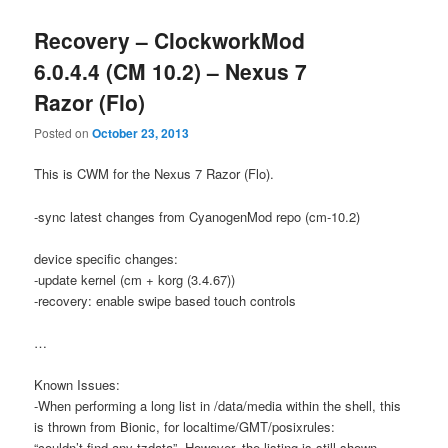
Recovery – ClockworkMod
6.0.4.4 (CM 10.2) – Nexus 7
Razor (Flo)
Posted on
October 23, 2013
This is CWM for the Nexus 7 Razor (Flo).
-sync latest changes from CyanogenMod repo (cm-10.2)
device specific changes:
-update kernel (cm + korg (3.4.67))
-recovery: enable swipe based touch controls
…
Known Issues:
-When performing a long list in /data/media within the shell, this
is thrown from Bionic, for localtime/GMT/posixrules:
“couldn’t find any tzdata”. However, the listing is still shown.