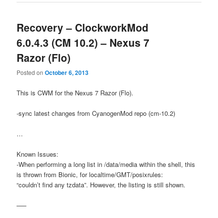
Recovery – ClockworkMod
6.0.4.3 (CM 10.2) – Nexus 7
Razor (Flo)
Posted on
October 6, 2013
This is CWM for the Nexus 7 Razor (Flo).
-sync latest changes from CyanogenMod repo (cm-10.2)
…
Known Issues:
-When performing a long list in /data/media within the shell, this
is thrown from Bionic, for localtime/GMT/posixrules:
“couldn’t find any tzdata”. However, the listing is still shown.
—–