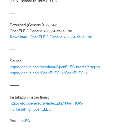
-linux: update to linux-3.11.6
—–
Download (Generic X86_64):
OpenELEC-Generic.x86_64-devel-.tar
Download:
OpenELEC-Generic.x86_64-devel-.tar
—–
Source:
https://github.com/pershoot/OpenELEC.tv/tree/staging
https://github.com/OpenELEC.tv/OpenELEC.tv
——–
Installation instructions:
http://wiki.openelec.tv/index.php?title=HOW-
TO:Installing_OpenELEC
Posted in
PC