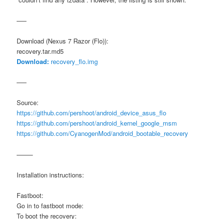
—–
Download (Nexus 7 Razor (Flo)):
recovery.tar.md5
Download:
recovery_flo.img
—–
Source:
https://github.com/pershoot/android_device_asus_flo
https://github.com/pershoot/android_kernel_google_msm
https://github.com/CyanogenMod/android_bootable_recovery
——–
Installation instructions:
Fastboot:
Go in to fastboot mode:
To boot the recovery: