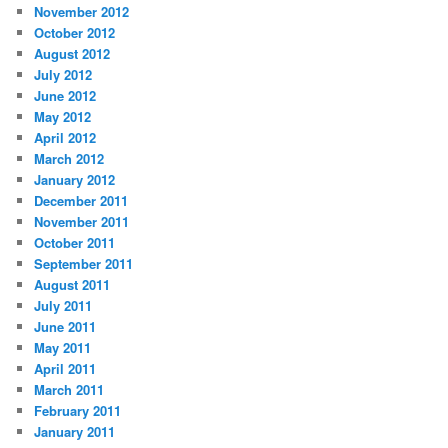
November 2012
October 2012
August 2012
July 2012
June 2012
May 2012
April 2012
March 2012
January 2012
December 2011
November 2011
October 2011
September 2011
August 2011
July 2011
June 2011
May 2011
April 2011
March 2011
February 2011
January 2011