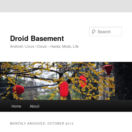
Skip to primary content
Skip to secondary content
Search
Droid Basement
Android / Linux / Cloud – Hacks, Mods, Life
Main
Home
About
menu
MONTHLY ARCHIVES:
OCTOBER 2013