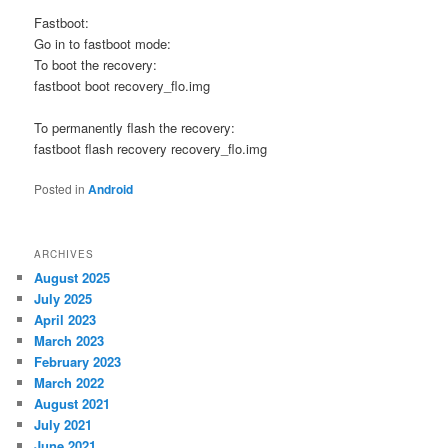
Fastboot:
Go in to fastboot mode:
To boot the recovery:
fastboot boot recovery_flo.img
To permanently flash the recovery:
fastboot flash recovery recovery_flo.img
Posted in
Android
ARCHIVES
August 2025
July 2025
April 2023
March 2023
February 2023
March 2022
August 2021
July 2021
June 2021