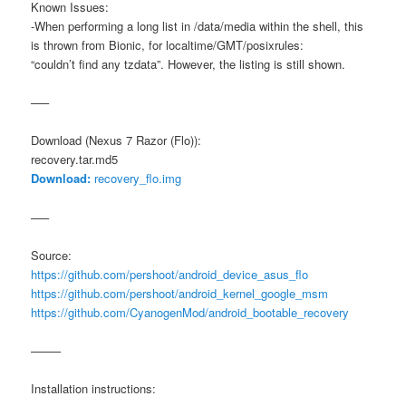
Known Issues:
-When performing a long list in /data/media within the shell, this
is thrown from Bionic, for localtime/GMT/posixrules:
“couldn’t find any tzdata”. However, the listing is still shown.
—–
Download (Nexus 7 Razor (Flo)):
recovery.tar.md5
Download:
recovery_flo.img
—–
Source:
https://github.com/pershoot/android_device_asus_flo
https://github.com/pershoot/android_kernel_google_msm
https://github.com/CyanogenMod/android_bootable_recovery
——–
Installation instructions: