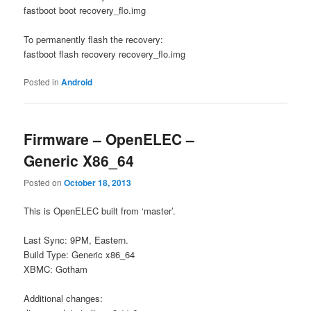
fastboot boot recovery_flo.img
To permanently flash the recovery:
fastboot flash recovery recovery_flo.img
Posted in
Android
Firmware – OpenELEC –
Generic X86_64
Posted on
October 18, 2013
This is OpenELEC built from ‘master’.
Last Sync: 9PM, Eastern.
Build Type: Generic x86_64
XBMC: Gotham
Additional changes: