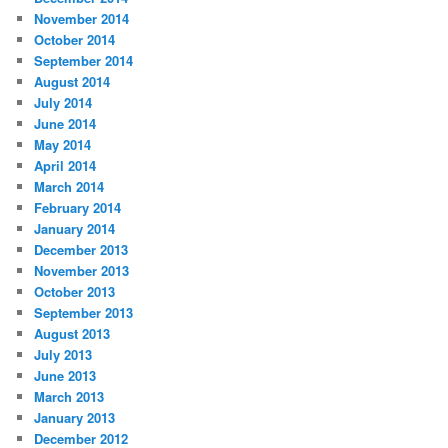
November 2014
October 2014
September 2014
August 2014
July 2014
June 2014
May 2014
April 2014
March 2014
February 2014
January 2014
December 2013
November 2013
October 2013
September 2013
August 2013
July 2013
June 2013
March 2013
January 2013
December 2012