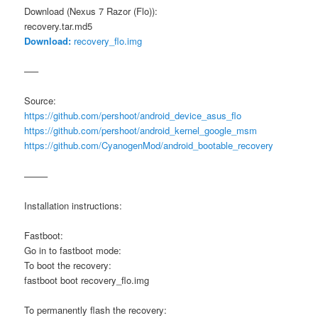
Download (Nexus 7 Razor (Flo)):
recovery.tar.md5
Download:
recovery_flo.img
—–
Source:
https://github.com/pershoot/android_device_asus_flo
https://github.com/pershoot/android_kernel_google_msm
https://github.com/CyanogenMod/android_bootable_recovery
——–
Installation instructions:
Fastboot:
Go in to fastboot mode:
To boot the recovery:
fastboot boot recovery_flo.img
To permanently flash the recovery: