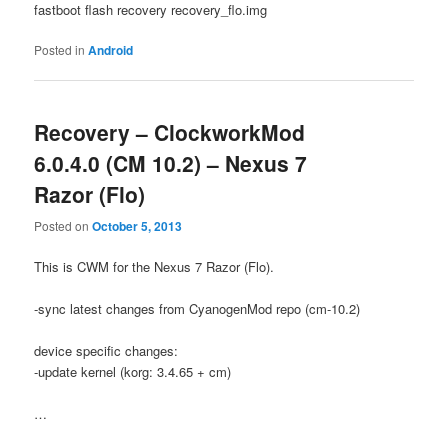
fastboot flash recovery recovery_flo.img
Posted in
Android
Recovery – ClockworkMod
6.0.4.0 (CM 10.2) – Nexus 7
Razor (Flo)
Posted on
October 5, 2013
This is CWM for the Nexus 7 Razor (Flo).
-sync latest changes from CyanogenMod repo (cm-10.2)
device specific changes:
-update kernel (korg: 3.4.65 + cm)
…