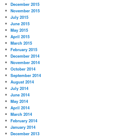
December 2015
November 2015
July 2015
June 2015
May 2015
April 2015
March 2015
February 2015
December 2014
November 2014
October 2014
September 2014
August 2014
July 2014
June 2014
May 2014
April 2014
March 2014
February 2014
January 2014
December 2013