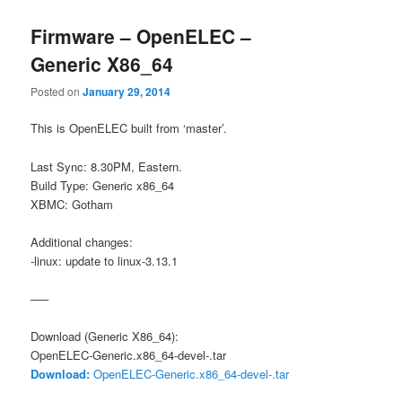
Firmware – OpenELEC –
Generic X86_64
Posted on
January 29, 2014
This is OpenELEC built from ‘master’.
Last Sync: 8.30PM, Eastern.
Build Type: Generic x86_64
XBMC: Gotham
Additional changes:
-linux: update to linux-3.13.1
—–
Download (Generic X86_64):
OpenELEC-Generic.x86_64-devel-.tar
Download:
OpenELEC-Generic.x86_64-devel-.tar