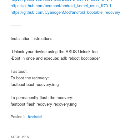
https://github.com/pershoot/android_kernel_asus_tf701t
https://github.com/CyanogenMod/android_bootable_recovery
——–
Installation instructions:
-Unlock your device using the ASUS Unlock tool.
-Boot in once and execute: adb reboot bootloader
Fastboot:
To boot the recovery:
fastboot boot recovery.img
To permanently flash the recovery:
fastboot flash recovery recovery.img
Posted in
Android
ARCHIVES