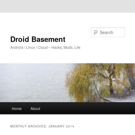
Skip to primary content
Skip to secondary content
Search
Droid Basement
Android / Linux / Cloud – Hacks, Mods, Life
Main
Home
About
menu
MONTHLY ARCHIVES:
JANUARY 2014