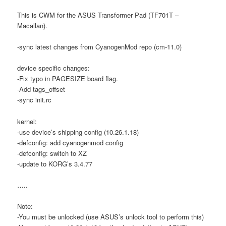
This is CWM for the ASUS Transformer Pad (TF701T –
Macallan).
-sync latest changes from CyanogenMod repo (cm-11.0)
device specific changes:
-Fix typo in PAGESIZE board flag.
-Add tags_offset
-sync init.rc
kernel:
-use device’s shipping config (10.26.1.18)
-defconfig: add cyanogenmod config
-defconfig: switch to XZ
-update to KORG’s 3.4.77
…..
Note:
-You must be unlocked (use ASUS’s unlock tool to perform this)