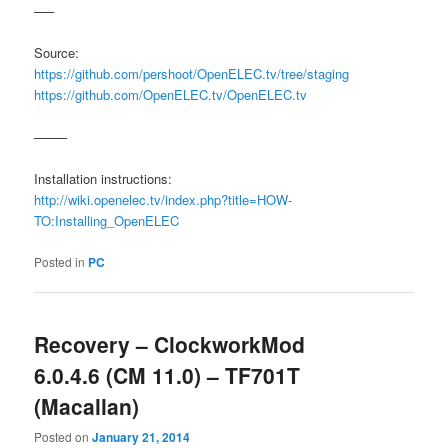
—–
Source:
https://github.com/pershoot/OpenELEC.tv/tree/staging
https://github.com/OpenELEC.tv/OpenELEC.tv
——–
Installation instructions:
http://wiki.openelec.tv/index.php?title=HOW-
TO:Installing_OpenELEC
Posted in
PC
Recovery – ClockworkMod
6.0.4.6 (CM 11.0) – TF701T
(Macallan)
Posted on
January 21, 2014