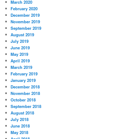
March 2020
February 2020
December 2019
November 2019
September 2019
August 2019
July 2019
June 2019
May 2019
April 2019
March 2019
February 2019
January 2019
December 2018
November 2018
October 2018
September 2018
August 2018
July 2018
June 2018
May 2018
April 2018