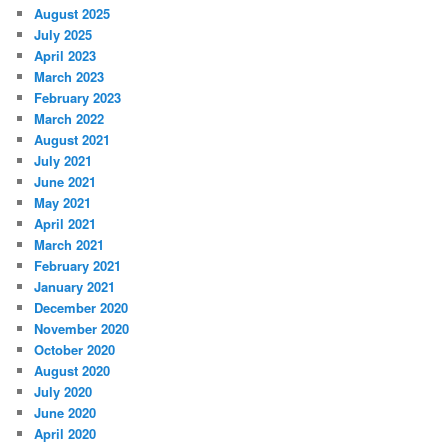
August 2025
July 2025
April 2023
March 2023
February 2023
March 2022
August 2021
July 2021
June 2021
May 2021
April 2021
March 2021
February 2021
January 2021
December 2020
November 2020
October 2020
August 2020
July 2020
June 2020
April 2020