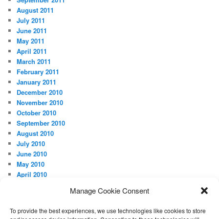
August 2011
July 2011
June 2011
May 2011
April 2011
March 2011
February 2011
January 2011
December 2010
November 2010
October 2010
September 2010
August 2010
July 2010
June 2010
May 2010
April 2010
Manage Cookie Consent
META
Log in
To provide the best experiences, we use technologies like cookies to store