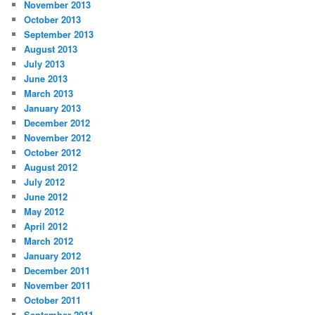
November 2013
October 2013
September 2013
August 2013
July 2013
June 2013
March 2013
January 2013
December 2012
November 2012
October 2012
August 2012
July 2012
June 2012
May 2012
April 2012
March 2012
January 2012
December 2011
November 2011
October 2011
September 2011