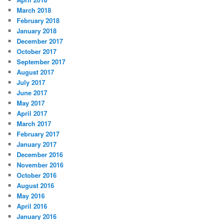
March 2018
February 2018
January 2018
December 2017
October 2017
September 2017
August 2017
July 2017
June 2017
May 2017
April 2017
March 2017
February 2017
January 2017
December 2016
November 2016
October 2016
August 2016
May 2016
April 2016
January 2016