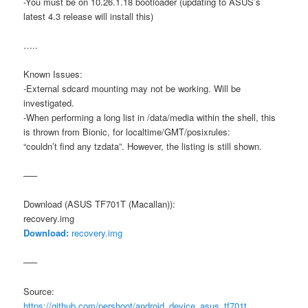
-You must be on 10.26.1.18 bootloader (updating to ASUS’s
latest 4.3 release will install this)
…..
Known Issues:
-External sdcard mounting may not be working. Will be
investigated.
-When performing a long list in /data/media within the shell, this
is thrown from Bionic, for localtime/GMT/posixrules:
“couldn’t find any tzdata”. However, the listing is still shown.
—–
Download (ASUS TF701T (Macallan)):
recovery.img
Download:
recovery.img
—–
Source:
https://github.com/pershoot/android_device_asus_tf701t