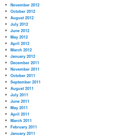
November 2012
October 2012
August 2012
July 2012
June 2012
May 2012
April 2012
March 2012
January 2012
December 2011
November 2011
October 2011
September 2011
August 2011
July 2011
June 2011
May 2011
April 2011
March 2011
February 2011
January 2011