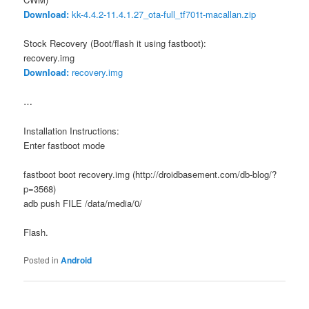
Download:
kk-4.4.2-11.4.1.27_ota-full_tf701t-macallan.zip
Stock Recovery (Boot/flash it using fastboot):
recovery.img
Download:
recovery.img
…
Installation Instructions:
Enter fastboot mode
fastboot boot recovery.img (http://droidbasement.com/db-blog/?
p=3568)
adb push FILE /data/media/0/
Flash.
Posted in
Android