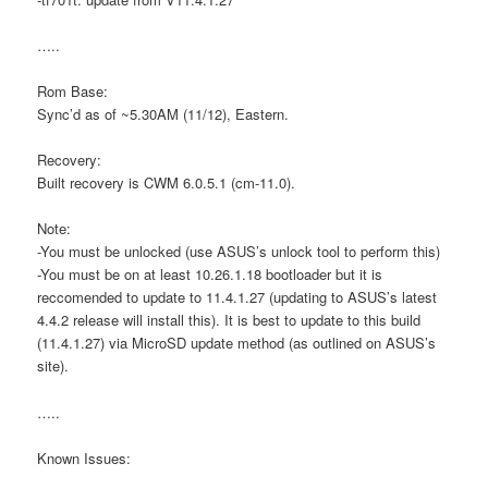
…..
Rom Base:
Sync’d as of ~5.30AM (11/12), Eastern.
Recovery:
Built recovery is CWM 6.0.5.1 (cm-11.0).
Note:
-You must be unlocked (use ASUS’s unlock tool to perform this)
-You must be on at least 10.26.1.18 bootloader but it is
reccomended to update to 11.4.1.27 (updating to ASUS’s latest
4.4.2 release will install this). It is best to update to this build
(11.4.1.27) via MicroSD update method (as outlined on ASUS’s
site).
…..
Known Issues: