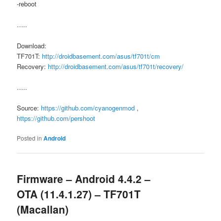
-reboot
…..
Download:
TF701T:
http://droidbasement.com/asus/tf701t/cm
Recovery:
http://droidbasement.com/asus/tf701t/recovery/
…..
Source:
https://github.com/cyanogenmod
,
https://github.com/pershoot
Posted in
Android
Firmware – Android 4.4.2 –
OTA (11.4.1.27) – TF701T
(Macallan)