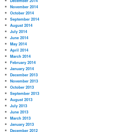
December 2014
November 2014
October 2014
September 2014
August 2014
July 2014
June 2014
May 2014
April 2014
March 2014
February 2014
January 2014
December 2013
November 2013
October 2013
September 2013
August 2013
July 2013
June 2013
March 2013
January 2013
December 2012