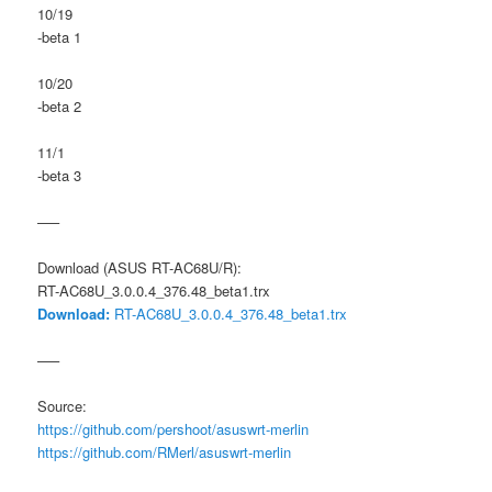
10/19
-beta 1
10/20
-beta 2
11/1
-beta 3
—–
Download (ASUS RT-AC68U/R):
RT-AC68U_3.0.0.4_376.48_beta1.trx
Download:
RT-AC68U_3.0.0.4_376.48_beta1.trx
—–
Source:
https://github.com/pershoot/asuswrt-merlin
https://github.com/RMerl/asuswrt-merlin