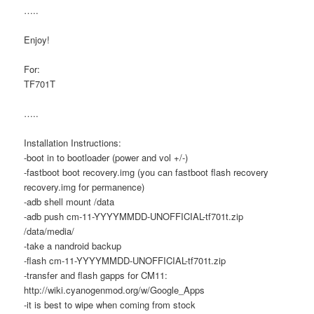
…..
Enjoy!
For:
TF701T
…..
Installation Instructions:
-boot in to bootloader (power and vol +/-)
-fastboot boot recovery.img (you can fastboot flash recovery
recovery.img for permanence)
-adb shell mount /data
-adb push cm-11-YYYYMMDD-UNOFFICIAL-tf701t.zip
/data/media/
-take a nandroid backup
-flash cm-11-YYYYMMDD-UNOFFICIAL-tf701t.zip
-transfer and flash gapps for CM11:
http://wiki.cyanogenmod.org/w/Google_Apps
-it is best to wipe when coming from stock