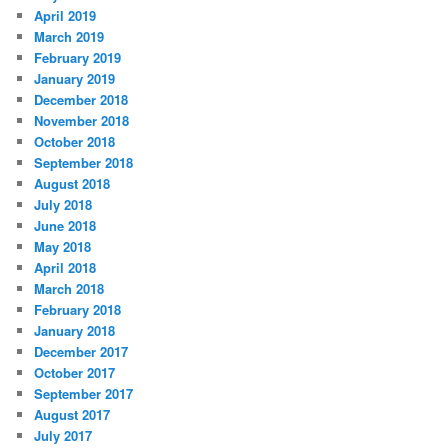
April 2019
March 2019
February 2019
January 2019
December 2018
November 2018
October 2018
September 2018
August 2018
July 2018
June 2018
May 2018
April 2018
March 2018
February 2018
January 2018
December 2017
October 2017
September 2017
August 2017
July 2017