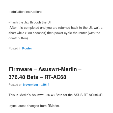
——–
Installation instructions:
-Flash the .trx through the UI
-After it is completed and you are returned back to the UI, wait a
short while (~30 seconds) then power cycle the router (with the
on/off button).
Posted in
Router
Firmware – Asuswrt-Merlin –
376.48 Beta – RT-AC68
Posted on
November 1, 2014
This is Merlin’s Asuswrt 376.48 Beta for the ASUS RT-AC68U/R.
-sync latest changes from RMerlin.