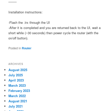
——–
Installation instructions:
-Flash the .trx through the UI
-After it is completed and you are returned back to the UI, wait a
short while (~30 seconds) then power cycle the router (with the
on/off button).
Posted in
Router
ARCHIVES
August 2025
July 2025
April 2023
March 2023
February 2023
March 2022
August 2021
July 2021