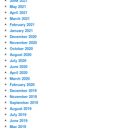
June 2021
May 2021
April 2021
March 2021
February 2021
January 2021
December 2020
November 2020
October 2020
August 2020
July 2020
June 2020
April 2020
March 2020
February 2020
December 2019
November 2019
September 2019
August 2019
July 2019
June 2019
May 2019