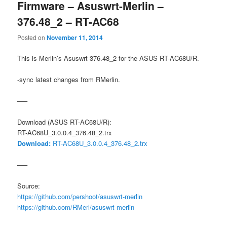
Firmware – Asuswrt-Merlin –
376.48_2 – RT-AC68
Posted on
November 11, 2014
This is Merlin’s Asuswrt 376.48_2 for the ASUS RT-AC68U/R.
-sync latest changes from RMerlin.
—–
Download (ASUS RT-AC68U/R):
RT-AC68U_3.0.0.4_376.48_2.trx
Download:
RT-AC68U_3.0.0.4_376.48_2.trx
—–
Source:
https://github.com/pershoot/asuswrt-merlin
https://github.com/RMerl/asuswrt-merlin