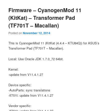
Firmware – CyanogenMod 11
(KitKat) – Transformer Pad
(TF701T – Macallan)
Posted on
November 12, 2014
This is CyanogenMod 11 (KitKat (4.4.4 – KTU84Q)) for ASUS’s
Transformer Pad (TF701T – Macallan).
Local: Use Oracle JDK 1.7.0_72 64bit.
Kernel:
-update from V11.4.1.27
Device specific:
-AutoParts: sync translations
-tf701t: update from V11.4.1.27
Vendor specific:
-tf701t: update from V11.4.1.27