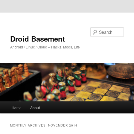
Skip to primary content
Skip to secondary content
Search
Droid Basement
Android / Linux / Cloud – Hacks, Mods, Life
Main
Home
About
menu
MONTHLY ARCHIVES:
NOVEMBER 2014