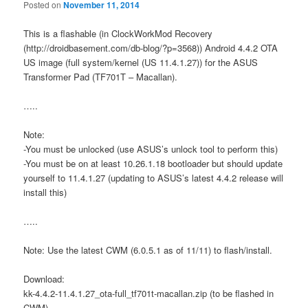
Posted on
November 11, 2014
This is a flashable (in ClockWorkMod Recovery
(http://droidbasement.com/db-blog/?p=3568)) Android 4.4.2 OTA
US image (full system/kernel (US 11.4.1.27)) for the ASUS
Transformer Pad (TF701T – Macallan).
…..
Note:
-You must be unlocked (use ASUS’s unlock tool to perform this)
-You must be on at least 10.26.1.18 bootloader but should update
yourself to 11.4.1.27 (updating to ASUS’s latest 4.4.2 release will
install this)
…..
Note: Use the latest CWM (6.0.5.1 as of 11/11) to flash/install.
Download:
kk-4.4.2-11.4.1.27_ota-full_tf701t-macallan.zip (to be flashed in
CWM)