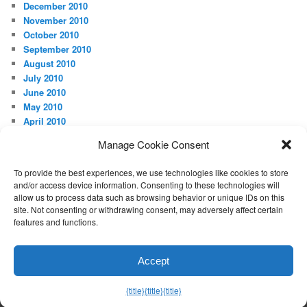
December 2010
November 2010
October 2010
September 2010
August 2010
July 2010
June 2010
May 2010
April 2010
Manage Cookie Consent
META
Log in
To provide the best experiences, we use technologies like cookies to store
and/or access device information. Consenting to these technologies will
allow us to process data such as browsing behavior or unique IDs on this
site. Not consenting or withdrawing consent, may adversely affect certain
features and functions.
Proudly powered by WordPress
Accept
Exit mobile version
{title}
{title}
{title}
Manage consent