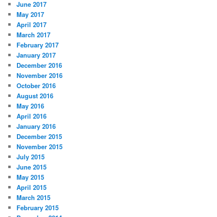
June 2017
May 2017
April 2017
March 2017
February 2017
January 2017
December 2016
November 2016
October 2016
August 2016
May 2016
April 2016
January 2016
December 2015
November 2015
July 2015
June 2015
May 2015
April 2015
March 2015
February 2015