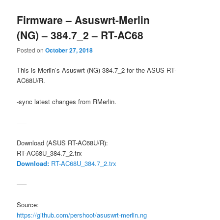
Firmware – Asuswrt-Merlin
(NG) – 384.7_2 – RT-AC68
Posted on
October 27, 2018
This is Merlin’s Asuswrt (NG) 384.7_2 for the ASUS RT-
AC68U/R.
-sync latest changes from RMerlin.
—–
Download (ASUS RT-AC68U/R):
RT-AC68U_384.7_2.trx
Download:
RT-AC68U_384.7_2.trx
—–
Source:
https://github.com/pershoot/asuswrt-merlin.ng