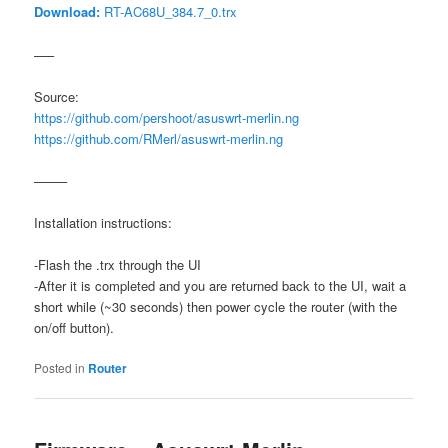
Download:
RT-AC68U_384.7_0.trx
—–
Source:
https://github.com/pershoot/asuswrt-merlin.ng
https://github.com/RMerl/asuswrt-merlin.ng
——–
Installation instructions:
-Flash the .trx through the UI
-After it is completed and you are returned back to the UI, wait a
short while (~30 seconds) then power cycle the router (with the
on/off button).
Posted in
Router