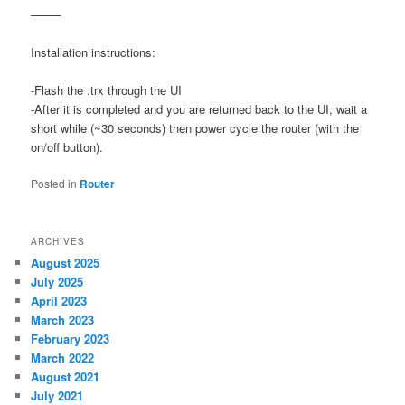
——–
Installation instructions:
-Flash the .trx through the UI
-After it is completed and you are returned back to the UI, wait a
short while (~30 seconds) then power cycle the router (with the
on/off button).
Posted in
Router
ARCHIVES
August 2025
July 2025
April 2023
March 2023
February 2023
March 2022
August 2021
July 2021