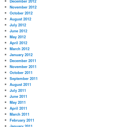
December 2012
November 2012
October 2012
August 2012
July 2012
June 2012
May 2012
April 2012
March 2012
January 2012
December 2011
November 2011
October 2011
September 2011
August 2011
July 2011
June 2011
May 2011
April 2011
March 2011
February 2011
January 2011