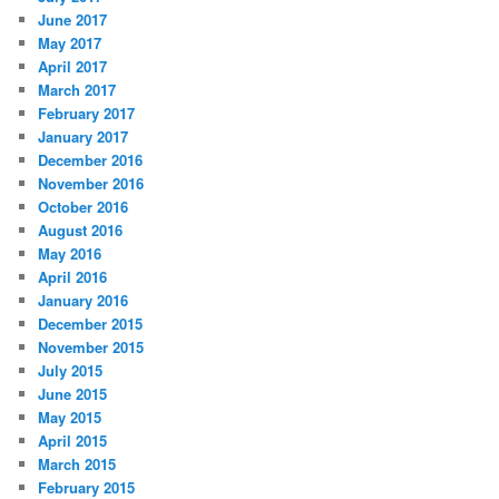
June 2017
May 2017
April 2017
March 2017
February 2017
January 2017
December 2016
November 2016
October 2016
August 2016
May 2016
April 2016
January 2016
December 2015
November 2015
July 2015
June 2015
May 2015
April 2015
March 2015
February 2015