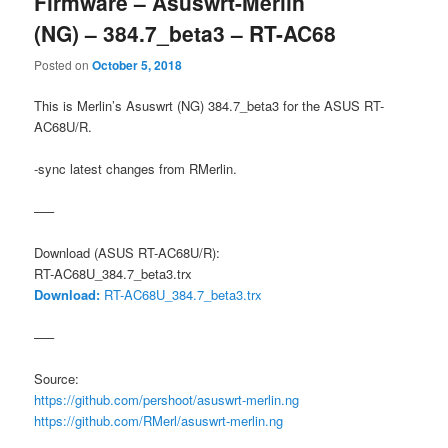
Firmware – Asuswrt-Merlin
(NG) – 384.7_beta3 – RT-AC68
Posted on
October 5, 2018
This is Merlin’s Asuswrt (NG) 384.7_beta3 for the ASUS RT-
AC68U/R.
-sync latest changes from RMerlin.
—–
Download (ASUS RT-AC68U/R):
RT-AC68U_384.7_beta3.trx
Download:
RT-AC68U_384.7_beta3.trx
—–
Source:
https://github.com/pershoot/asuswrt-merlin.ng
https://github.com/RMerl/asuswrt-merlin.ng