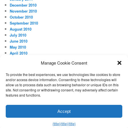
December 2010
November 2010
October 2010
September 2010
August 2010
July 2010
June 2010
May 2010
April 2010
Manage Cookie Consent
META
Log in
To provide the best experiences, we use technologies like cookies to store
and/or access device information. Consenting to these technologies will
allow us to process data such as browsing behavior or unique IDs on this
site. Not consenting or withdrawing consent, may adversely affect certain
features and functions.
Proudly powered by WordPress
Accept
Exit mobile version
{title}
{title}
{title}
Manage consent