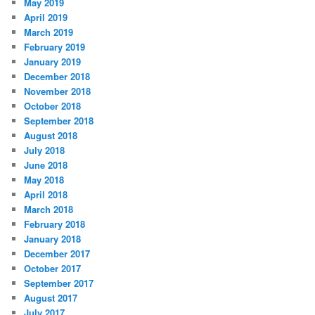
May 2019
April 2019
March 2019
February 2019
January 2019
December 2018
November 2018
October 2018
September 2018
August 2018
July 2018
June 2018
May 2018
April 2018
March 2018
February 2018
January 2018
December 2017
October 2017
September 2017
August 2017
July 2017