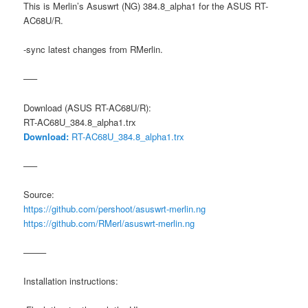
This is Merlin’s Asuswrt (NG) 384.8_alpha1 for the ASUS RT-
AC68U/R.
-sync latest changes from RMerlin.
—–
Download (ASUS RT-AC68U/R):
RT-AC68U_384.8_alpha1.trx
Download:
RT-AC68U_384.8_alpha1.trx
—–
Source:
https://github.com/pershoot/asuswrt-merlin.ng
https://github.com/RMerl/asuswrt-merlin.ng
——–
Installation instructions: