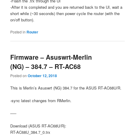
-Flash the .trx through the UI
-After it is completed and you are returned back to the UI, wait a
short while (~30 seconds) then power cycle the router (with the
on/off button).
Posted in
Router
Firmware – Asuswrt-Merlin
(NG) – 384.7 – RT-AC68
Posted on
October 12, 2018
This is Merlin’s Asuswrt (NG) 384.7 for the ASUS RT-AC68U/R.
-sync latest changes from RMerlin.
—–
Download (ASUS RT-AC68U/R):
RT-AC68U_384.7_0.trx