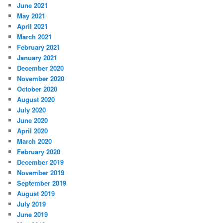
June 2021
May 2021
April 2021
March 2021
February 2021
January 2021
December 2020
November 2020
October 2020
August 2020
July 2020
June 2020
April 2020
March 2020
February 2020
December 2019
November 2019
September 2019
August 2019
July 2019
June 2019