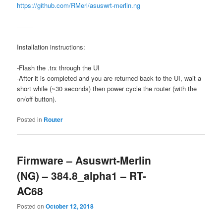
https://github.com/RMerl/asuswrt-merlin.ng
——–
Installation instructions:
-Flash the .trx through the UI
-After it is completed and you are returned back to the UI, wait a
short while (~30 seconds) then power cycle the router (with the
on/off button).
Posted in
Router
Firmware – Asuswrt-Merlin
(NG) – 384.8_alpha1 – RT-
AC68
Posted on
October 12, 2018