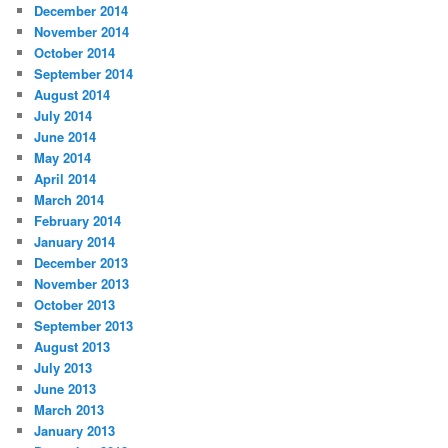
December 2014
November 2014
October 2014
September 2014
August 2014
July 2014
June 2014
May 2014
April 2014
March 2014
February 2014
January 2014
December 2013
November 2013
October 2013
September 2013
August 2013
July 2013
June 2013
March 2013
January 2013