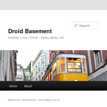
Skip to primary content
Skip to secondary content
Search
Droid Basement
Android / Linux / Cloud – Hacks, Mods, Life
Main
Home
About
menu
MONTHLY ARCHIVES:
OCTOBER 2018