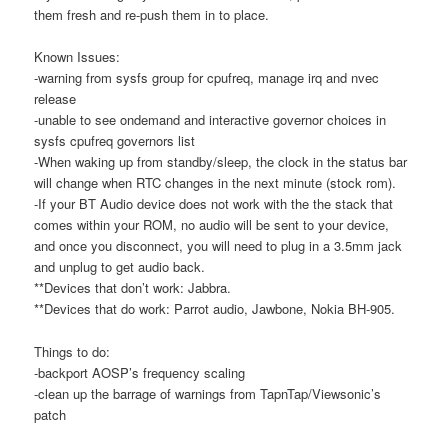
them fresh and re-push them in to place.
Known Issues:
-warning from sysfs group for cpufreq, manage irq and nvec
release
-unable to see ondemand and interactive governor choices in
sysfs cpufreq governors list
-When waking up from standby/sleep, the clock in the status bar
will change when RTC changes in the next minute (stock rom).
-If your BT Audio device does not work with the the stack that
comes within your ROM, no audio will be sent to your device,
and once you disconnect, you will need to plug in a 3.5mm jack
and unplug to get audio back.
**Devices that don’t work: Jabbra.
**Devices that do work: Parrot audio, Jawbone, Nokia BH-905.
Things to do:
-backport AOSP’s frequency scaling
-clean up the barrage of warnings from TapnTap/Viewsonic’s
patch