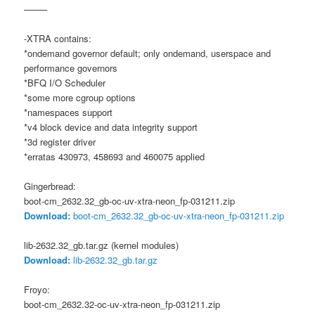
——–
-XTRA contains:
*ondemand governor default; only ondemand, userspace and
performance governors
*BFQ I/O Scheduler
*some more cgroup options
*namespaces support
*v4 block device and data integrity support
*3d register driver
*erratas 430973, 458693 and 460075 applied
Gingerbread:
boot-cm_2632.32_gb-oc-uv-xtra-neon_fp-031211.zip
Download:
boot-cm_2632.32_gb-oc-uv-xtra-neon_fp-031211.zip
lib-2632.32_gb.tar.gz (kernel modules)
Download:
lib-2632.32_gb.tar.gz
Froyo:
boot-cm_2632.32-oc-uv-xtra-neon_fp-031211.zip