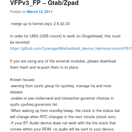
VFPv3_FP – Gtab/Zpad
Posted on
March 14, 2011
-merge up to kernel.org’s 2.6.32.33
In order for UMS (USB mount) to work on Gingerbread, this must
be reverted:
https://github.com/CyanogenMod/android_device_harmony/commit/f51
If you are using any of the external modules, please download
them fresh and re-push them in to place.
Known Issues:
-warning from sysfs group for cpufreq, manage irq and nvec
release
-unable to see ondemand and interactive governor choices in
sysfs cpufreq governors list
-When waking up from standby/sleep, the clock in the status bar
will change when RTC changes in the next minute (stock rom).
-If your BT Audio device does not work with the the stack that
comes within your ROM, no audio will be sent to your device,