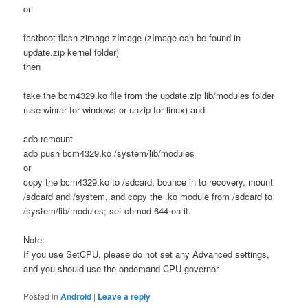
or
fastboot flash zimage zImage (zImage can be found in
update.zip kernel folder)
then
take the bcm4329.ko file from the update.zip lib/modules folder
(use winrar for windows or unzip for linux) and
adb remount
adb push bcm4329.ko /system/lib/modules
or
copy the bcm4329.ko to /sdcard, bounce in to recovery, mount
/sdcard and /system, and copy the .ko module from /sdcard to
/system/lib/modules; set chmod 644 on it.
Note:
If you use SetCPU, please do not set any Advanced settings,
and you should use the ondemand CPU governor.
Posted in
Android
|
Leave a reply