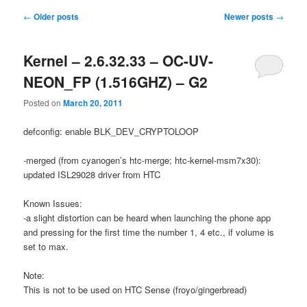
Post
←
Older posts
Newer posts
→
navigation
Kernel – 2.6.32.33 – OC-UV-
NEON_FP (1.516GHZ) – G2
Posted on
March 20, 2011
defconfig: enable BLK_DEV_CRYPTOLOOP
-merged (from cyanogen’s htc-merge; htc-kernel-msm7x30):
updated ISL29028 driver from HTC
Known Issues:
-a slight distortion can be heard when launching the phone app
and pressing for the first time the number 1, 4 etc., if volume is
set to max.
Note:
This is not to be used on HTC Sense (froyo/gingerbread)