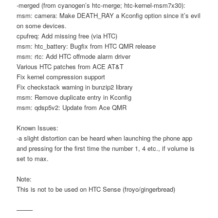
-merged (from cyanogen’s htc-merge; htc-kernel-msm7x30):
msm: camera: Make DEATH_RAY a Kconfig option since it’s evil
on some devices.
cpufreq: Add missing free (via HTC)
msm: htc_battery: Bugfix from HTC QMR release
msm: rtc: Add HTC offmode alarm driver
Various HTC patches from ACE AT&T
Fix kernel compression support
Fix checkstack warning in bunzip2 library
msm: Remove duplicate entry in Kconfig
msm: qdsp5v2: Update from Ace QMR
Known Issues:
-a slight distortion can be heard when launching the phone app
and pressing for the first time the number 1, 4 etc., if volume is
set to max.
Note:
This is not to be used on HTC Sense (froyo/gingerbread)
——–