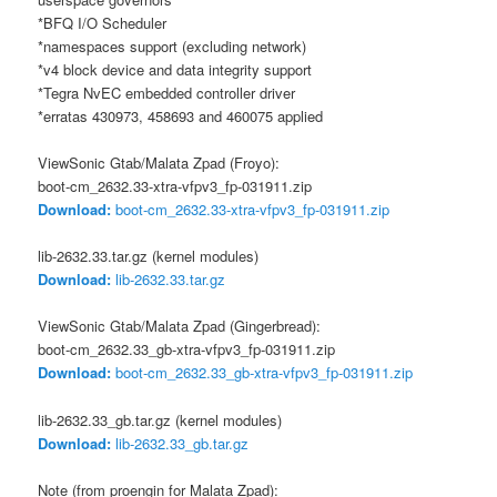
*BFQ I/O Scheduler
*namespaces support (excluding network)
*v4 block device and data integrity support
*Tegra NvEC embedded controller driver
*erratas 430973, 458693 and 460075 applied
ViewSonic Gtab/Malata Zpad (Froyo):
boot-cm_2632.33-xtra-vfpv3_fp-031911.zip
Download:
boot-cm_2632.33-xtra-vfpv3_fp-031911.zip
lib-2632.33.tar.gz (kernel modules)
Download:
lib-2632.33.tar.gz
ViewSonic Gtab/Malata Zpad (Gingerbread):
boot-cm_2632.33_gb-xtra-vfpv3_fp-031911.zip
Download:
boot-cm_2632.33_gb-xtra-vfpv3_fp-031911.zip
lib-2632.33_gb.tar.gz (kernel modules)
Download:
lib-2632.33_gb.tar.gz
Note (from proengin for Malata Zpad):