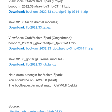
ViewSonic Gtab/Malata Zpad (Froyo):
boot-cm_2632.33-xtra-vfpv3_fp-031411.zip
Download:
boot-cm_2632.33-xtra-vfpv3_fp-031411.zip
lib-2632.33.tar.gz (kernel modules)
Download:
lib-2632.33.tar.gz
ViewSonic Gtab/Malata Zpad (Gingerbread):
boot-cm_2632.33_gb-xtra-vfpv3_fp-031411.zip
Download:
boot-cm_2632.33_gb-xtra-vfpv3_fp-031411.zip
lib-2632.33_gb.tar.gz (kernel modules)
Download:
lib-2632.33_gb.tar.gz
Note (from proengin for Malata Zpad):
You should be on CWM0.8 (bekit)
The bootloader.bin must match CWM0.8 (bekit)
——–
Source:
http://github.com/pershoot/gtab-2632