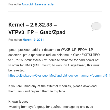
Posted in
Android
|
Leave a reply
Kernel – 2.6.32.33 –
VFPv3_FP – Gtab/Zpad
Posted on
March 19, 2011
-pmu: tps6586x: add < 1 delatime to WAKE_UP_FROM_LP1
condition -pmu: tps6586x: reduce delatime in Clear EXITSLREQ
to 1, to 2s -pmu: tps6586x: increase delatime for hard power off
In order for UMS (USB mount) to work on Gingerbread, this must
be reverted:
https://github.com/CyanogenMod/android_device_harmony/commit/f51
If you are using any of the external modules, please download
them fresh and re-push them in to place.
Known Issues:
-warning from sysfs group for cpufreq, manage irq and nvec