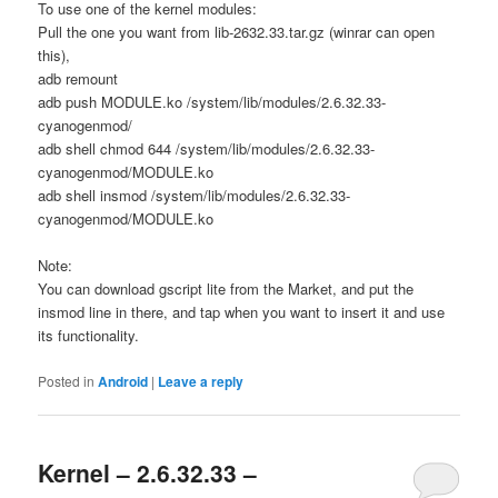
To use one of the kernel modules:
Pull the one you want from lib-2632.33.tar.gz (winrar can open
this),
adb remount
adb push MODULE.ko /system/lib/modules/2.6.32.33-
cyanogenmod/
adb shell chmod 644 /system/lib/modules/2.6.32.33-
cyanogenmod/MODULE.ko
adb shell insmod /system/lib/modules/2.6.32.33-
cyanogenmod/MODULE.ko
Note:
You can download gscript lite from the Market, and put the
insmod line in there, and tap when you want to insert it and use
its functionality.
Posted in
Android
|
Leave a reply
Kernel – 2.6.32.33 –