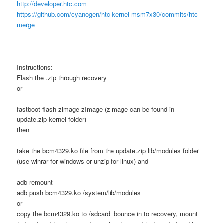
http://developer.htc.com
https://github.com/cyanogen/htc-kernel-msm7x30/commits/htc-
merge
——–
Instructions:
Flash the .zip through recovery
or
fastboot flash zimage zImage (zImage can be found in
update.zip kernel folder)
then
take the bcm4329.ko file from the update.zip lib/modules folder
(use winrar for windows or unzip for linux) and
adb remount
adb push bcm4329.ko /system/lib/modules
or
copy the bcm4329.ko to /sdcard, bounce in to recovery, mount