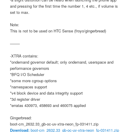
and pressing for the first time the number 1, 4 etc., if volume is
set to max.
Note:
This is not to be used on HTC Sense (froyo/gingerbread)
——–
-XTRA contains:
*ondemand governor default; only ondemand, userspace and
performance governors
*BFQ I/O Scheduler
*some more cgroup options
*namespaces support
*v4 block device and data integrity support
*3d register driver
*erratas 430973, 458693 and 460075 applied
Gingerbread:
boot-cm_2632.33_gb-oc-uv-xtra-neon_fp-031411.zip
Download:
boot-cm_2632.33_gb-oc-uv-xtra-neon_fp-031411.zip