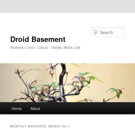
Skip to primary content
Skip to secondary content
Search
Droid Basement
Android / Linux / Cloud – Hacks, Mods, Life
Main
Home
About
menu
MONTHLY ARCHIVES:
MARCH 2011