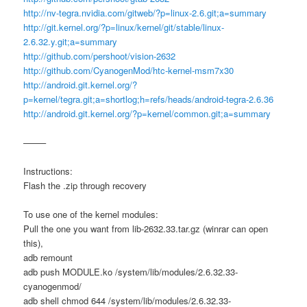
http://nv-tegra.nvidia.com/gitweb/?p=linux-2.6.git;a=summary
http://git.kernel.org/?p=linux/kernel/git/stable/linux-
2.6.32.y.git;a=summary
http://github.com/pershoot/vision-2632
http://github.com/CyanogenMod/htc-kernel-msm7x30
http://android.git.kernel.org/?
p=kernel/tegra.git;a=shortlog;h=refs/heads/android-tegra-2.6.36
http://android.git.kernel.org/?p=kernel/common.git;a=summary
——–
Instructions:
Flash the .zip through recovery
To use one of the kernel modules:
Pull the one you want from lib-2632.33.tar.gz (winrar can open
this),
adb remount
adb push MODULE.ko /system/lib/modules/2.6.32.33-
cyanogenmod/
adb shell chmod 644 /system/lib/modules/2.6.32.33-