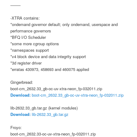
——–
-XTRA contains:
*ondemand governor default; only ondemand, userspace and
performance governors
*BFQ I/O Scheduler
*some more cgroup options
*namespaces support
*v4 block device and data integrity support
*3d register driver
*erratas 430973, 458693 and 460075 applied
Gingerbread:
boot-cm_2632.33_gb-oc-uv-xtra-neon_fp-032011.zip
Download:
boot-cm_2632.33_gb-oc-uv-xtra-neon_fp-032011.zip
lib-2632.33_gb.tar.gz (kernel modules)
Download:
lib-2632.33_gb.tar.gz
Froyo:
boot-cm_2632.33-oc-uv-xtra-neon_fp-032011.zip