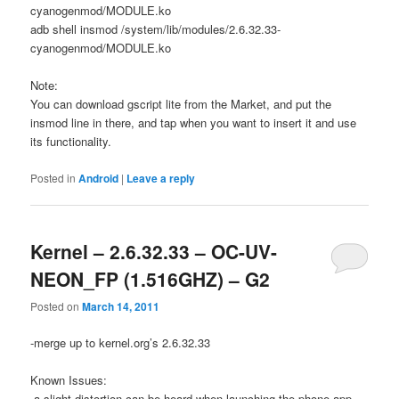
cyanogenmod/MODULE.ko
adb shell insmod /system/lib/modules/2.6.32.33-
cyanogenmod/MODULE.ko
Note:
You can download gscript lite from the Market, and put the
insmod line in there, and tap when you want to insert it and use
its functionality.
Posted in
Android
|
Leave a reply
Kernel – 2.6.32.33 – OC-UV-
NEON_FP (1.516GHZ) – G2
Posted on
March 14, 2011
-merge up to kernel.org’s 2.6.32.33
Known Issues:
-a slight distortion can be heard when launching the phone app