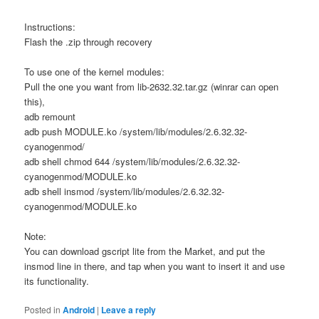
Instructions:
Flash the .zip through recovery
To use one of the kernel modules:
Pull the one you want from lib-2632.32.tar.gz (winrar can open
this),
adb remount
adb push MODULE.ko /system/lib/modules/2.6.32.32-
cyanogenmod/
adb shell chmod 644 /system/lib/modules/2.6.32.32-
cyanogenmod/MODULE.ko
adb shell insmod /system/lib/modules/2.6.32.32-
cyanogenmod/MODULE.ko
Note:
You can download gscript lite from the Market, and put the
insmod line in there, and tap when you want to insert it and use
its functionality.
Posted in
Android
|
Leave a reply