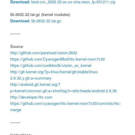
Download:
boot-cm_2632.32-oc-uv-xtra-neon_fp-031211.zip
lib-2632.32.tar.gz (kernel modules)
Download:
lib-2632.32.tar.gz
——–
Source:
http://github.com/pershoot/vision-2632
https://github.com/CyanogenMod/htc-kernel-msm7x30
https://github.com/coolbho3k/vision_oc_kernel
http://git.kernel.org/?p=linux/kernel/git/stable/linux-
2.6.32.y.git;a=summary
http://android.git.kernel.org/?
p=kernel/common.git;a=shortlog;h=refs/heads/android-2.6.36
http://developer.htc.com
https://github.com/cyanogen/htc-kernel-msm7x30/commits/htc-
merge
——–
Instructions: