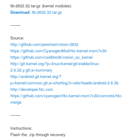
lib-2632.32.tar.gz (kernel modules)
Download:
lib-2632.32.tar.gz
——–
Source:
http://github.com/pershoot/vision-2632
https://github.com/CyanogenMod/htc-kernel-msm7x30
https://github.com/coolbho3k/vision_oc_kernel
http://git.kernel.org/?p=linux/kernel/git/stable/linux-
2.6.32.y.git;a=summary
http://android.git.kernel.org/?
p=kernel/common.git;a=shortlog;h=refs/heads/android-2.6.36
http://developer.htc.com
https://github.com/cyanogen/htc-kernel-msm7x30/commits/htc-
merge
——–
Instructions:
Flash the .zip through recovery