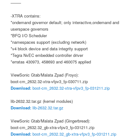
——–
-XTRA contains:
*ondemand governor default; only interactive,ondemand and
userspace governors
*BFQ I/O Scheduler
*namespaces support (excluding network)
*v4 block device and data integrity support
*Tegra NvEC embedded controller driver
*erratas 430973, 458693 and 460075 applied
ViewSonic Gtab/Malata Zpad (Froyo):
boot-cm_2632.32-xtra-vfpv3_fp-030711.zip
Download:
boot-cm_2632.32-xtra-vfpv3_fp-031211.zip
lib-2632.32.tar.gz (kernel modules)
Download:
lib-2632.32.tar.gz
ViewSonic Gtab/Malata Zpad (Gingerbread):
boot-cm_2632.32_gb-xtra-vfpv3_fp-031211.zip
Download:
boot-cm_2632.32_gb-xtra-vfpv3_fp-031211.zip