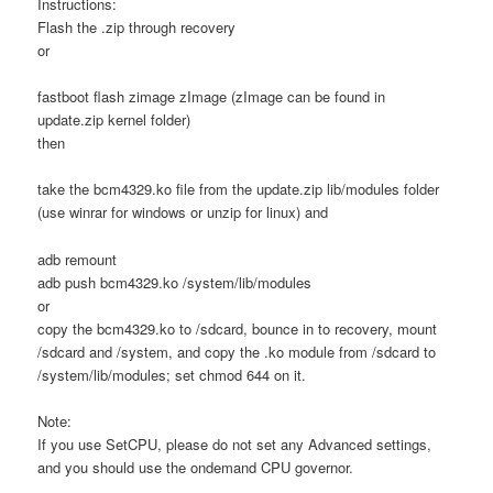
Instructions:
Flash the .zip through recovery
or
fastboot flash zimage zImage (zImage can be found in
update.zip kernel folder)
then
take the bcm4329.ko file from the update.zip lib/modules folder
(use winrar for windows or unzip for linux) and
adb remount
adb push bcm4329.ko /system/lib/modules
or
copy the bcm4329.ko to /sdcard, bounce in to recovery, mount
/sdcard and /system, and copy the .ko module from /sdcard to
/system/lib/modules; set chmod 644 on it.
Note:
If you use SetCPU, please do not set any Advanced settings,
and you should use the ondemand CPU governor.