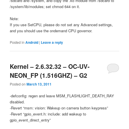
/sdcard and /system, and copy the .ko module from /sdcard to
/system/lib/modules; set chmod 644 on it.
Note:
If you use SetCPU, please do not set any Advanced settings,
and you should use the ondemand CPU governor.
Posted in
Android
|
Leave a reply
Kernel – 2.6.32.32 – OC-UV-
NEON_FP (1.516GHZ) – G2
Posted on
March 13, 2011
-defconfig: regen and leave MSM_FLASHLIGHT_DEATH_RAY
disabled.
-Revert “msm: vision: Wakeup on camera button keypress”
-Revert “gpio_event.h: include: add wakeup to
gpio_event_direct_entry”