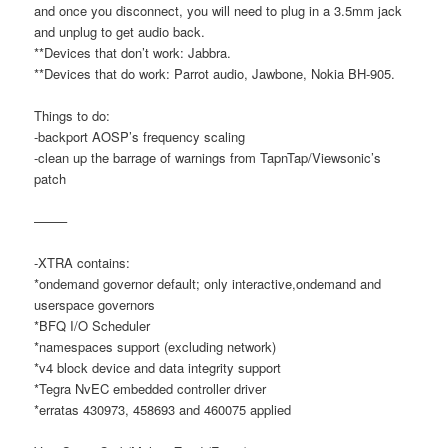
and once you disconnect, you will need to plug in a 3.5mm jack
and unplug to get audio back.
**Devices that don’t work: Jabbra.
**Devices that do work: Parrot audio, Jawbone, Nokia BH-905.
Things to do:
-backport AOSP’s frequency scaling
-clean up the barrage of warnings from TapnTap/Viewsonic’s
patch
——–
-XTRA contains:
*ondemand governor default; only interactive,ondemand and
userspace governors
*BFQ I/O Scheduler
*namespaces support (excluding network)
*v4 block device and data integrity support
*Tegra NvEC embedded controller driver
*erratas 430973, 458693 and 460075 applied