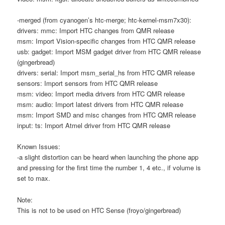
-merged (from cyanogen’s htc-merge; htc-kernel-msm7x30):
drivers: mmc: Import HTC changes from QMR release
msm: Import Vision-specific changes from HTC QMR release
usb: gadget: Import MSM gadget driver from HTC QMR release
(gingerbread)
drivers: serial: Import msm_serial_hs from HTC QMR release
sensors: Import sensors from HTC QMR release
msm: video: Import media drivers from HTC QMR release
msm: audio: Import latest drivers from HTC QMR release
msm: Import SMD and misc changes from HTC QMR release
input: ts: Import Atmel driver from HTC QMR release
Known Issues:
-a slight distortion can be heard when launching the phone app
and pressing for the first time the number 1, 4 etc., if volume is
set to max.
Note:
This is not to be used on HTC Sense (froyo/gingerbread)