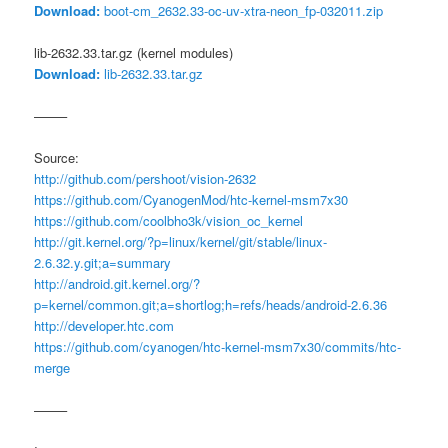
Download:
boot-cm_2632.33-oc-uv-xtra-neon_fp-032011.zip
lib-2632.33.tar.gz (kernel modules)
Download:
lib-2632.33.tar.gz
——–
Source:
http://github.com/pershoot/vision-2632
https://github.com/CyanogenMod/htc-kernel-msm7x30
https://github.com/coolbho3k/vision_oc_kernel
http://git.kernel.org/?p=linux/kernel/git/stable/linux-
2.6.32.y.git;a=summary
http://android.git.kernel.org/?
p=kernel/common.git;a=shortlog;h=refs/heads/android-2.6.36
http://developer.htc.com
https://github.com/cyanogen/htc-kernel-msm7x30/commits/htc-
merge
——–