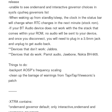
release
-unable to see ondemand and interactive governor choices in
sysfs cpufreq governors list
-When waking up from standby/sleep, the clock in the status bar
will change when RTC changes in the next minute (stock rom).
-If your BT Audio device does not work with the the stack that
comes within your ROM, no audio will be sent to your device,
and once you disconnect, you will need to plug in a 3.5mm jack
and unplug to get audio back.
**Devices that don’t work: Jabbra.
**Devices that do work: Parrot audio, Jawbone, Nokia BH-905.
Things to do:
-backport AOSP’s frequency scaling
-clean up the barrage of warnings from TapnTap/Viewsonic’s
patch
——–
-XTRA contains:
*ondemand governor default; only interactive,ondemand and
userspace governors