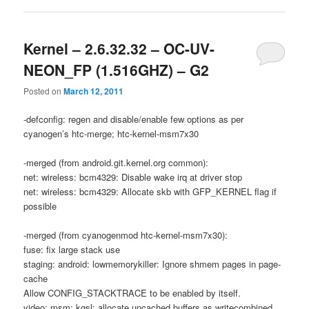
Kernel – 2.6.32.32 – OC-UV-
NEON_FP (1.516GHZ) – G2
Posted on
March 12, 2011
-defconfig: regen and disable/enable few options as per
cyanogen’s htc-merge; htc-kernel-msm7x30
-merged (from android.git.kernel.org common):
net: wireless: bcm4329: Disable wake irq at driver stop
net: wireless: bcm4329: Allocate skb with GFP_KERNEL flag if
possible
-merged (from cyanogenmod htc-kernel-msm7x30):
fuse: fix large stack use
staging: android: lowmemorykiller: Ignore shmem pages in page-
cache
Allow CONFIG_STACKTRACE to be enabled by itself.
video: msm: kgsl: allocate uncached buffers as writecombined