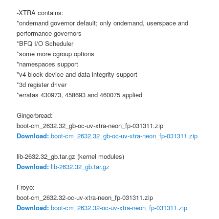
-XTRA contains:
*ondemand governor default; only ondemand, userspace and
performance governors
*BFQ I/O Scheduler
*some more cgroup options
*namespaces support
*v4 block device and data integrity support
*3d register driver
*erratas 430973, 458693 and 460075 applied
Gingerbread:
boot-cm_2632.32_gb-oc-uv-xtra-neon_fp-031311.zip
Download:
boot-cm_2632.32_gb-oc-uv-xtra-neon_fp-031311.zip
lib-2632.32_gb.tar.gz (kernel modules)
Download:
lib-2632.32_gb.tar.gz
Froyo:
boot-cm_2632.32-oc-uv-xtra-neon_fp-031311.zip
Download:
boot-cm_2632.32-oc-uv-xtra-neon_fp-031311.zip