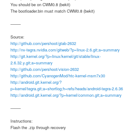
You should be on CWM0.8 (bekit)
The bootloader.bin must match CWM0.8 (bekit)
——–
Source:
http://github.com/pershoot/gtab-2632
http://nv-tegra.nvidia.com/gitweb/?p=linux-2.6.git;a=summary
http://git.kernel.org/?p=linux/kernel/git/stable/linux-
2.6.32.y.git;a=summary
http://github.com/pershoot/vision-2632
http://github.com/CyanogenMod/htc-kernel-msm7x30
http://android.git.kernel.org/?
p=kernel/tegra.git;a=shortlog;h=refs/heads/android-tegra-2.6.36
http://android.git.kernel.org/?p=kernel/common.git;a=summary
——–
Instructions:
Flash the .zip through recovery