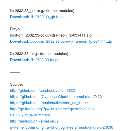
lib-2632.33_gb.tar.gz (kernel modules)
Download:
lib-2632.33_gb.tar.gz
Froyo:
boot-cm_2632.33-oc-uv-xtra-neon_fp-031411.zip
Download:
boot-cm_2632.33-oc-uv-xtra-neon_fp-031411.zip
lib-2632.33.tar.gz (kernel modules)
Download:
lib-2632.33.tar.gz
——–
Source:
http://github.com/pershoot/vision-2632
https://github.com/CyanogenMod/htc-kernel-msm7x30
https://github.com/coolbho3k/vision_oc_kernel
http://git.kernel.org/?p=linux/kernel/git/stable/linux-
2.6.32.y.git;a=summary
http://android.git.kernel.org/?
p=kernel/common.git;a=shortlog;h=refs/heads/android-2.6.36