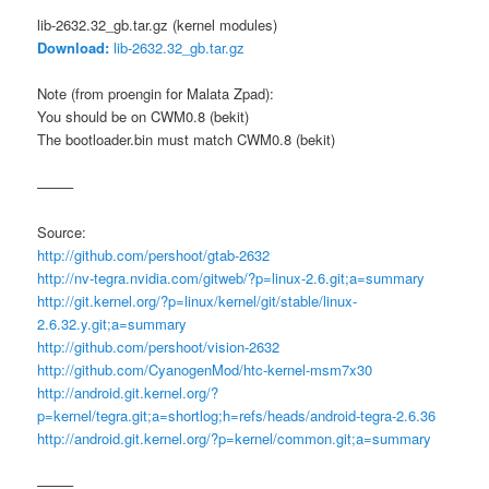
lib-2632.32_gb.tar.gz (kernel modules)
Download:
lib-2632.32_gb.tar.gz
Note (from proengin for Malata Zpad):
You should be on CWM0.8 (bekit)
The bootloader.bin must match CWM0.8 (bekit)
——–
Source:
http://github.com/pershoot/gtab-2632
http://nv-tegra.nvidia.com/gitweb/?p=linux-2.6.git;a=summary
http://git.kernel.org/?p=linux/kernel/git/stable/linux-
2.6.32.y.git;a=summary
http://github.com/pershoot/vision-2632
http://github.com/CyanogenMod/htc-kernel-msm7x30
http://android.git.kernel.org/?
p=kernel/tegra.git;a=shortlog;h=refs/heads/android-tegra-2.6.36
http://android.git.kernel.org/?p=kernel/common.git;a=summary
——–