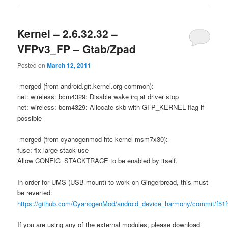
Kernel – 2.6.32.32 –
VFPv3_FP – Gtab/Zpad
Posted on
March 12, 2011
-merged (from android.git.kernel.org common):
net: wireless: bcm4329: Disable wake irq at driver stop
net: wireless: bcm4329: Allocate skb with GFP_KERNEL flag if
possible
-merged (from cyanogenmod htc-kernel-msm7x30):
fuse: fix large stack use
Allow CONFIG_STACKTRACE to be enabled by itself.
In order for UMS (USB mount) to work on Gingerbread, this must
be reverted:
https://github.com/CyanogenMod/android_device_harmony/commit/f51
If you are using any of the external modules, please download