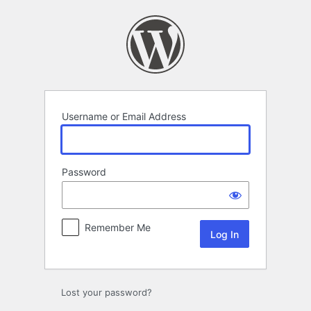
Log
In
Username or Email Address
Password
Remember Me
Lost your password?