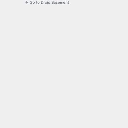
← Go to Droid Basement