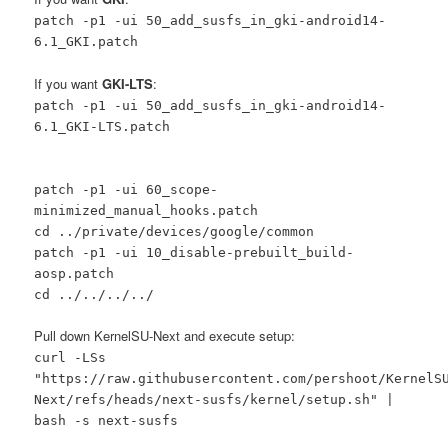
patch -p1 -ui 50_add_susfs_in_gki-android14-
6.1_GKI.patch
If you want
GKI-LTS
:
patch -p1 -ui 50_add_susfs_in_gki-android14-
6.1_GKI-LTS.patch
patch -p1 -ui 60_scope-
minimized_manual_hooks.patch
cd ../private/devices/google/common
patch -p1 -ui 10_disable-prebuilt_build-
aosp.patch
cd ../../../../
Pull down KernelSU-Next and execute setup:
curl -LSs
"https://raw.githubusercontent.com/pershoot/KernelS
Next/refs/heads/next-susfs/kernel/setup.sh" |
bash -s next-susfs