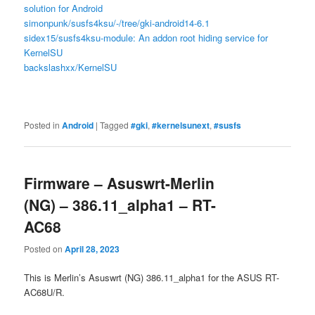
solution for Android
simonpunk/susfs4ksu/-/tree/gki-android14-6.1
sidex15/susfs4ksu-module: An addon root hiding service for
KernelSU
backslashxx/KernelSU
Posted in
Android
|
Tagged
#gki
,
#kernelsunext
,
#susfs
Firmware – Asuswrt-Merlin
(NG) – 386.11_alpha1 – RT-
AC68
Posted on
April 28, 2023
This is Merlin’s Asuswrt (NG) 386.11_alpha1 for the ASUS RT-
AC68U/R.