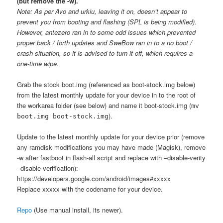
(but remove the -w).
Note: As per Avo and urkiu, leaving it on, doesn’t appear to
prevent you from booting and flashing (SPL is being modified).
However, antezero ran in to some odd issues which prevented
proper back / forth updates and SweBow ran in to a no boot /
crash situation, so it is advised to turn it off, which requires a
one-time wipe.
Grab the stock boot.img (referenced as boot-stock.img below)
from the latest monthly update for your device in to the root of
the workarea folder (see below) and name it boot-stock.img (
mv
).
boot.img boot-stock.img
Update to the latest monthly update for your device prior (remove
any ramdisk modifications you may have made (Magisk), remove
-w after fastboot in flash-all script and replace with –disable-verity
–disable-verification):
https://developers.google.com/android/images#xxxxx
Replace xxxxx with the codename for your device.
Repo
(Use manual install, its newer).