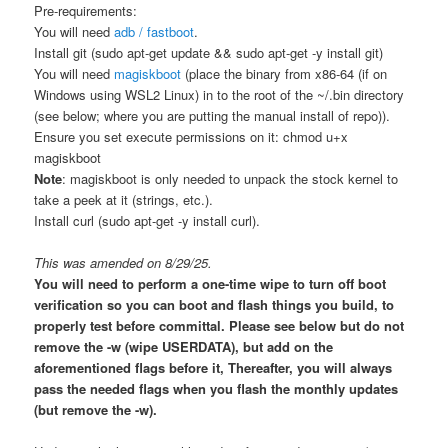
Pre-requirements:
You will need
adb / fastboot
.
Install git (sudo apt-get update && sudo apt-get -y install git)
You will need
magiskboot
(place the binary from x86-64 (if on
Windows using WSL2 Linux) in to the root of the ~/.bin directory
(see below; where you are putting the manual install of repo)).
Ensure you set execute permissions on it: chmod u+x
magiskboot
Note
: magiskboot is only needed to unpack the stock kernel to
take a peek at it (strings, etc.).
Install curl (sudo apt-get -y install curl).
This was amended on 8/29/25.
You will need to perform a one-time wipe to turn off boot
verification so you can boot and flash things you build, to
properly test before committal. Please see below but do not
remove the -w (wipe USERDATA), but add on the
aforementioned flags before it, Thereafter, you will always
pass the needed flags when you flash the monthly updates
(but remove the -w).