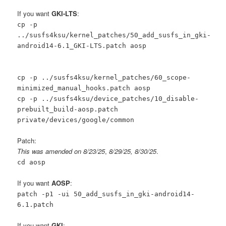
If you want
GKI-LTS
:
cp -p
../susfs4ksu/kernel_patches/50_add_susfs_in_gki-
android14-6.1_GKI-LTS.patch aosp
cp -p ../susfs4ksu/kernel_patches/60_scope-
minimized_manual_hooks.patch aosp
cp -p ../susfs4ksu/device_patches/10_disable-
prebuilt_build-aosp.patch
private/devices/google/common
Patch:
This was amended on 8/23/25
,
8/29/25, 8/30/25
.
cd aosp
If you want
AOSP
:
patch -p1 -ui 50_add_susfs_in_gki-android14-
6.1.patch
If you want
GKI
: