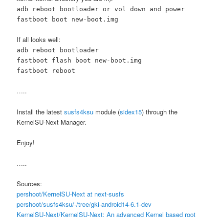
adb reboot bootloader or vol down and power
fastboot boot new-boot.img
If all looks well:
adb reboot bootloader
fastboot flash boot new-boot.img
fastboot reboot
…..
Install the latest
susfs4ksu
module (
sidex15
) through the
KernelSU-Next Manager.
Enjoy!
…..
Sources:
pershoot/KernelSU-Next at next-susfs
pershoot/susfs4ksu/-/tree/gki-android14-6.1-dev
KernelSU-Next/KernelSU-Next: An advanced Kernel based root