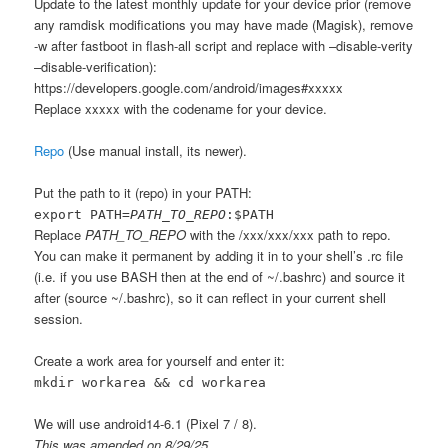
Update to the latest monthly update for your device prior (remove
any ramdisk modifications you may have made (Magisk), remove
-w after fastboot in flash-all script and replace with –disable-verity
–disable-verification):
https://developers.google.com/android/images#xxxxx
Replace xxxxx with the codename for your device.
Repo
(Use manual install, its newer).
Put the path to it (repo) in your PATH:
export PATH=
PATH_TO_REPO
:$PATH
Replace
PATH_TO_REPO
with the /xxx/xxx/xxx path to repo.
You can make it permanent by adding it in to your shell’s .rc file
(i.e. if you use BASH then at the end of ~/.bashrc) and source it
after (source ~/.bashrc), so it can reflect in your current shell
session.
Create a work area for yourself and enter it:
mkdir workarea && cd workarea
We will use android14-6.1 (Pixel 7 / 8).
This was amended on 8/29/25.