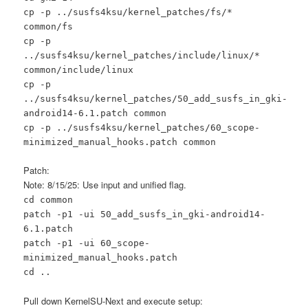
cp -p ../susfs4ksu/kernel_patches/fs/*
common/fs
cp -p
../susfs4ksu/kernel_patches/include/linux/*
common/include/linux
cp -p
../susfs4ksu/kernel_patches/50_add_susfs_in_gki-
android14-6.1.patch common
cp -p ../susfs4ksu/kernel_patches/60_scope-
minimized_manual_hooks.patch common
Patch:
Note: 8/15/25: Use input and unified flag.
cd common
patch -p1 -ui 50_add_susfs_in_gki-android14-
6.1.patch
patch -p1 -ui 60_scope-
minimized_manual_hooks.patch
cd ..
Pull down KernelSU-Next and execute setup: