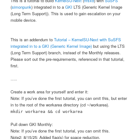
This is a tutorial to build
KernelSU-Next
(
rifsxd
) with
SuSFS
(
simonpunk
) integrated in to a
GKI
LTS (Generic Kernel Image
(Long Term Support)). This is used to gain escalation on your
mobile device.
This is an addendum to
Tutorial – KernelSU-Next with SuSFS
integrated in to a GKI (Generic Kernel Image)
but using the LTS
(Long Term Support) branch, instead of the Monthly releases.
Please sort out the pre-requirements, referenced in that tutorial,
first.
…..
Create a work area for yourself and enter it:
Note: If you’ve done the first tutorial, you can omit this, but enter
in to the root of the workarea directory (cd ~/workarea).
mkdir workarea && cd workarea
Pull down GKI Monthly:
Note: If you’ve done the first tutorial, you can omit this.
Note2: 8/15/25: Added flag(s) for space reduction.