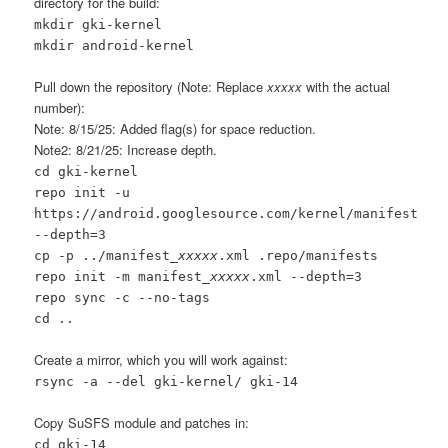
directory for the build:
mkdir gki-kernel
mkdir android-kernel
Pull down the repository (Note: Replace
xxxxx
with the actual
number):
Note: 8/15/25: Added flag(s) for space reduction.
Note2: 8/21/25: Increase depth.
cd gki-kernel
repo init -u
https://android.googlesource.com/kernel/manifest
--depth=3
cp -p ../manifest_
xxxxx
.xml .repo/manifests
repo init -m manifest_
xxxxx
.xml --depth=3
repo sync -c --no-tags
cd ..
Create a mirror, which you will work against:
rsync -a --del gki-kernel/ gki-14
Copy SuSFS module and patches in:
cd gki-14