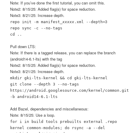
Note: If you’ve done the first tutorial, you can omit this.
Note2: 8/15/25: Added flag(s) for space reduction.
Note3: 8/21/25: Increase depth.
3
repo init -m manifest_
xxxxx
.xml --depth=
repo sync -c --no-tags
cd ..
Pull down LTS:
Note: If there is a tagged release, you can replace the branch
(android14-6.1-lts) with the tag
Note2: 8/15/25: Added flag(s) for space reduction.
Note3: 8/21/25: Increase depth.
mkdir gki-lts-kernel && cd gki-lts-kernel
git clone --depth 3 --no-tags
https://android.googlesource.com/kernel/common.git
-b android14-6.1-lts
Add Bazel, dependencies and miscellaneous:
Note: 8/15/25: Use a loop.
for i in build tools prebuilts external .repo
kernel common-modules; do rsync -a --del