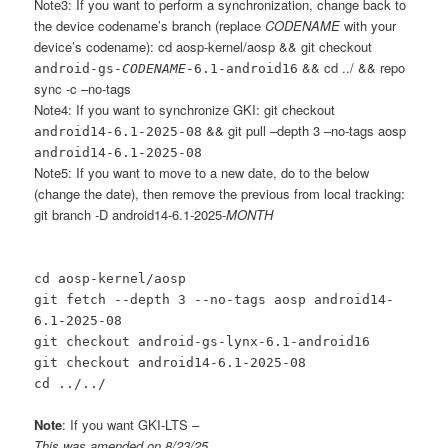
Note3: If you want to perform a synchronization, change back to
the device codename’s branch (replace
CODENAME
with your
device’s codename): cd aosp-kernel/aosp && git checkout
&& cd ../ && repo
android-gs-
CODENAME
-6.1-android16
sync -c –no-tags
Note4: If you want to synchronize GKI: git checkout
&& git pull –depth 3 –no-tags aosp
android14-6.1-2025-08
android14-6.1-2025-08
Note5: If you want to move to a new date, do to the below
(change the date), then remove the previous from local tracking:
git branch -D android14-6.1-2025-
MONTH
cd aosp-kernel/aosp
git fetch --depth 3 --no-tags aosp android14-
6.1-2025-08
git checkout android-gs-lynx-6.1-android16
git checkout android14-6.1-2025-08
cd ../../
Note
: If you want GKI-LTS –
This was amended on 8/23/25.