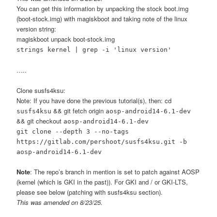
You can get this information by unpacking the stock boot.img
(boot-stock.img) with magiskboot and taking note of the linux
version string:
magiskboot unpack boot-stock.img
strings kernel | grep -i 'linux version'
…..
Clone susfs4ksu:
Note: If you have done the previous tutorial(s), then: cd
&& git fetch origin
susfs4ksu
aosp-android14-6.1-dev
&& git checkout
aosp-android14-6.1-dev
git clone --depth 3 --no-tags
https://gitlab.com/pershoot/susfs4ksu.git -b
aosp-android14-6.1-dev
Note
: The repo’s branch in mention is set to patch against AOSP
(kernel (which is GKI in the past)). For GKI and / or GKI-LTS,
please see below (patching with susfs4ksu section).
This was amended on 8/23/25.