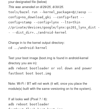
your designated file (below)
This was amended on 8/29/25
,
8/30/25
.
tools/bazel run
--kernel_package=@//aosp
--
config=no_download_gki
--config=fast --
config=stamp --config=lynx --lto=thin
//private/devices/google/lynx:gs201_lynx_dist -
- --dist_dir=../android-kernel
Change in to the kernel output directory:
cd ../android-kernel
Test your boot image (boot.img is found in android-kernel
directory you are in):
adb reboot bootloader or vol down and power
fastboot boot boot.img
Note: Wi-Fi / BT will not work (it will, once you place the
module(s) built with the same versioning on to the system).
If all looks well (Pixel 7 / 8):
adb reboot bootloader