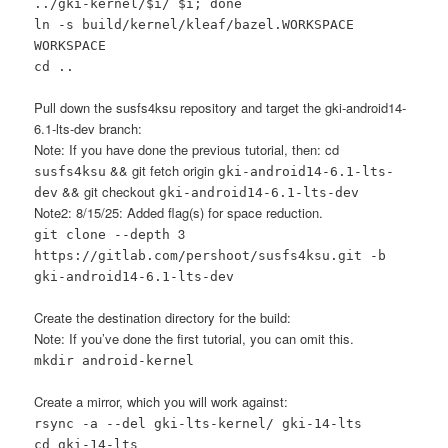
../gki-kernel/$i/ $i; done
ln -s build/kernel/kleaf/bazel.WORKSPACE
WORKSPACE
cd ..
Pull down the susfs4ksu repository and target the gki-android14-
6.1-lts-dev branch:
Note: If you have done the previous tutorial, then: cd
&& git fetch origin
susfs4ksu
gki-android14-6.1-lts-
&& git checkout
dev
gki-android14-6.1-lts-dev
Note2: 8/15/25: Added flag(s) for space reduction.
3
git clone --depth
https://gitlab.com/pershoot/susfs4ksu.git -b
gki-android14-6.1-lts-dev
Create the destination directory for the build:
Note: If you’ve done the first tutorial, you can omit this.
mkdir android-kernel
Create a mirror, which you will work against:
rsync -a --del gki-lts-kernel/ gki-14-lts
cd gki-14-lts