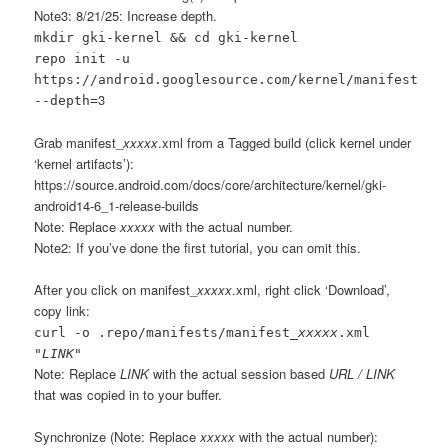
Note3: 8/21/25: Increase depth.
mkdir gki-kernel && cd gki-kernel
repo init -u
https://android.googlesource.com/kernel/manifest
3
--depth=
Grab manifest_
xxxxx
.xml from a Tagged build (click kernel under
‘kernel artifacts’):
https://source.android.com/docs/core/architecture/kernel/gki-
android14-6_1-release-builds
Note: Replace
xxxxx
with the actual number.
Note2: If you’ve done the first tutorial, you can omit this.
After you click on manifest_
xxxxx
.xml, right click ‘Download’,
copy link:
curl -o .repo/manifests/manifest_
xxxxx
.xml
"
LINK
"
Note: Replace
LINK
with the actual session based
URL / LINK
that was copied in to your buffer.
Synchronize (Note: Replace
xxxxx
with the actual number):