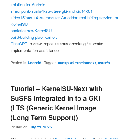
solution for Android
simonpunk/susfs4ksu/-/tree/gki-android14-6.1
sidex15/susfs4ksu-module: An addon root hiding service for
KernelSU
backslashxx/KernelSU
build/building-pixel-kernels
ChatGPT
to crawl repos / sanity checking / specific
implementation assistance
Posted in
Android
|
Tagged
#aosp
,
#kernelsunext
,
#susfs
Tutorial – KernelSU-Next with
SuSFS integrated in to a GKI
(LTS (Generic Kernel Image
(Long Term Support))
Posted on
July 23, 2025