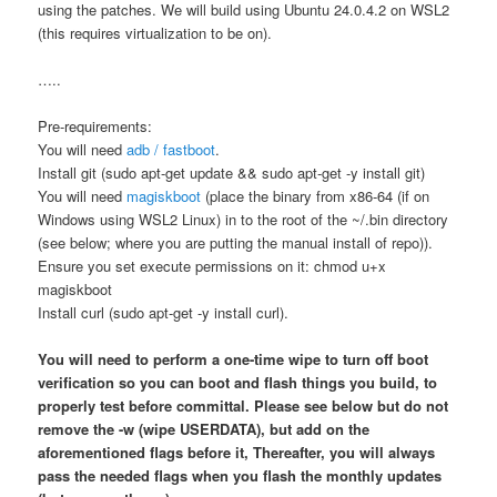
using the patches. We will build using Ubuntu 24.0.4.2 on WSL2
(this requires virtualization to be on).
…..
Pre-requirements:
You will need
adb / fastboot
.
Install git (sudo apt-get update && sudo apt-get -y install git)
You will need
magiskboot
(place the binary from x86-64 (if on
Windows using WSL2 Linux) in to the root of the ~/.bin directory
(see below; where you are putting the manual install of repo)).
Ensure you set execute permissions on it: chmod u+x
magiskboot
Install curl (sudo apt-get -y install curl).
You will need to perform a one-time wipe to turn off boot
verification so you can boot and flash things you build, to
properly test before committal. Please see below but do not
remove the -w (wipe USERDATA), but add on the
aforementioned flags before it, Thereafter, you will always
pass the needed flags when you flash the monthly updates