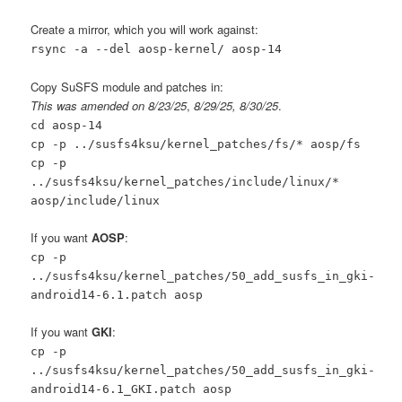
Create a mirror, which you will work against:
rsync -a --del aosp-kernel/ aosp-14
Copy SuSFS module and patches in:
This was amended on 8/23/25
,
8/29/25, 8/30/25
.
cd aosp-14
cp -p ../susfs4ksu/kernel_patches/fs/* aosp/fs
cp -p
../susfs4ksu/kernel_patches/include/linux/*
aosp/include/linux
If you want
AOSP
:
cp -p
../susfs4ksu/kernel_patches/50_add_susfs_in_gki-
android14-6.1.patch aosp
If you want
GKI
:
cp -p
../susfs4ksu/kernel_patches/50_add_susfs_in_gki-
android14-6.1_GKI.patch aosp