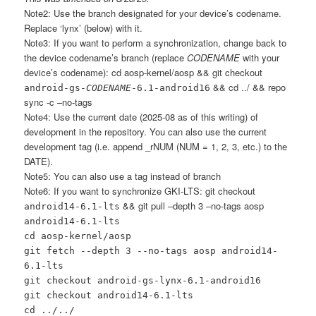
Note2: Use the branch designated for your device’s codename.
Replace ‘lynx’ (below) with it.
Note3: If you want to perform a synchronization, change back to
the device codename’s branch (replace
CODENAME
with your
device’s codename): cd aosp-kernel/aosp && git checkout
&& cd ../ && repo
android-gs-
CODENAME
-6.1-android16
sync -c –no-tags
Note4: Use the current date (2025-08 as of this writing) of
development in the repository. You can also use the current
development tag (i.e. append _rNUM (NUM = 1, 2, 3, etc.) to the
DATE).
Note5: You can also use a tag instead of branch
Note6: If you want to synchronize GKI-LTS: git checkout
&& git pull –depth 3 –no-tags aosp
android14-6.1-lts
android14-6.1-lts
cd aosp-kernel/aosp
git fetch --depth 3 --no-tags aosp android14-
6.1-lts
git checkout android-gs-lynx-6.1-android16
git checkout android14-6.1-lts
cd ../../