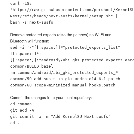
curl -LSs
"https://raw.githubusercontent.com/pershoot/KernelS
Next/refs/heads/next-susfs/kernel/setup.sh" |
bash -s next-susfs
Remove protected exports (also the patches) so Wi-Fi and
Bluetooth will function:
sed -i '/^[[:space:]]*"protected_exports_list"
[[:space:]]*:
[[:space:]]*"android\/abi_gki_protected_exports_aar
common/BUILD.bazel
rm common/android/abi_gki_protected_exports_*
common/50_add_susfs_in_gki-android14-6.1.patch
common/60_scope-minimized_manual_hooks.patch
Commit the changes in to your local repository:
cd common
git add -A
git commit -a -m "Add KernelSU-Next-susfs"
cd ..