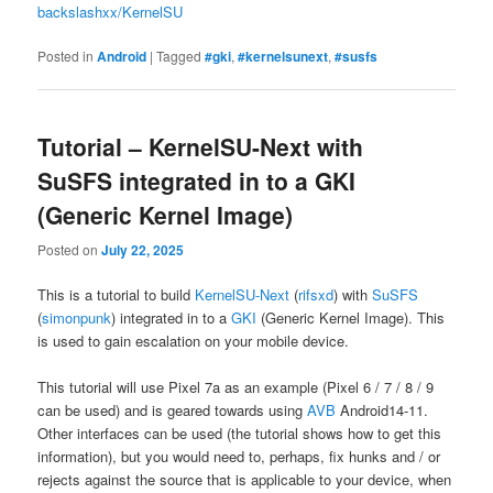
backslashxx/KernelSU
Posted in
Android
|
Tagged
#gki
,
#kernelsunext
,
#susfs
Tutorial – KernelSU-Next with
SuSFS integrated in to a GKI
(Generic Kernel Image)
Posted on
July 22, 2025
This is a tutorial to build
KernelSU-Next
(
rifsxd
) with
SuSFS
(
simonpunk
) integrated in to a
GKI
(Generic Kernel Image). This
is used to gain escalation on your mobile device.
This tutorial will use Pixel 7a as an example (Pixel 6 / 7 / 8 / 9
can be used) and is geared towards using
AVB
Android14-11.
Other interfaces can be used (the tutorial shows how to get this
information), but you would need to, perhaps, fix hunks and / or
rejects against the source that is applicable to your device, when