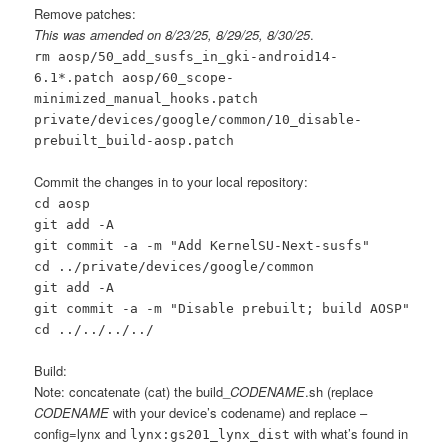
Remove patches:
This was amended on 8/23/25, 8/29/25, 8/30/25
.
rm aosp/50_add_susfs_in_gki-android14-
6.1*.patch aosp/60_scope-
minimized_manual_hooks.patch
private/devices/google/common/10_disable-
prebuilt_build-aosp.patch
Commit the changes in to your local repository:
cd aosp
git add -A
git commit -a -m "Add KernelSU-Next-susfs"
cd ../private/devices/google/common
git add -A
git commit -a -m "Disable prebuilt; build AOSP"
cd ../../../../
Build:
Note: concatenate (cat) the build_
CODENAME
.sh (replace
CODENAME
with your device’s codename) and replace –
config=lynx and
with what’s found in
lynx:gs201_lynx_dist