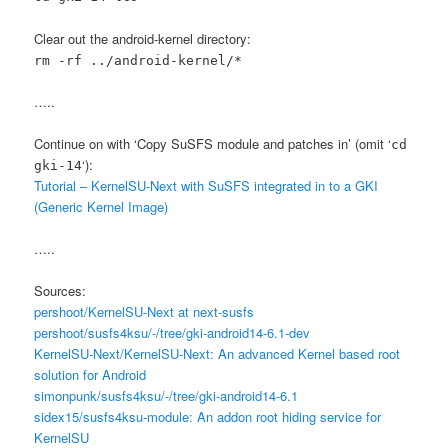
Clear out the android-kernel directory:
rm -rf ../android-kernel/*
…..
Continue on with ‘Copy SuSFS module and patches in’ (omit ‘
cd
‘):
gki-14
Tutorial – KernelSU-Next with SuSFS integrated in to a GKI
(Generic Kernel Image)
…..
Sources:
pershoot/KernelSU-Next at next-susfs
pershoot/susfs4ksu/-/tree/gki-android14-6.1-dev
KernelSU-Next/KernelSU-Next: An advanced Kernel based root
solution for Android
simonpunk/susfs4ksu/-/tree/gki-android14-6.1
sidex15/susfs4ksu-module: An addon root hiding service for
KernelSU