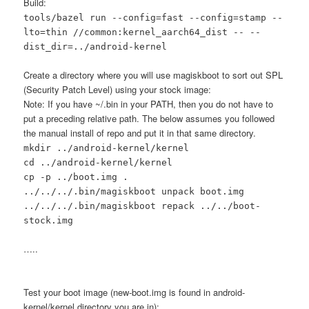
Build:
tools/bazel run --config=fast --config=stamp --
lto=thin //common:kernel_aarch64_dist -- --
dist_dir=../android-kernel
Create a directory where you will use magiskboot to sort out SPL
(Security Patch Level) using your stock image:
Note: If you have ~/.bin in your PATH, then you do not have to
put a preceding relative path. The below assumes you followed
the manual install of repo and put it in that same directory.
mkdir ../android-kernel/kernel
cd ../android-kernel/kernel
cp -p ../boot.img .
../../../.bin/magiskboot unpack boot.img
../../../.bin/magiskboot repack ../../boot-
stock.img
…..
Test your boot image (new-boot.img is found in android-
kernel/kernel directory you are in):