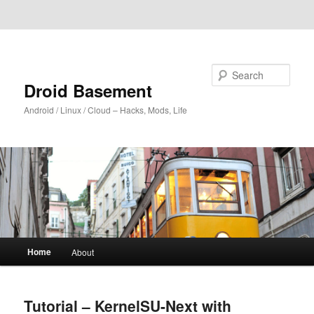
Skip to primary content
Skip to secondary content
Search
Droid Basement
Android / Linux / Cloud – Hacks, Mods, Life
Main
Home
About
menu
Tutorial – KernelSU-Next with