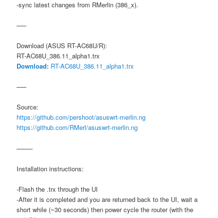
-sync latest changes from RMerlin (386_x).
—–
Download (ASUS RT-AC68U/R):
RT-AC68U_386.11_alpha1.trx
Download:
RT-AC68U_386.11_alpha1.trx
—–
Source:
https://github.com/pershoot/asuswrt-merlin.ng
https://github.com/RMerl/asuswrt-merlin.ng
——–
Installation instructions:
-Flash the .trx through the UI
-After it is completed and you are returned back to the UI, wait a
short while (~30 seconds) then power cycle the router (with the