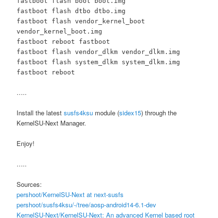
fastboot flash boot boot.img
fastboot flash dtbo dtbo.img
fastboot flash vendor_kernel_boot
vendor_kernel_boot.img
fastboot reboot fastboot
fastboot flash vendor_dlkm vendor_dlkm.img
fastboot flash system_dlkm system_dlkm.img
fastboot reboot
…..
Install the latest
susfs4ksu
module (
sidex15
) through the
KernelSU-Next Manager.
Enjoy!
…..
Sources:
pershoot/KernelSU-Next at next-susfs
pershoot/susfs4ksu/-/tree/aosp-android14-6.1-dev
KernelSU-Next/KernelSU-Next: An advanced Kernel based root