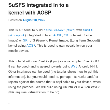
SuSFS integrated in to a
kernel with AOSP
Posted on
August 18, 2025
This is a tutorial to build
KernelSU-Next
(
rifsxd
) with
SuSFS
(
simonpunk
) integrated in to an
AOSP
,
GKI
(Generic Kernel
Image) or
GKI
LTS (Generic Kernel Image; (Long Term Support))
kernel using
AOSP
. This is used to gain escalation on your
mobile device.
This tutorial will use Pixel 7a (Lynx) as an example (Pixel 7 / 8 /
9 can be used) and is geared towards using
AVB
Android14-11.
Other interfaces can be used (the tutorial shows how to get this
information), but you would need to, perhaps, fix hunks and / or
rejects against the source that is applicable to your device, when
using the patches. We will build using Ubuntu 24.0.4.3 on WSL2
(this requires virtualization to be on).
…..