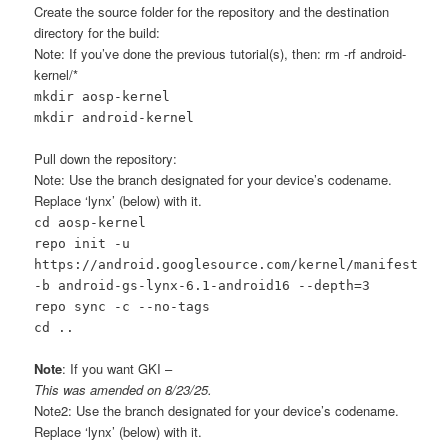
Create the source folder for the repository and the destination
directory for the build:
Note: If you’ve done the previous tutorial(s), then: rm -rf android-
kernel/*
mkdir aosp-kernel
mkdir android-kernel
Pull down the repository:
Note: Use the branch designated for your device’s codename.
Replace ‘lynx’ (below) with it.
cd aosp-kernel
repo init -u
https://android.googlesource.com/kernel/manifest
-b android-gs-lynx-6.1-android16 --depth=3
repo sync -c --no-tags
cd ..
Note
: If you want GKI –
This was amended on 8/23/25.
Note2: Use the branch designated for your device’s codename.
Replace ‘lynx’ (below) with it.