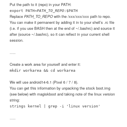
Put the path to it (repo) in your PATH:
export PATH=
PATH_TO_REPO
:$PATH
Replace
PATH_TO_REPO
with the /xxx/xxx/xxx path to repo.
You can make it permanent by adding it in to your shell’s .rc file
(i.e. if you use BASH then at the end of ~/.bashrc) and source it
after (source ~/.bashrc), so it can reflect in your current shell
session.
…..
Create a work area for yourself and enter it:
mkdir workarea && cd workarea
We will use android14-6.1 (Pixel 6 / 7 / 8).
You can get this information by unpacking the stock boot.img
(see below) with magiskboot and taking note of the linux version
string:
strings kernel | grep -i 'linux version'
…..