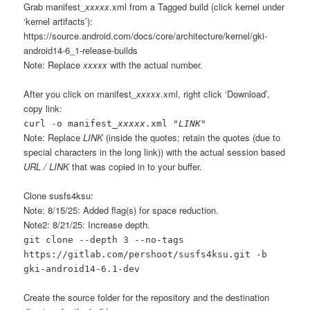
Grab manifest_
xxxxx
.xml from a Tagged build (click kernel under
‘kernel artifacts’):
https://source.android.com/docs/core/architecture/kernel/gki-
android14-6_1-release-builds
Note: Replace
xxxxx
with the actual number.
After you click on manifest_
xxxxx
.xml, right click ‘Download’,
copy link:
curl -o manifest_
xxxxx
.xml "
LINK
"
Note: Replace
LINK
(inside the quotes; retain the quotes (due to
special characters in the long link)) with the actual session based
URL / LINK
that was copied in to your buffer.
Clone susfs4ksu:
Note: 8/15/25: Added flag(s) for space reduction.
Note2: 8/21/25: Increase depth.
git clone --depth 3 --no-tags
https://gitlab.com/pershoot/susfs4ksu.git -b
gki-android14-6.1-dev
Create the source folder for the repository and the destination