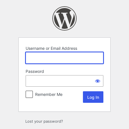
Log
In
Username or Email Address
Password
Remember Me
Lost your password?