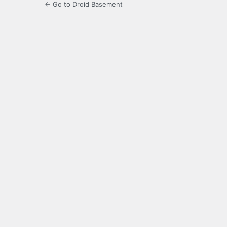
← Go to Droid Basement