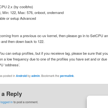
tCPU 2.x (by coolbho)
t, Min: 122, Max: 576, onboot, ondemand
able or setup Advanced
 coming from a previous oc-uv kernel, then please go in to SetCPU an
 and then down back to 122.
You can setup profiles, but if you receieve lag, please be sure that you
on a low frequency due to one of the profiles you have set and or due
U ‘oddness’.
as posted in
Android
by
admin
. Bookmark the
permalink
.
 a Reply
e
logged in
to post a comment.