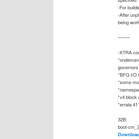
-For build
-After unp
being wor
——–
-XTRA con
*ondemand
governors
*BFQ I/O 
*some mor
*namespac
*v4 block 
*errata 41
32B:
boot-cm_2
Download