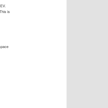
SEV.
This is
space