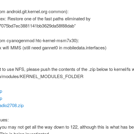
om android.git.kernel.org common):
tex: Restore one of the fast paths eliminated by
7075bd7ec3881141bb3629da58f88dab”
rom cyanogenmod htc-kernel-msm7x30):
ix wifi MMS (still need gannet0 in mobiledata.interfaces)
t to use NFS, please push the contents of the .zip below to kernel/fs w
lib/modules/KERNEL_MODULES_FOLDER
ip
ip
adio2708.zip
ues:
 you may not get all the way down to 122, although this is what has b
This is being investigated.