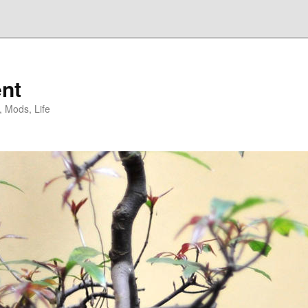
nt
, Mods, Life