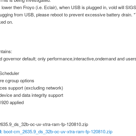
s lower then Froyo (i.e. Eclair), when USB is plugged in, vold will SIG
lugging from USB, please reboot to prevent excessive battery drain. *
ked on.
tains:
 governor default; only performance,interactive,ondemand and user
Scheduler
e cgroup options
es support (excluding network)
device and data integrity support
1920 applied
635.9_ds_32b-oc-uv-xtra-ram-fp-120810.zip
:
boot-cm_2635.9_ds_32b-oc-uv-xtra-ram-fp-120810.zip