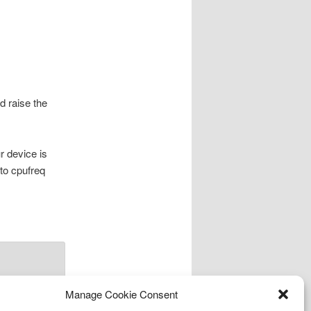
d raise the
r device is
 to cpufreq
Manage Cookie Consent