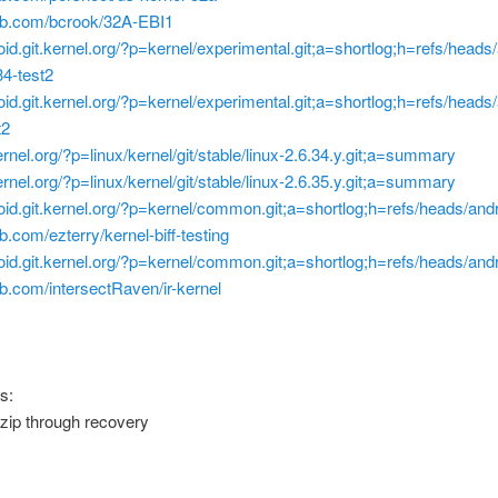
hub.com/bcrook/32A-EBI1
roid.git.kernel.org/?p=kernel/experimental.git;a=shortlog;h=refs/heads
4-test2
roid.git.kernel.org/?p=kernel/experimental.git;a=shortlog;h=refs/heads
t2
.kernel.org/?p=linux/kernel/git/stable/linux-2.6.34.y.git;a=summary
.kernel.org/?p=linux/kernel/git/stable/linux-2.6.35.y.git;a=summary
roid.git.kernel.org/?p=kernel/common.git;a=shortlog;h=refs/heads/and
ub.com/ezterry/kernel-biff-testing
roid.git.kernel.org/?p=kernel/common.git;a=shortlog;h=refs/heads/and
hub.com/intersectRaven/ir-kernel
s:
.zip through recovery