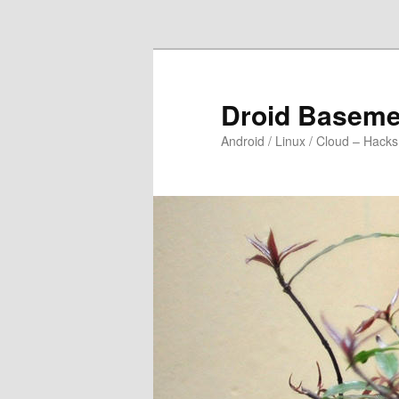
Skip to primary content
Droid Baseme
Android / Linux / Cloud – Hacks