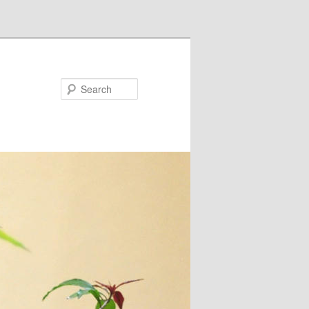
Search