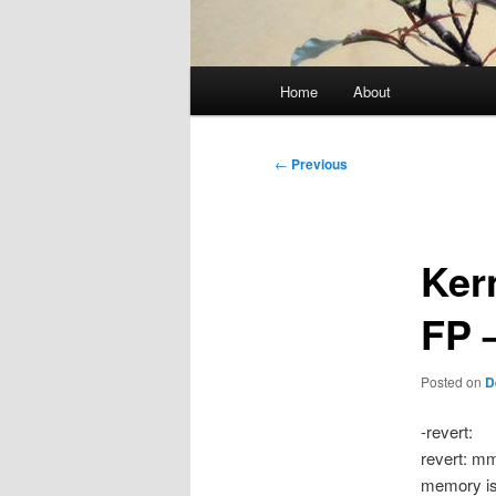
Main
Home
About
menu
Post
←
Previous
navigation
Ker
FP 
Posted on
D
-revert:
revert: m
memory is