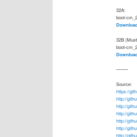
32A:
boot-cm_2
Download
32B (Must
boot-cm_2
Download
——–
Source:
https://g
http://git
http://gi
http://git
http://git
http://git
http://git