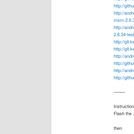
http://git
http://and
msm-2.6.3
http://and
2.6.34-tes
http://git
http://git
http://and
http://gith
http://and
http://git
——–
Instruction
Flash the 
then