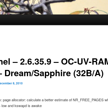
nel – 2.6.35.9 – OC-UV-RA
– Dream/Sapphire (32B/A)
ecember 8, 2010
m: page allocator: calculate a better estimate of NR_FREE_PAGES w
 low and kswapd is awake