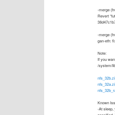
-merge (fr
Revert “fu
38d47c1b
-merge (f
gan-eth: f
Note:
If you wan
/system/
nfs_32b.z
nfs_32a.z
nfs_32b_r
Known Iss
-At sleep,
specified. 