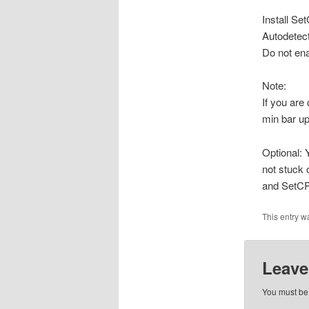
Install Se
Autodetec
Do not en
Note:
If you are
min bar up
Optional: 
not stuck 
and SetCP
This entry w
Leave
You must b