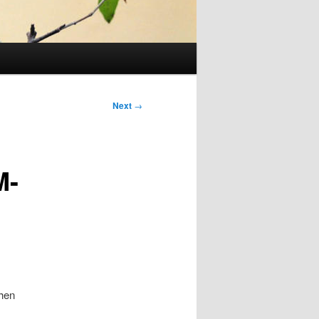
Next
→
M-
hen