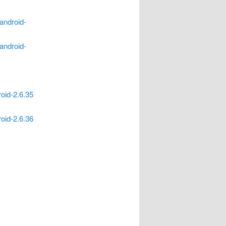
/android-
/android-
roid-2.6.35
roid-2.6.36