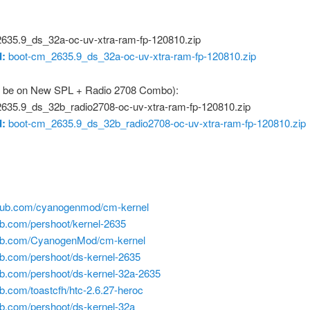
635.9_ds_32a-oc-uv-xtra-ram-fp-120810.zip
:
boot-cm_2635.9_ds_32a-oc-uv-xtra-ram-fp-120810.zip
 be on New SPL + Radio 2708 Combo):
635.9_ds_32b_radio2708-oc-uv-xtra-ram-fp-120810.zip
:
boot-cm_2635.9_ds_32b_radio2708-oc-uv-xtra-ram-fp-120810.zip
ithub.com/cyanogenmod/cm-kernel
hub.com/pershoot/kernel-2635
thub.com/CyanogenMod/cm-kernel
hub.com/pershoot/ds-kernel-2635
hub.com/pershoot/ds-kernel-32a-2635
hub.com/toastcfh/htc-2.6.27-heroc
hub.com/pershoot/ds-kernel-32a