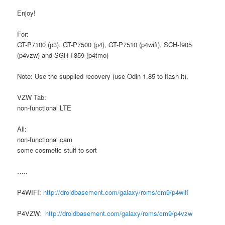
Enjoy!
For:
GT-P7100 (p3), GT-P7500 (p4), GT-P7510 (p4wifi), SCH-I905
(p4vzw) and SGH-T859 (p4tmo)
Note: Use the supplied recovery (use Odin 1.85 to flash it).
VZW Tab:
non-functional LTE
All:
non-functional cam
some cosmetic stuff to sort
…..
P4WIFI:
http://droidbasement.com/galaxy/roms/cm9/p4wifi
P4VZW:
http://droidbasement.com/galaxy/roms/cm9/p4vzw