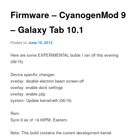
Firmware – CyanogenMod 9
– Galaxy Tab 10.1
Posted on
June 16, 2012
Here are some EXPERIMENTAL builds I ran off this evening
(06/15).
Device specific changes:
overlay: disable electron beam screen-off
overlay: enable dock settings
overlay: enable p2p
system: Update kernel/wifi (06/15)
Rom:
Sync’d as of ~9.00PM, Eastern.
Note: This build contains the current development kernel.