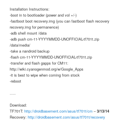
Installation Instructions:
-boot in to bootloader (power and vol +/-)
-fastboot boot recovery.img (you can fastboot flash recovery
recovery.img for permanence)
-adb shell mount /data
-adb push cm-11-YYYYMMDD-UNOFFICIAL-tf701t.zip
/data/media/
-take a nandroid backup
-flash cm-11-YYYYMMDD-UNOFFICIAL-tf701t.zip
-transfer and flash gapps for CM11:
http://wiki.cyanogenmod.org/w/Google_Apps
-it is best to wipe when coming from stock
-reboot
…..
Download:
TF701T:
http://droidbasement.com/asus/tf701t/cm
–
3/13/14
Recovery:
http://droidbasement.com/asus/tf701t/recovery