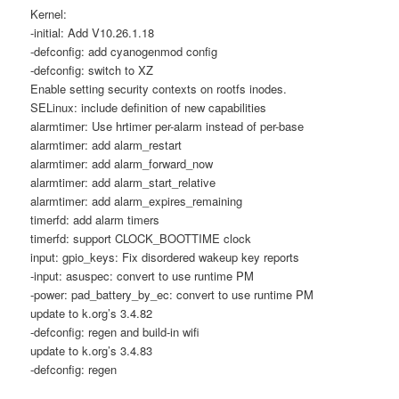
Kernel:
-initial: Add V10.26.1.18
-defconfig: add cyanogenmod config
-defconfig: switch to XZ
Enable setting security contexts on rootfs inodes.
SELinux: include definition of new capabilities
alarmtimer: Use hrtimer per-alarm instead of per-base
alarmtimer: add alarm_restart
alarmtimer: add alarm_forward_now
alarmtimer: add alarm_start_relative
alarmtimer: add alarm_expires_remaining
timerfd: add alarm timers
timerfd: support CLOCK_BOOTTIME clock
input: gpio_keys: Fix disordered wakeup key reports
-input: asuspec: convert to use runtime PM
-power: pad_battery_by_ec: convert to use runtime PM
update to k.org’s 3.4.82
-defconfig: regen and build-in wifi
update to k.org’s 3.4.83
-defconfig: regen