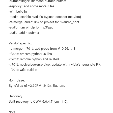
-surfaceflinger: increase surface buffers
-sepolicy: add some more rules
-wifi: build-in
-media: disable nvidia’s bypass decoder (ac3/dts)
-re-merge: audio: link to project for nvaudio_conf
-audio: turn off ulp for mp3/aac
-audio: add r_submix
Vendor specific:
-re-merge: tf701t: add props from V10.26.1.18
-tf701t: archive python2.6 libs
-tf701t: remove python and related
-tf701t: nvoice/powerservice: update with nvidia’s tegranote KK
-tf701t: wifi: build-in
Rom Base:
Sync’d as of ~3.30PM (3/13), Eastern.
Recovery:
Built recovery is CWM 6.0.4.7 (cm-11.0).
Note: