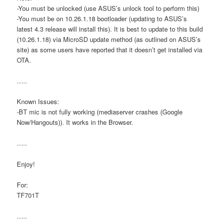
-You must be unlocked (use ASUS’s unlock tool to perform this)
-You must be on 10.26.1.18 bootloader (updating to ASUS’s
latest 4.3 release will install this). It is best to update to this build
(10.26.1.18) via MicroSD update method (as outlined on ASUS’s
site) as some users have reported that it doesn’t get installed via
OTA.
…..
Known Issues:
-BT mic is not fully working (mediaserver crashes (Google
Now/Hangouts)). It works in the Browser.
…..
Enjoy!
For:
TF701T
…..