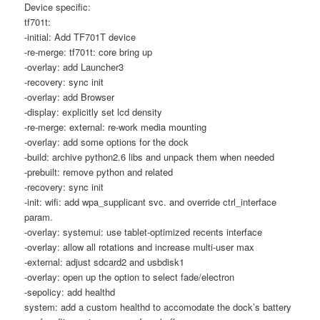
Device specific:
tf701t:
-initial: Add TF701T device
-re-merge: tf701t: core bring up
-overlay: add Launcher3
-recovery: sync init
-overlay: add Browser
-display: explicitly set lcd density
-re-merge: external: re-work media mounting
-overlay: add some options for the dock
-build: archive python2.6 libs and unpack them when needed
-prebuilt: remove python and related
-recovery: sync init
-init: wifi: add wpa_supplicant svc. and override ctrl_interface
param.
-overlay: systemui: use tablet-optimized recents interface
-overlay: allow all rotations and increase multi-user max
-external: adjust sdcard2 and usbdisk1
-overlay: open up the option to select fade/electron
-sepolicy: add healthd
system: add a custom healthd to accomodate the dock’s battery