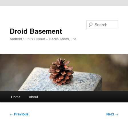
Skip to primary content
Search
Droid Basement
Android / Linux / Cloud – Hacks, Mods, Life
Main
Home
About
menu
Post
←
Previous
Next
→
navigation