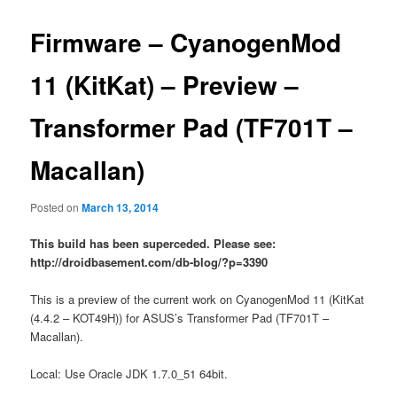
Firmware – CyanogenMod
11 (KitKat) – Preview –
Transformer Pad (TF701T –
Macallan)
Posted on
March 13, 2014
This build has been superceded. Please see:
http://droidbasement.com/db-blog/?p=3390
This is a preview of the current work on CyanogenMod 11 (KitKat
(4.4.2 – KOT49H)) for ASUS’s Transformer Pad (TF701T –
Macallan).
Local: Use Oracle JDK 1.7.0_51 64bit.