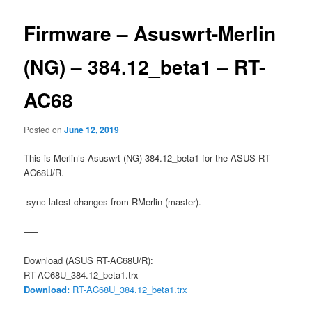
Firmware – Asuswrt-Merlin
(NG) – 384.12_beta1 – RT-
AC68
Posted on
June 12, 2019
This is Merlin’s Asuswrt (NG) 384.12_beta1 for the ASUS RT-
AC68U/R.
-sync latest changes from RMerlin (master).
—–
Download (ASUS RT-AC68U/R):
RT-AC68U_384.12_beta1.trx
Download:
RT-AC68U_384.12_beta1.trx