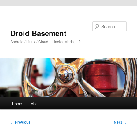
Skip to primary content
Search
Droid Basement
Android / Linux / Cloud – Hacks, Mods, Life
Main
Home
About
menu
Post
←
Previous
Next
→
navigation