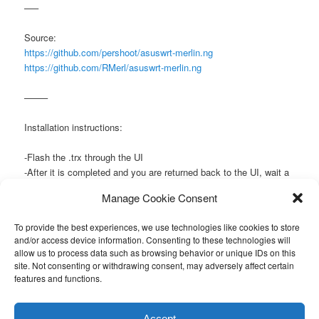
—–
Source:
https://github.com/pershoot/asuswrt-merlin.ng
https://github.com/RMerl/asuswrt-merlin.ng
——–
Installation instructions:
-Flash the .trx through the UI
-After it is completed and you are returned back to the UI, wait a
short while (~30 seconds) then power cycle the router (with the
Manage Cookie Consent
on/off button).
To provide the best experiences, we use technologies like cookies to store
This entry was posted in
Router
by
admin
. Bookmark the
permalink
.
and/or access device information. Consenting to these technologies will
allow us to process data such as browsing behavior or unique IDs on this
site. Not consenting or withdrawing consent, may adversely affect certain
features and functions.
Proudly powered by WordPress
Accept