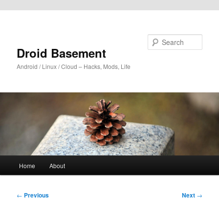
Skip to primary content
Search
Droid Basement
Android / Linux / Cloud – Hacks, Mods, Life
Main
Home
About
menu
Post
←
Previous
Next
→
navigation