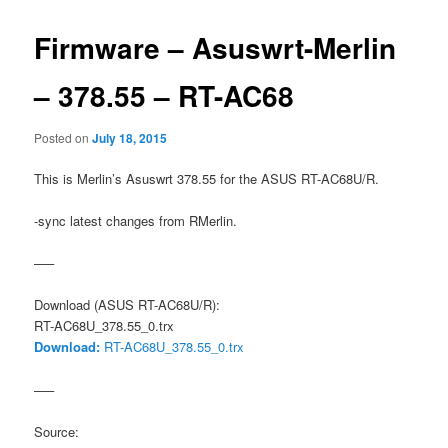
Firmware – Asuswrt-Merlin
– 378.55 – RT-AC68
Posted on
July 18, 2015
This is Merlin’s Asuswrt 378.55 for the ASUS RT-AC68U/R.
-sync latest changes from RMerlin.
—–
Download (ASUS RT-AC68U/R):
RT-AC68U_378.55_0.trx
Download:
RT-AC68U_378.55_0.trx
—–
Source: