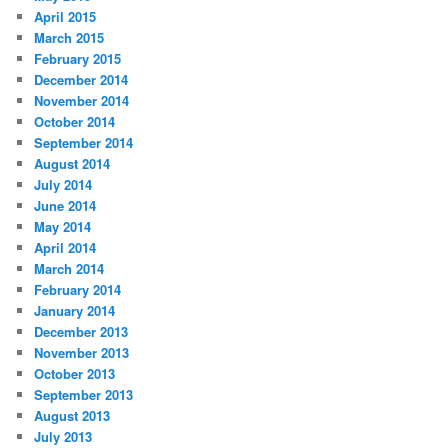
April 2015
March 2015
February 2015
December 2014
November 2014
October 2014
September 2014
August 2014
July 2014
June 2014
May 2014
April 2014
March 2014
February 2014
January 2014
December 2013
November 2013
October 2013
September 2013
August 2013
July 2013