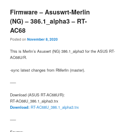
Firmware – Asuswrt-Merlin
(NG) – 386.1_alpha3 – RT-
AC68
Posted on
November 8, 2020
This is Merlin’s Asuswrt (NG) 386.1_alpha3 for the ASUS RT-
AC68U/R.
-sync latest changes from RMerlin (master).
—–
Download (ASUS RT-AC68U/R):
RT-AC68U_386.1_alpha3.trx
Download:
RT-AC68U_386.1_alpha3.trx
—–
Source: