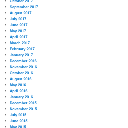
October 2017
September 2017
August 2017
July 2017
June 2017
May 2017
April 2017
March 2017
February 2017
January 2017
December 2016
November 2016
October 2016
August 2016
May 2016
April 2016
January 2016
December 2015
November 2015
July 2015
June 2015
May 2015