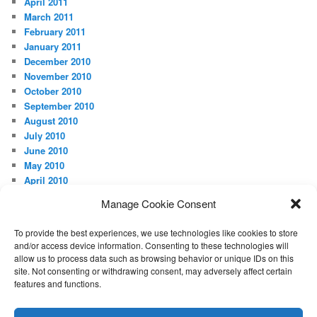
April 2011
March 2011
February 2011
January 2011
December 2010
November 2010
October 2010
September 2010
August 2010
July 2010
June 2010
May 2010
April 2010
Manage Cookie Consent
META
Log in
To provide the best experiences, we use technologies like cookies to store
and/or access device information. Consenting to these technologies will
allow us to process data such as browsing behavior or unique IDs on this
site. Not consenting or withdrawing consent, may adversely affect certain
features and functions.
Proudly powered by WordPress