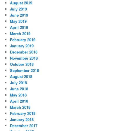
August 2019
July 2019
June 2019
May 2019
April 2019
March 2019
February 2019
January 2019
December 2018
November 2018
October 2018
September 2018
August 2018
July 2018
June 2018
May 2018
April 2018
March 2018
February 2018
January 2018
December 2017