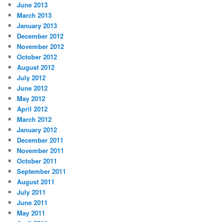
June 2013
March 2013
January 2013
December 2012
November 2012
October 2012
August 2012
July 2012
June 2012
May 2012
April 2012
March 2012
January 2012
December 2011
November 2011
October 2011
September 2011
August 2011
July 2011
June 2011
May 2011