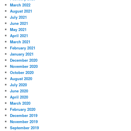
March 2022
August 2021
July 2021
June 2021
May 2021
April 2021
March 2021
February 2021
January 2021
December 2020
November 2020
October 2020
August 2020
July 2020
June 2020
April 2020
March 2020
February 2020
December 2019
November 2019
September 2019