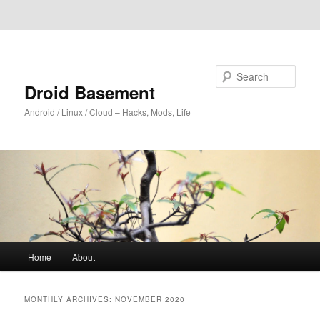
Skip to primary content
Skip to secondary content
Search
Droid Basement
Android / Linux / Cloud – Hacks, Mods, Life
Main
Home
About
menu
MONTHLY ARCHIVES:
NOVEMBER 2020