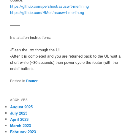
https://github.com/pershoot/asuswrt-merlin.ng
https://github.com/RMerl/asuswrt-merlin.ng
——–
Installation instructions:
-Flash the .trx through the UI
-After it is completed and you are returned back to the UI, wait a
short while (~30 seconds) then power cycle the router (with the
on/off button).
Posted in
Router
ARCHIVES
August 2025
July 2025
April 2023
March 2023
February 2023