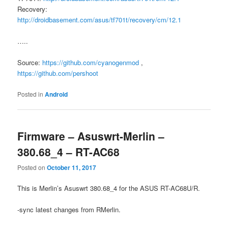
Recovery:
http://droidbasement.com/asus/tf701t/recovery/cm/12.1
…..
Source:
https://github.com/cyanogenmod
,
https://github.com/pershoot
Posted in
Android
Firmware – Asuswrt-Merlin –
380.68_4 – RT-AC68
Posted on
October 11, 2017
This is Merlin’s Asuswrt 380.68_4 for the ASUS RT-AC68U/R.
-sync latest changes from RMerlin.