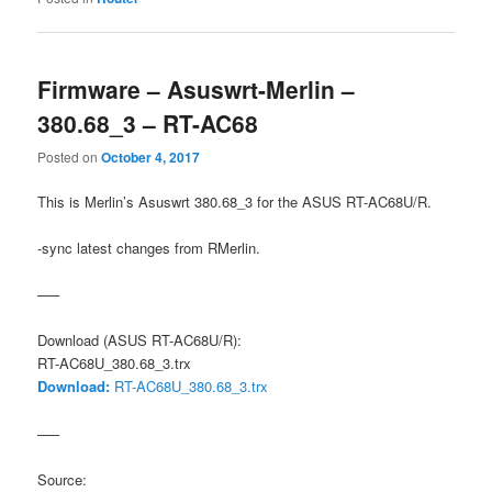
Firmware – Asuswrt-Merlin –
380.68_3 – RT-AC68
Posted on
October 4, 2017
This is Merlin’s Asuswrt 380.68_3 for the ASUS RT-AC68U/R.
-sync latest changes from RMerlin.
—–
Download (ASUS RT-AC68U/R):
RT-AC68U_380.68_3.trx
Download:
RT-AC68U_380.68_3.trx
—–
Source: