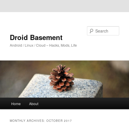
Skip to primary content
Skip to secondary content
Search
Droid Basement
Android / Linux / Cloud – Hacks, Mods, Life
Main
Home
About
menu
MONTHLY ARCHIVES:
OCTOBER 2017