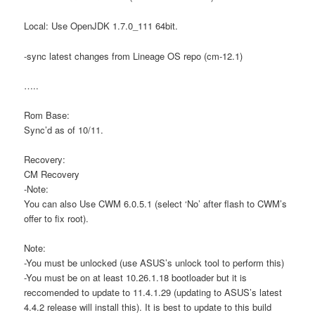
Local: Use OpenJDK 1.7.0_111 64bit.
-sync latest changes from Lineage OS repo (cm-12.1)
…..
Rom Base:
Sync’d as of 10/11.
Recovery:
CM Recovery
-Note:
You can also Use CWM 6.0.5.1 (select ‘No’ after flash to CWM’s
offer to fix root).
Note:
-You must be unlocked (use ASUS’s unlock tool to perform this)
-You must be on at least 10.26.1.18 bootloader but it is
reccomended to update to 11.4.1.29 (updating to ASUS’s latest
4.4.2 release will install this). It is best to update to this build