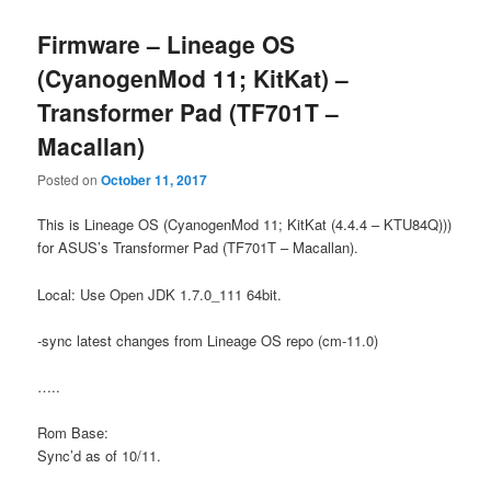
Firmware – Lineage OS
(CyanogenMod 11; KitKat) –
Transformer Pad (TF701T –
Macallan)
Posted on
October 11, 2017
This is Lineage OS (CyanogenMod 11; KitKat (4.4.4 – KTU84Q)))
for ASUS’s Transformer Pad (TF701T – Macallan).
Local: Use Open JDK 1.7.0_111 64bit.
-sync latest changes from Lineage OS repo (cm-11.0)
…..
Rom Base:
Sync’d as of 10/11.