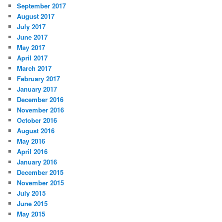
September 2017
August 2017
July 2017
June 2017
May 2017
April 2017
March 2017
February 2017
January 2017
December 2016
November 2016
October 2016
August 2016
May 2016
April 2016
January 2016
December 2015
November 2015
July 2015
June 2015
May 2015