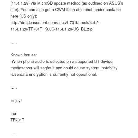
(11.4.1.29) via MicroSD update method (as outlined on ASUS’s
site). You can also get a CWM flash-able boot-loader package
here (US only):
http://droidbasement.com/asus/tf701t/stock/4.4.2-
11.4.1.29/TF701T_K00C-11.4.1.29-US_BL.zip
…..
Known Issues:
-When phone audio is selected on a supported BT device;
mediaserver will segfault and could cause system instability.
-Userdata encryption is currently not operational.
…..
Enjoy!
For:
TF701T
…..