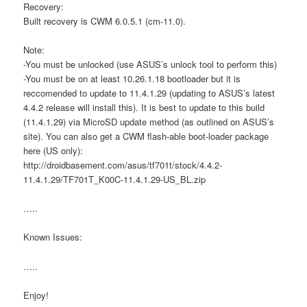
Recovery:
Built recovery is CWM 6.0.5.1 (cm-11.0).
Note:
-You must be unlocked (use ASUS’s unlock tool to perform this)
-You must be on at least 10.26.1.18 bootloader but it is
reccomended to update to 11.4.1.29 (updating to ASUS’s latest
4.4.2 release will install this). It is best to update to this build
(11.4.1.29) via MicroSD update method (as outlined on ASUS’s
site). You can also get a CWM flash-able boot-loader package
here (US only):
http://droidbasement.com/asus/tf701t/stock/4.4.2-
11.4.1.29/TF701T_K00C-11.4.1.29-US_BL.zip
…..
Known Issues:
…..
Enjoy!