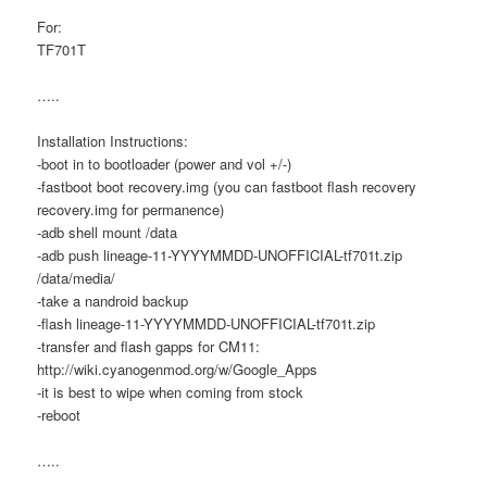
For:
TF701T
…..
Installation Instructions:
-boot in to bootloader (power and vol +/-)
-fastboot boot recovery.img (you can fastboot flash recovery
recovery.img for permanence)
-adb shell mount /data
-adb push lineage-11-YYYYMMDD-UNOFFICIAL-tf701t.zip
/data/media/
-take a nandroid backup
-flash lineage-11-YYYYMMDD-UNOFFICIAL-tf701t.zip
-transfer and flash gapps for CM11:
http://wiki.cyanogenmod.org/w/Google_Apps
-it is best to wipe when coming from stock
-reboot
…..