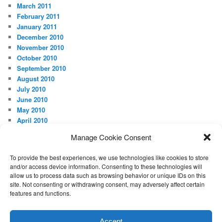
March 2011
February 2011
January 2011
December 2010
November 2010
October 2010
September 2010
August 2010
July 2010
June 2010
May 2010
April 2010
Manage Cookie Consent
META
Log in
To provide the best experiences, we use technologies like cookies to store
and/or access device information. Consenting to these technologies will
allow us to process data such as browsing behavior or unique IDs on this
site. Not consenting or withdrawing consent, may adversely affect certain
features and functions.
Proudly powered by WordPress
Accept