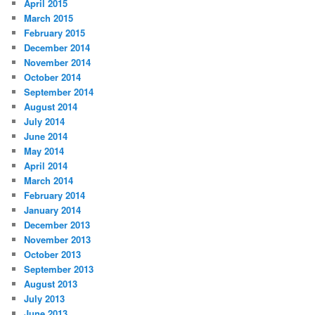
April 2015
March 2015
February 2015
December 2014
November 2014
October 2014
September 2014
August 2014
July 2014
June 2014
May 2014
April 2014
March 2014
February 2014
January 2014
December 2013
November 2013
October 2013
September 2013
August 2013
July 2013
June 2013