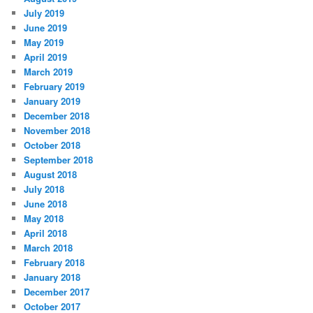
July 2019
June 2019
May 2019
April 2019
March 2019
February 2019
January 2019
December 2018
November 2018
October 2018
September 2018
August 2018
July 2018
June 2018
May 2018
April 2018
March 2018
February 2018
January 2018
December 2017
October 2017