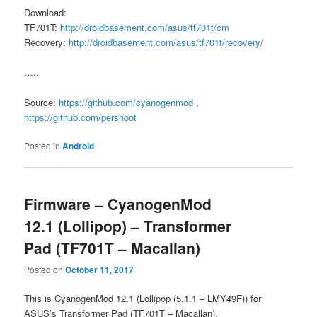
Download:
TF701T:
http://droidbasement.com/asus/tf701t/cm
Recovery:
http://droidbasement.com/asus/tf701t/recovery/
…..
Source:
https://github.com/cyanogenmod
,
https://github.com/pershoot
Posted in
Android
Firmware – CyanogenMod
12.1 (Lollipop) – Transformer
Pad (TF701T – Macallan)
Posted on
October 11, 2017
This is CyanogenMod 12.1 (Lollipop (5.1.1 – LMY49F)) for
ASUS’s Transformer Pad (TF701T – Macallan).