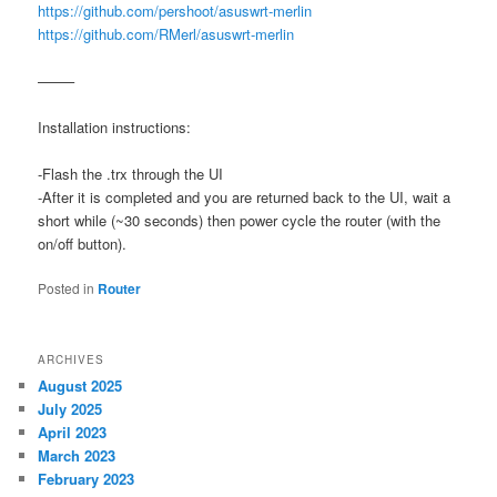
https://github.com/pershoot/asuswrt-merlin
https://github.com/RMerl/asuswrt-merlin
——–
Installation instructions:
-Flash the .trx through the UI
-After it is completed and you are returned back to the UI, wait a
short while (~30 seconds) then power cycle the router (with the
on/off button).
Posted in
Router
ARCHIVES
August 2025
July 2025
April 2023
March 2023
February 2023