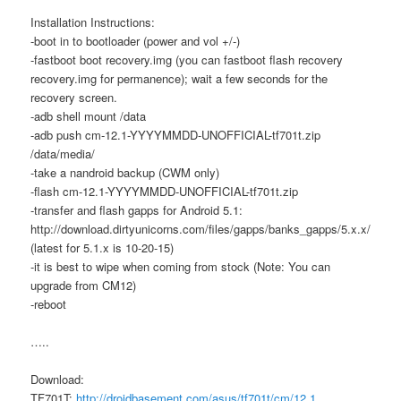
Installation Instructions:
-boot in to bootloader (power and vol +/-)
-fastboot boot recovery.img (you can fastboot flash recovery
recovery.img for permanence); wait a few seconds for the
recovery screen.
-adb shell mount /data
-adb push cm-12.1-YYYYMMDD-UNOFFICIAL-tf701t.zip
/data/media/
-take a nandroid backup (CWM only)
-flash cm-12.1-YYYYMMDD-UNOFFICIAL-tf701t.zip
-transfer and flash gapps for Android 5.1:
http://download.dirtyunicorns.com/files/gapps/banks_gapps/5.x.x/
(latest for 5.1.x is 10-20-15)
-it is best to wipe when coming from stock (Note: You can
upgrade from CM12)
-reboot
…..
Download:
TF701T:
http://droidbasement.com/asus/tf701t/cm/12.1