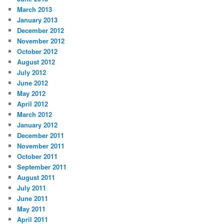
March 2013
January 2013
December 2012
November 2012
October 2012
August 2012
July 2012
June 2012
May 2012
April 2012
March 2012
January 2012
December 2011
November 2011
October 2011
September 2011
August 2011
July 2011
June 2011
May 2011
April 2011