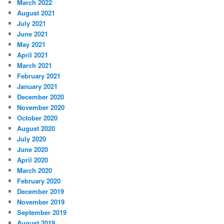
March 2022
August 2021
July 2021
June 2021
May 2021
April 2021
March 2021
February 2021
January 2021
December 2020
November 2020
October 2020
August 2020
July 2020
June 2020
April 2020
March 2020
February 2020
December 2019
November 2019
September 2019
August 2019