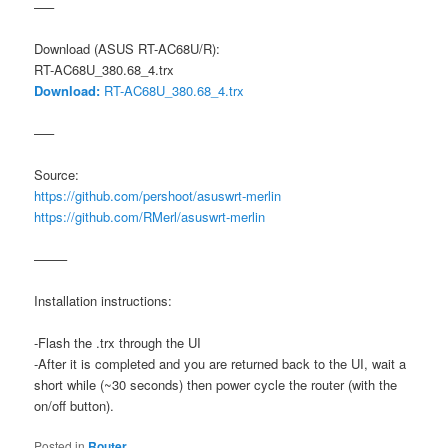
—–
Download (ASUS RT-AC68U/R):
RT-AC68U_380.68_4.trx
Download:
RT-AC68U_380.68_4.trx
—–
Source:
https://github.com/pershoot/asuswrt-merlin
https://github.com/RMerl/asuswrt-merlin
——–
Installation instructions:
-Flash the .trx through the UI
-After it is completed and you are returned back to the UI, wait a
short while (~30 seconds) then power cycle the router (with the
on/off button).
Posted in
Router