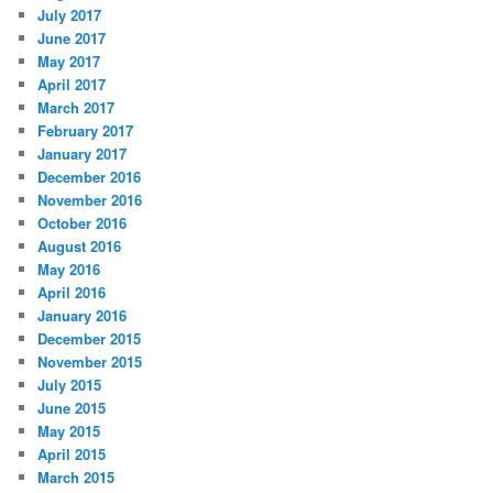
July 2017
June 2017
May 2017
April 2017
March 2017
February 2017
January 2017
December 2016
November 2016
October 2016
August 2016
May 2016
April 2016
January 2016
December 2015
November 2015
July 2015
June 2015
May 2015
April 2015
March 2015