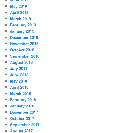
May 2019
April 2019
March 2019
February 2019
January 2019
December 2018
November 2018
October 2018
September 2018
August 2018
July 2018
June 2018
May 2018
April 2018
March 2018
February 2018
January 2018
December 2017
October 2017
September 2017
August 2017