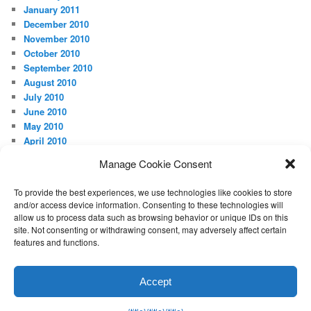
January 2011
December 2010
November 2010
October 2010
September 2010
August 2010
July 2010
June 2010
May 2010
April 2010
Manage Cookie Consent
META
Log in
To provide the best experiences, we use technologies like cookies to store
and/or access device information. Consenting to these technologies will
allow us to process data such as browsing behavior or unique IDs on this
site. Not consenting or withdrawing consent, may adversely affect certain
features and functions.
Proudly powered by WordPress
Accept
Exit mobile version