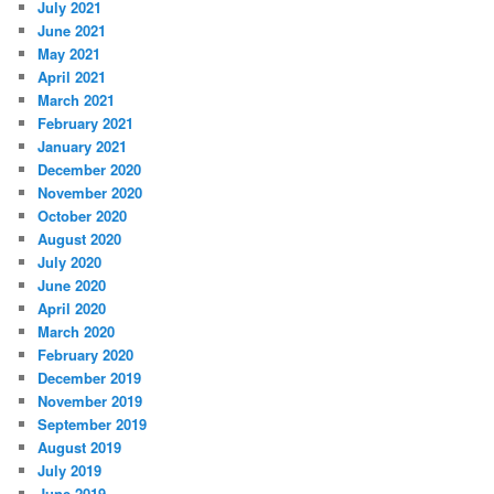
July 2021
June 2021
May 2021
April 2021
March 2021
February 2021
January 2021
December 2020
November 2020
October 2020
August 2020
July 2020
June 2020
April 2020
March 2020
February 2020
December 2019
November 2019
September 2019
August 2019
July 2019
June 2019