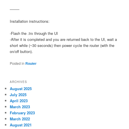
——–
Installation instructions:
-Flash the .trx through the UI
-After it is completed and you are returned back to the UI, wait a
short while (~30 seconds) then power cycle the router (with the
on/off button).
Posted in
Router
ARCHIVES
August 2025
July 2025
April 2023
March 2023
February 2023
March 2022
August 2021