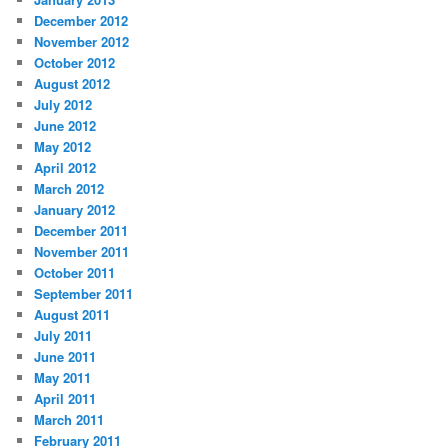
December 2012
November 2012
October 2012
August 2012
July 2012
June 2012
May 2012
April 2012
March 2012
January 2012
December 2011
November 2011
October 2011
September 2011
August 2011
July 2011
June 2011
May 2011
April 2011
March 2011
February 2011