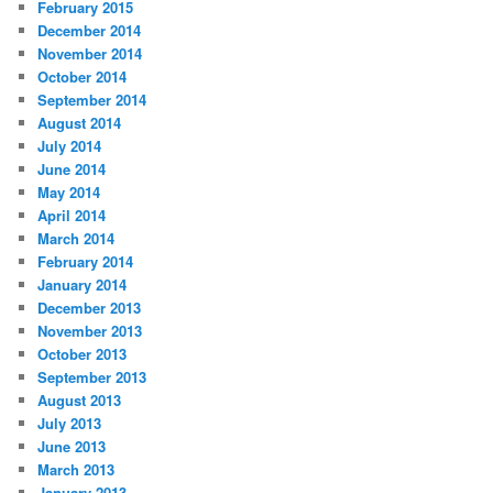
February 2015
December 2014
November 2014
October 2014
September 2014
August 2014
July 2014
June 2014
May 2014
April 2014
March 2014
February 2014
January 2014
December 2013
November 2013
October 2013
September 2013
August 2013
July 2013
June 2013
March 2013
January 2013