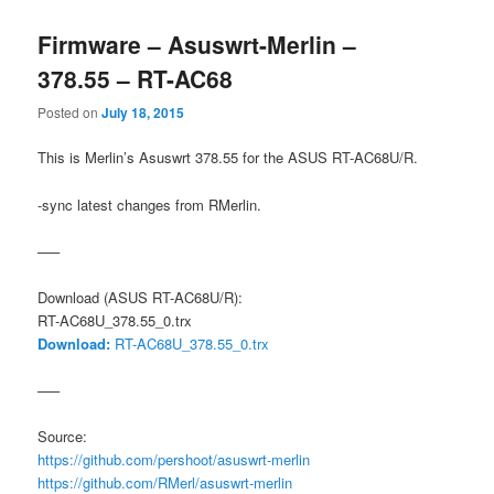
Firmware – Asuswrt-Merlin –
378.55 – RT-AC68
Posted on
July 18, 2015
This is Merlin’s Asuswrt 378.55 for the ASUS RT-AC68U/R.
-sync latest changes from RMerlin.
—–
Download (ASUS RT-AC68U/R):
RT-AC68U_378.55_0.trx
Download:
RT-AC68U_378.55_0.trx
—–
Source:
https://github.com/pershoot/asuswrt-merlin
https://github.com/RMerl/asuswrt-merlin