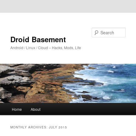
Skip to primary content
Skip to secondary content
Search
Droid Basement
Android / Linux / Cloud – Hacks, Mods, Life
Main
Home
About
menu
MONTHLY ARCHIVES:
JULY 2015